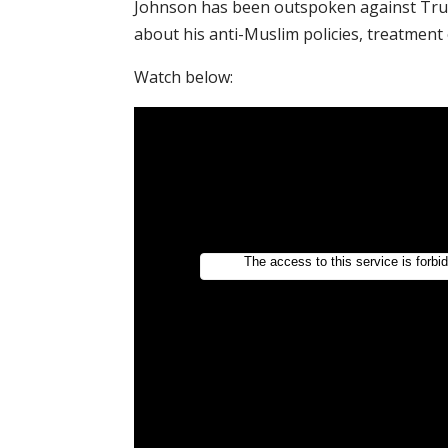
Johnson has been outspoken against Trum
about his anti-Muslim policies, treatmen
Watch below: