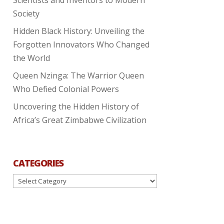
Society
Hidden Black History: Unveiling the
Forgotten Innovators Who Changed
the World
Queen Nzinga: The Warrior Queen
Who Defied Colonial Powers
Uncovering the Hidden History of
Africa’s Great Zimbabwe Civilization
CATEGORIES
Categories