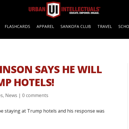
FLASHCARDS
APPAREL
SANKOFA CLUB
TRAVEL
SCH
OHNSON SAYS HE WILL
MP HOTELS!
es
,
News
|
0 comments
be staying at Trump hotels and his response was