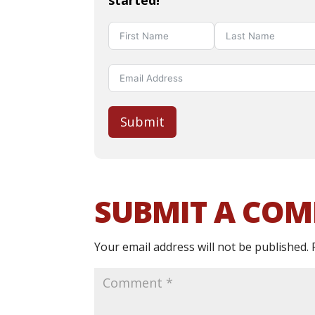
started!
Submit
SUBMIT A CO
Your email address will not be published.