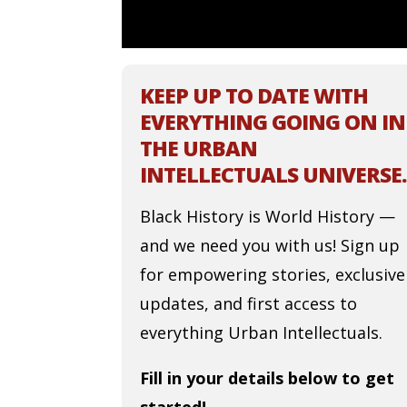
KEEP UP TO DATE WITH
EVERYTHING GOING ON IN
THE URBAN
INTELLECTUALS UNIVERSE.
Black History is World History —
and we need you with us! Sign up
for empowering stories, exclusive
updates, and first access to
everything Urban Intellectuals.
Fill in your details below to get