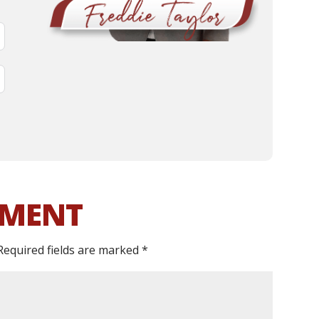
MMENT
Required fields are marked
*