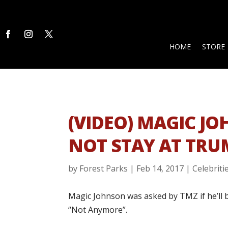
HOME
STORE
(VIDEO) MAGIC J
NOT STAY AT TRU
by
Forest Parks
|
Feb 14, 2017
|
Celebriti
Magic Johnson was asked by TMZ if he’ll 
“Not Anymore”.