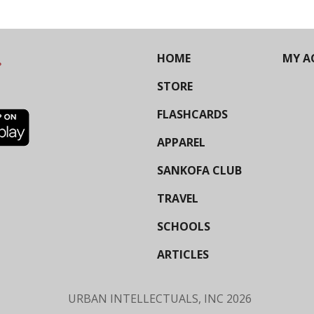
HOME
MY A
STORE
FLASHCARDS
APPAREL
SANKOFA CLUB
TRAVEL
SCHOOLS
ARTICLES
URBAN INTELLECTUALS, INC
2026