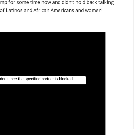
p for some time now and didn’t hold back talking
t of Latinos and African Americans and women!