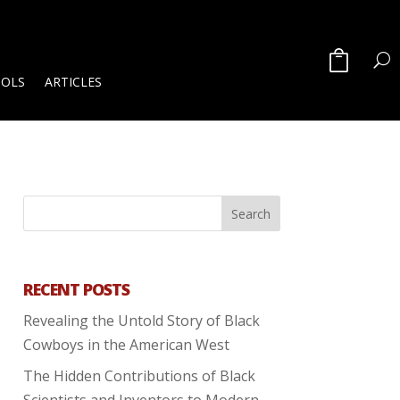
OOLS
ARTICLES
RECENT POSTS
Revealing the Untold Story of Black
Cowboys in the American West
The Hidden Contributions of Black
Scientists and Inventors to Modern