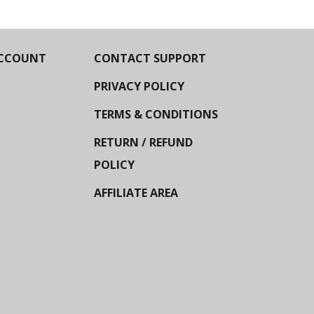
CCOUNT
CONTACT SUPPORT
PRIVACY POLICY
TERMS & CONDITIONS
RETURN / REFUND
POLICY
AFFILIATE AREA