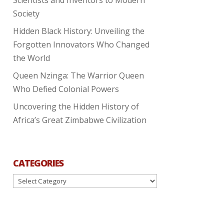
Society
Hidden Black History: Unveiling the
Forgotten Innovators Who Changed
the World
Queen Nzinga: The Warrior Queen
Who Defied Colonial Powers
Uncovering the Hidden History of
Africa’s Great Zimbabwe Civilization
CATEGORIES
Categories