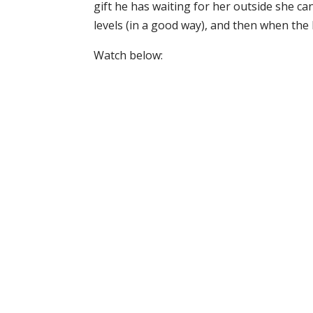
gift he has waiting for her outside she can
levels (in a good way), and then when the b
Watch below: