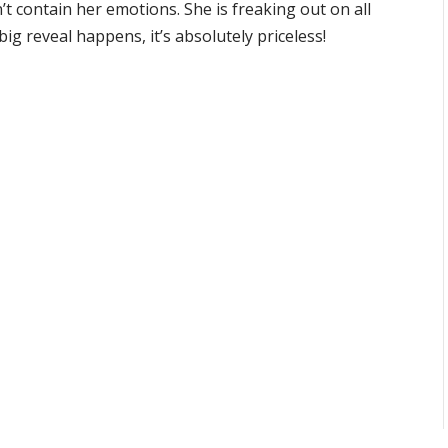
’t contain her emotions. She is freaking out on all
ig reveal happens, it’s absolutely priceless!