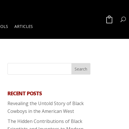
OOLS
ARTICLES
RECENT POSTS
Revealing the Untold Story of Black
Cowboys in the American West
The Hidden Contributions of Black
Scientists and Inventors to Modern