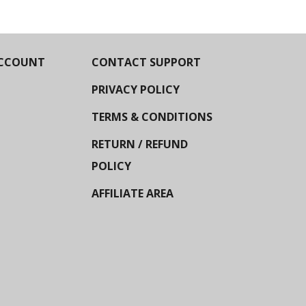
CCOUNT
CONTACT SUPPORT
PRIVACY POLICY
TERMS & CONDITIONS
RETURN / REFUND
POLICY
AFFILIATE AREA