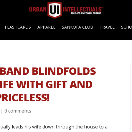
FLASHCARDS
APPAREL
SANKOFA CLUB
TRAVEL
SCH
USBAND BLINDFOLDS
IFE WITH GIFT AND
PRICELESS!
|
0 comments
ually leads his wife down through the house to a