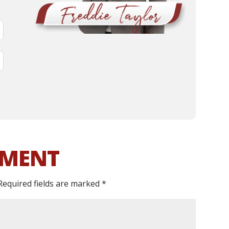
MMENT
Required fields are marked
*