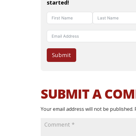
started!
Submit
SUBMIT A CO
Your email address will not be published.