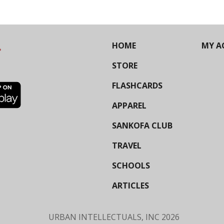
HOME
MY A
STORE
FLASHCARDS
APPAREL
SANKOFA CLUB
TRAVEL
SCHOOLS
ARTICLES
URBAN INTELLECTUALS, INC
2026