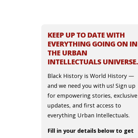
KEEP UP TO DATE WITH
EVERYTHING GOING ON IN
THE URBAN
INTELLECTUALS UNIVERSE.
Black History is World History —
and we need you with us! Sign up
for empowering stories, exclusive
updates, and first access to
everything Urban Intellectuals.
Fill in your details below to get