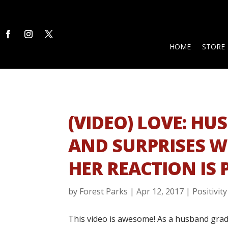
HOME
STORE
(VIDEO) LOVE: H
AND SURPRISES W
HER REACTION IS 
by
Forest Parks
|
Apr 12, 2017
|
Positivity
This video is awesome! As a husband grad