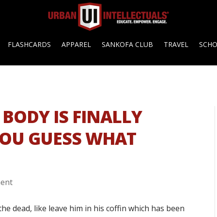
FLASHCARDS
APPAREL
SANKOFA CLUB
TRAVEL
SCH
 BODY IS FINALLY
YOU GUESS WHAT
ent
the dead, like leave him in his coffin which has been