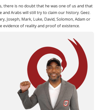
s, there is no doubt that he was one of us and that
and Arabs will still try to claim our history. Geez.
ry, Joseph, Mark, Luke, David, Solomon, Adam or
 evidence of reality and proof of existence.