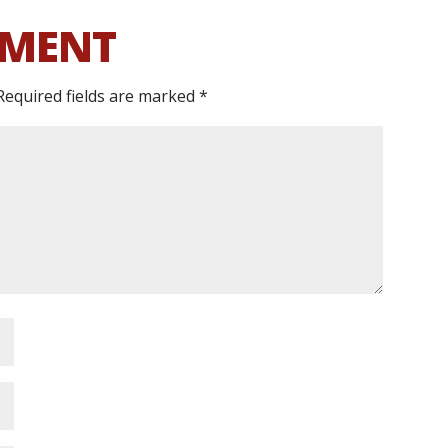
MMENT
Required fields are marked
*