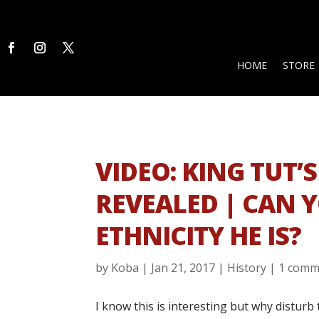
HOME
STORE
VIDEO: KING TUT’S
REVEALED | CAN 
ETHNICITY HE IS?
by
Koba
|
Jan 21, 2017
|
History
|
1 comm
I know this is interesting but why disturb 