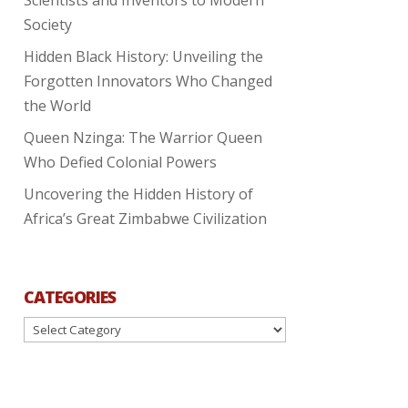
Society
Hidden Black History: Unveiling the
Forgotten Innovators Who Changed
the World
Queen Nzinga: The Warrior Queen
Who Defied Colonial Powers
Uncovering the Hidden History of
Africa’s Great Zimbabwe Civilization
CATEGORIES
Categories