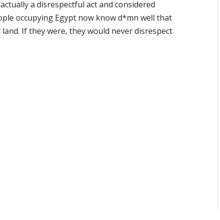
actually a disrespectful act and considered
eople occupying Egypt now know d*mn well that
 land. If they were, they would never disrespect