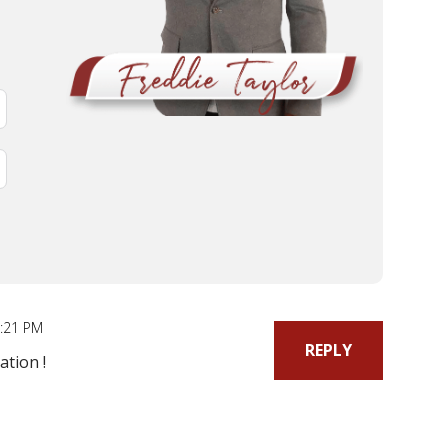
6:21 PM
REPLY
ation !