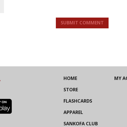
SUBMIT COMMENT
HOME
MY A
STORE
FLASHCARDS
APPAREL
SANKOFA CLUB