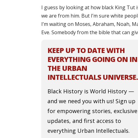
I guess by looking at how black King Tut i
we are from him. But I’m sure white people 
I’m waiting on Moses, Abraham, Noah, Ma
Eve. Somebody from the bible that can give
KEEP UP TO DATE WITH
EVERYTHING GOING ON IN
THE URBAN
INTELLECTUALS UNIVERSE.
Black History is World History —
and we need you with us! Sign up
for empowering stories, exclusive
updates, and first access to
everything Urban Intellectuals.