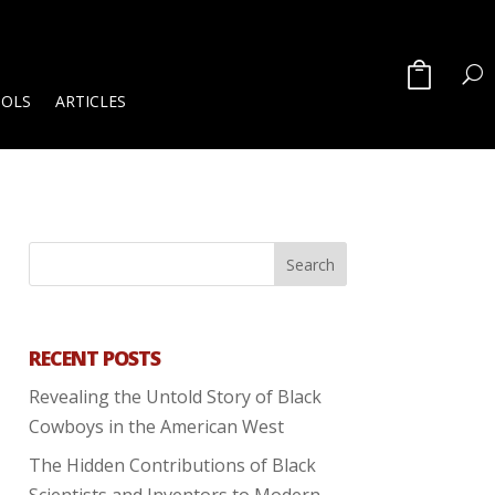
OOLS
ARTICLES
RECENT POSTS
Revealing the Untold Story of Black
Cowboys in the American West
The Hidden Contributions of Black
Scientists and Inventors to Modern