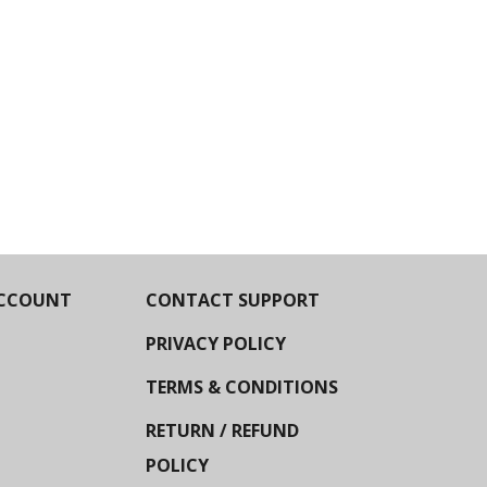
CCOUNT
CONTACT SUPPORT
PRIVACY POLICY
TERMS & CONDITIONS
RETURN / REFUND
POLICY