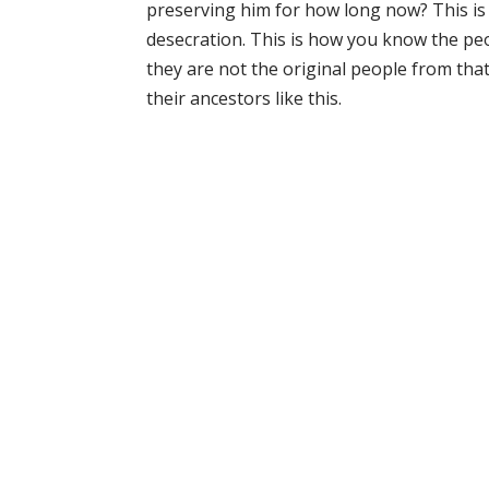
preserving him for how long now? This is 
desecration. This is how you know the p
they are not the original people from that
their ancestors like this.