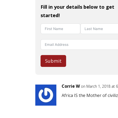
Fill in your details below to get
started!
Submit
Corrie W
on March 1, 2018 at 
Africa IS the Mother of civiliz