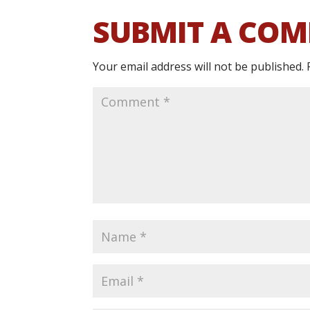
SUBMIT A CO
Your email address will not be published.