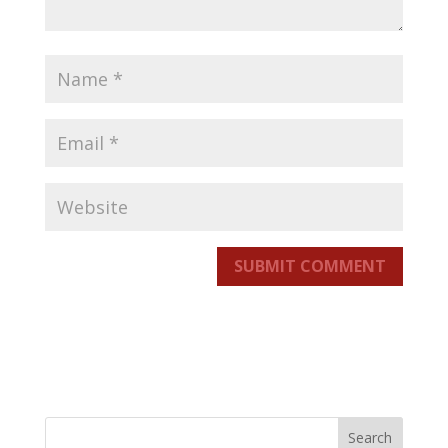
SUBMIT COMMENT