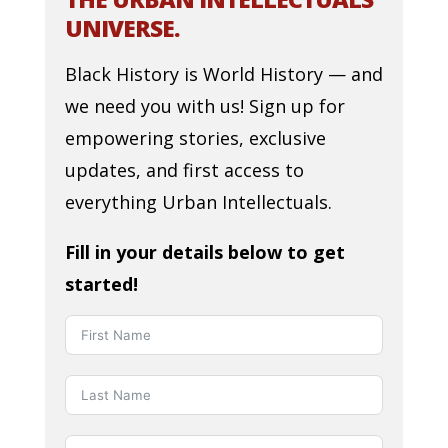
UNIVERSE.
Black History is World History — and
we need you with us! Sign up for
empowering stories, exclusive
updates, and first access to
everything Urban Intellectuals.
Fill in your details below to get
started!