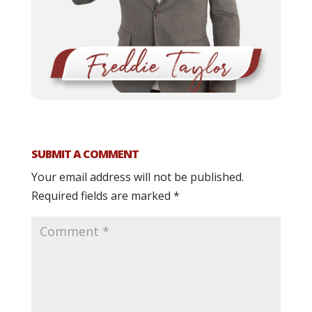
SUBMIT A COMMENT
Your email address will not be published.
Required fields are marked
*