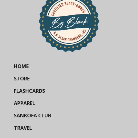
HOME
STORE
FLASHCARDS
APPAREL
SANKOFA CLUB
TRAVEL