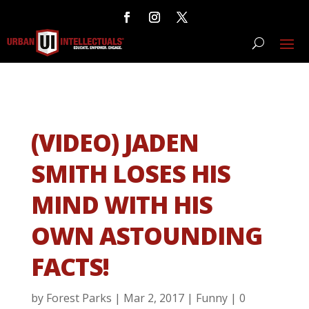
(VIDEO) JADEN
SMITH LOSES HIS
MIND WITH HIS
OWN ASTOUNDING
FACTS!
by
Forest Parks
|
Mar 2, 2017
|
Funny
|
0