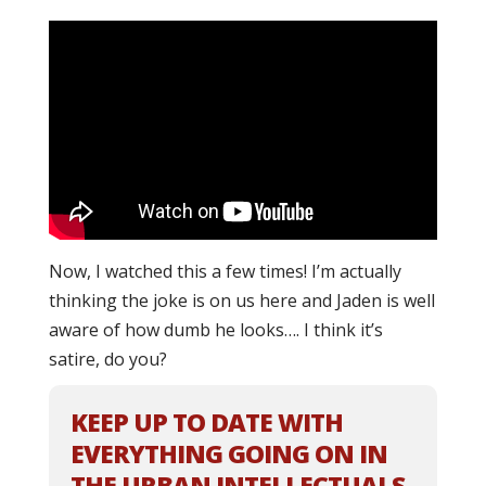
Now, I watched this a few times! I’m actually
thinking the joke is on us here and Jaden is well
aware of how dumb he looks…. I think it’s
satire, do you?
KEEP UP TO DATE WITH
EVERYTHING GOING ON IN
THE URBAN INTELLECTUALS