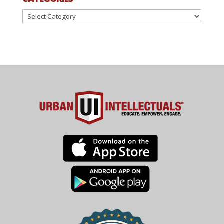
Categories