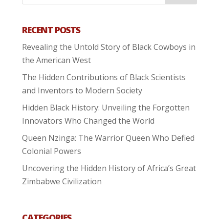
RECENT POSTS
Revealing the Untold Story of Black Cowboys in
the American West
The Hidden Contributions of Black Scientists
and Inventors to Modern Society
Hidden Black History: Unveiling the Forgotten
Innovators Who Changed the World
Queen Nzinga: The Warrior Queen Who Defied
Colonial Powers
Uncovering the Hidden History of Africa’s Great
Zimbabwe Civilization
CATEGORIES