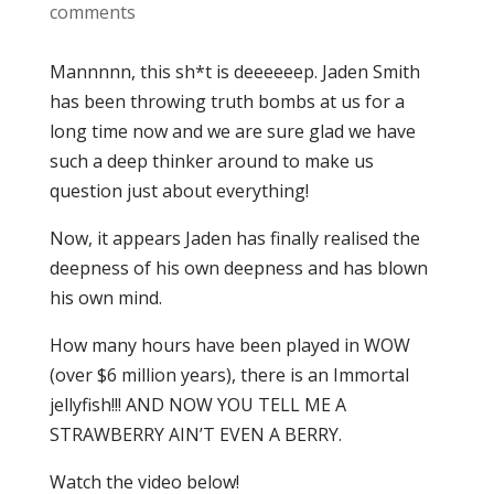
comments
Mannnnn, this sh*t is deeeeeep. Jaden Smith
has been throwing truth bombs at us for a
long time now and we are sure glad we have
such a deep thinker around to make us
question just about everything!
Now, it appears Jaden has finally realised the
deepness of his own deepness and has blown
his own mind.
How many hours have been played in WOW
(over $6 million years), there is an Immortal
jellyfish!!! AND NOW YOU TELL ME A
STRAWBERRY AIN’T EVEN A BERRY.
Watch the video below!