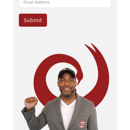
Submit