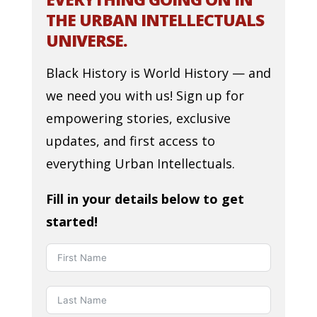
THE URBAN INTELLECTUALS
UNIVERSE.
Black History is World History — and
we need you with us! Sign up for
empowering stories, exclusive
updates, and first access to
everything Urban Intellectuals.
Fill in your details below to get
started!