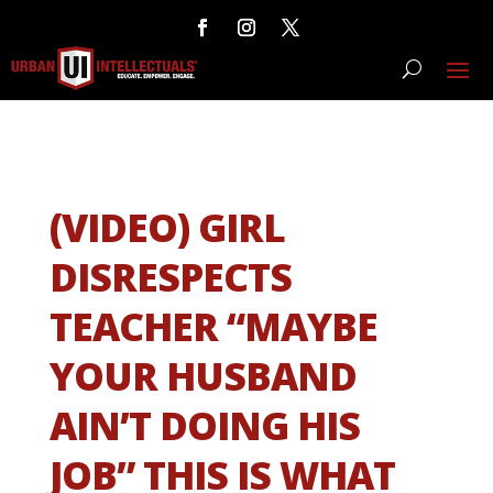
(VIDEO) GIRL
DISRESPECTS
TEACHER “MAYBE
YOUR HUSBAND
AIN’T DOING HIS
JOB” THIS IS WHAT