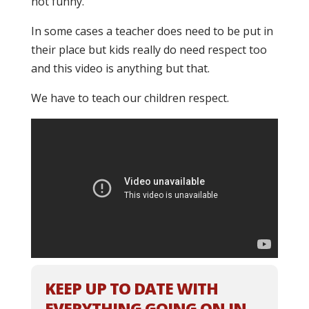
not funny.
In some cases a teacher does need to be put in
their place but kids really do need respect too
and this video is anything but that.
We have to teach our children respect.
KEEP UP TO DATE WITH
EVERYTHING GOING ON IN