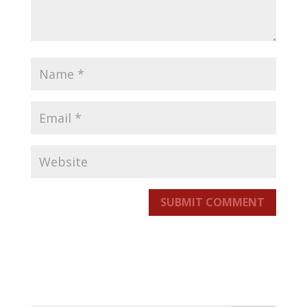
SUBMIT COMMENT