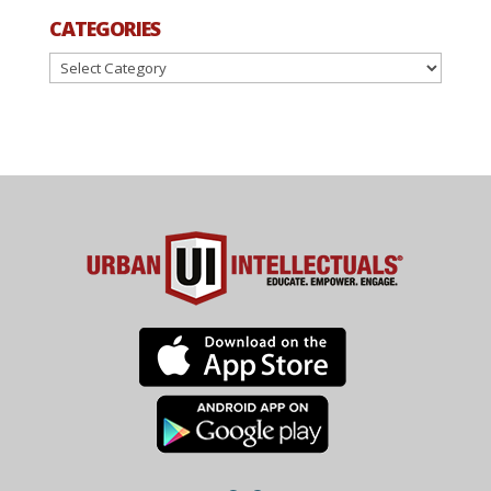
CATEGORIES
Categories