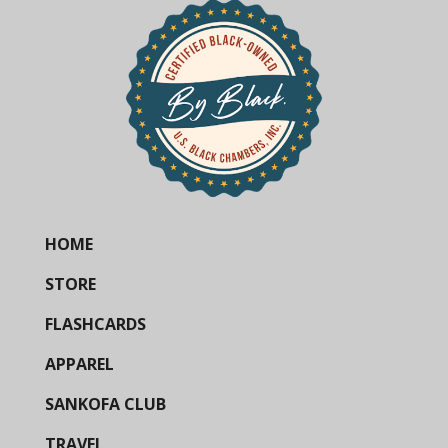
HOME
STORE
FLASHCARDS
APPAREL
SANKOFA CLUB
TRAVEL