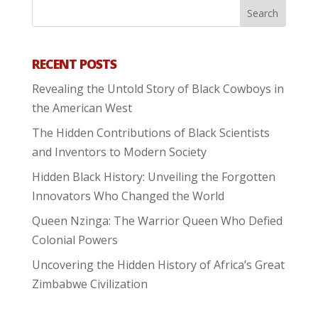
RECENT POSTS
Revealing the Untold Story of Black Cowboys in
the American West
The Hidden Contributions of Black Scientists
and Inventors to Modern Society
Hidden Black History: Unveiling the Forgotten
Innovators Who Changed the World
Queen Nzinga: The Warrior Queen Who Defied
Colonial Powers
Uncovering the Hidden History of Africa’s Great
Zimbabwe Civilization