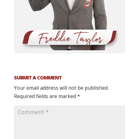
SUBMIT A COMMENT
Your email address will not be published.
Required fields are marked
*