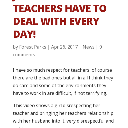
TEACHERS HAVE TO
DEAL WITH EVERY
DAY!
by
Forest Parks
|
Apr 26, 2017
|
News
|
0
comments
I have so much respect for teachers, of course
there are the bad ones but all in all I think they
do care and some of the environments they
have to work in are difficult, if not terrifying.
This video shows a girl disrespecting her
teacher and bringing her teachers relationship
with her husband into it, very disrespectful and