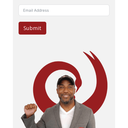
Submit