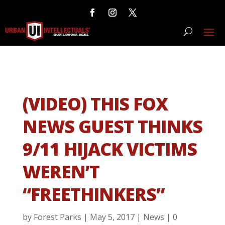
(VIDEO) THIS FOX
NEWS GUEST THINKS
9/11 HIJACK VICTIMS
WEREN’T
“FREETHINKERS”
by
Forest Parks
|
May 5, 2017
|
News
|
0