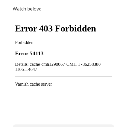
Watch below: