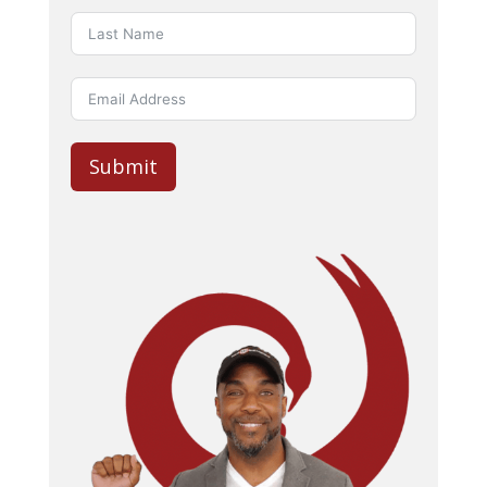
Submit