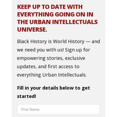
KEEP UP TO DATE WITH
EVERYTHING GOING ON IN
THE URBAN INTELLECTUALS
UNIVERSE.
Black History is World History — and
we need you with us! Sign up for
empowering stories, exclusive
updates, and first access to
everything Urban Intellectuals.
Fill in your details below to get
started!