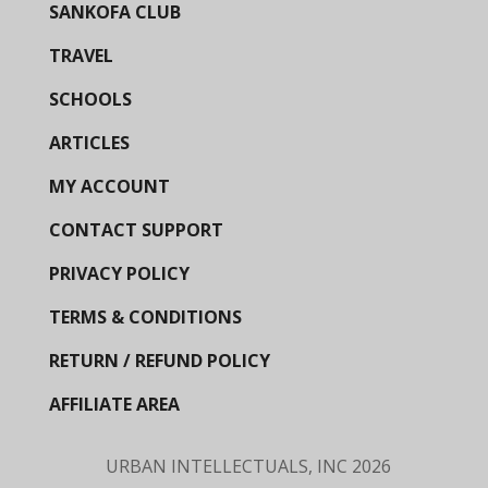
SANKOFA CLUB
TRAVEL
SCHOOLS
ARTICLES
MY ACCOUNT
CONTACT SUPPORT
PRIVACY POLICY
TERMS & CONDITIONS
RETURN / REFUND POLICY
AFFILIATE AREA
URBAN INTELLECTUALS, INC
2026