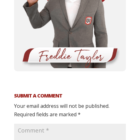
SUBMIT A COMMENT
Your email address will not be published.
Required fields are marked
*