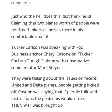
comments
Just who the hell does this idiot think he is!
Claiming that two planes worth of people were
not freethinkers as he sits there in his
comfortable studio!
Tucker Carlson was speaking with Fox
Business anchor Cheryl Casone on “Tucker
Carlson Tonight” along with conservative
commentator Mark Steyn.
They were talking about the issues on recent
United and Delta planes, people getting kicked
off. Casone was saying that if people followed
instructions the problems wouldn’t exist….
THEN 9/11 was brought up!