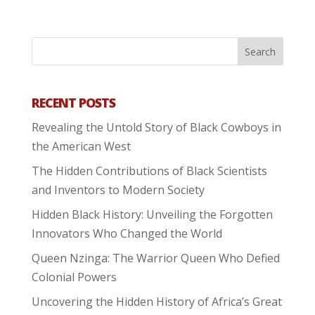
RECENT POSTS
Revealing the Untold Story of Black Cowboys in
the American West
The Hidden Contributions of Black Scientists
and Inventors to Modern Society
Hidden Black History: Unveiling the Forgotten
Innovators Who Changed the World
Queen Nzinga: The Warrior Queen Who Defied
Colonial Powers
Uncovering the Hidden History of Africa’s Great