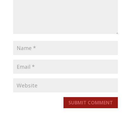
SUBMIT COMMENT