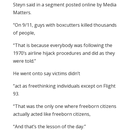
Steyn said in a segment posted online by Media
Matters.
“On 9/11, guys with boxcutters killed thousands
of people,
“That is because everybody was following the
1970’s airline hijack procedures and did as they
were told.”
He went onto say victims didn’t
“act as freethinking individuals except on Flight
93.
“That was the only one where freeborn citizens
actually acted like freeborn citizens,
“And that’s the lesson of the day.”