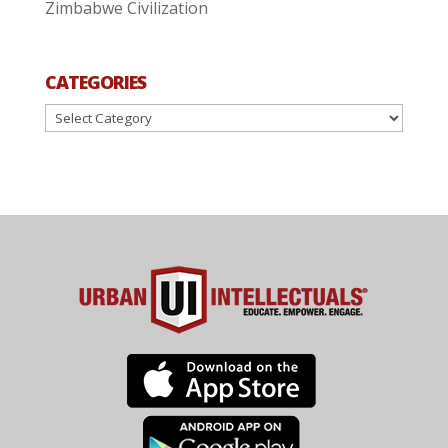
Zimbabwe Civilization
CATEGORIES
Categories