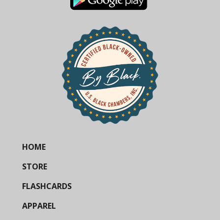
HOME
STORE
FLASHCARDS
APPAREL