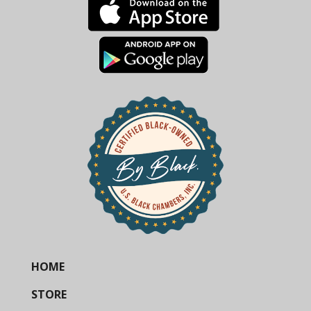
HOME
STORE