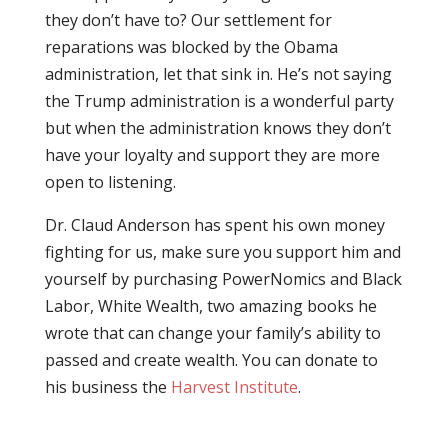
they don’t have to? Our settlement for
reparations was blocked by the Obama
administration, let that sink in. He’s not saying
the Trump administration is a wonderful party
but when the administration knows they don’t
have your loyalty and support they are more
open to listening.
Dr. Claud Anderson has spent his own money
fighting for us, make sure you support him and
yourself by purchasing PowerNomics and Black
Labor, White Wealth, two amazing books he
wrote that can change your family’s ability to
passed and create wealth. You can donate to
his business the
Harvest Institute
.