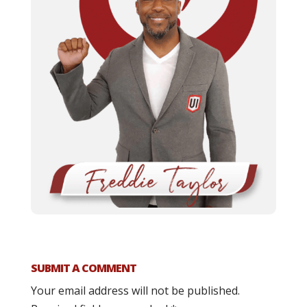
SUBMIT A COMMENT
Your email address will not be published.