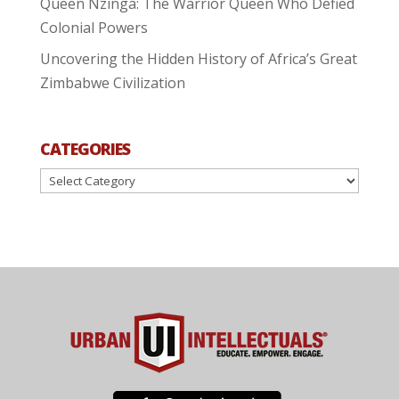
Queen Nzinga: The Warrior Queen Who Defied
Colonial Powers
Uncovering the Hidden History of Africa’s Great
Zimbabwe Civilization
CATEGORIES
Categories