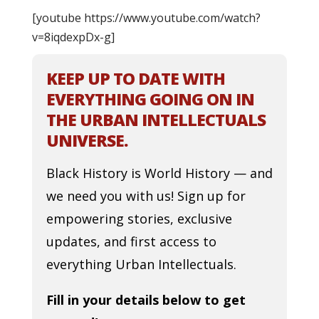
[youtube https://www.youtube.com/watch?
v=8iqdexpDx-g]
KEEP UP TO DATE WITH
EVERYTHING GOING ON IN
THE URBAN INTELLECTUALS
UNIVERSE.
Black History is World History — and
we need you with us! Sign up for
empowering stories, exclusive
updates, and first access to
everything Urban Intellectuals.
Fill in your details below to get