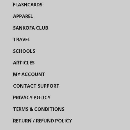
FLASHCARDS
APPAREL
SANKOFA CLUB
TRAVEL
SCHOOLS
ARTICLES
MY ACCOUNT
CONTACT SUPPORT
PRIVACY POLICY
TERMS & CONDITIONS
RETURN / REFUND POLICY