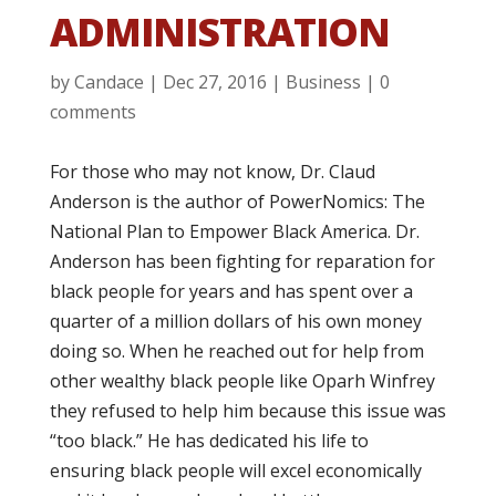
ADMINISTRATION
by
Candace
|
Dec 27, 2016
|
Business
|
0
comments
For those who may not know, Dr. Claud
Anderson is the author of PowerNomics: The
National Plan to Empower Black America. Dr.
Anderson has been fighting for reparation for
black people for years and has spent over a
quarter of a million dollars of his own money
doing so. When he reached out for help from
other wealthy black people like Oparh Winfrey
they refused to help him because this issue was
“too black.” He has dedicated his life to
ensuring black people will excel economically