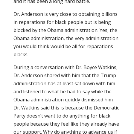
and it has been a long hard battle.
Dr. Anderson is very close to obtaining billions
in reparations for black people but is being
blocked by the Obama administration. Yes, the
Obama administration, the very administration
you would think would be all for reparations
blacks.
During a conversation with Dr. Boyce Watkins,
Dr. Anderson shared with him that the Trump
administration has at least sat down with him
and listened to what he had to say while the
Obama administration quickly dismissed him.
Dr. Watkins said this is because the Democratic
Party doesn’t want to do anything for black
people because they feel like they already have
our support. Why do anything to advance us if