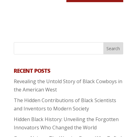
RECENT POSTS
Revealing the Untold Story of Black Cowboys in
the American West
The Hidden Contributions of Black Scientists
and Inventors to Modern Society
Hidden Black History: Unveiling the Forgotten
Innovators Who Changed the World