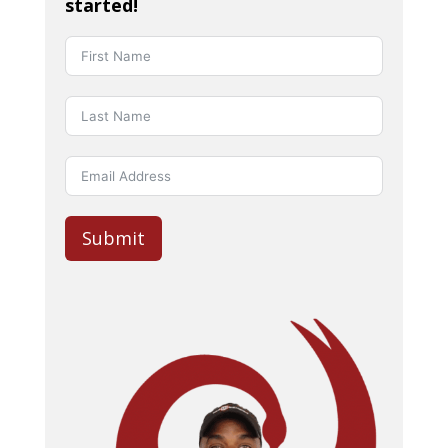
started!
Submit