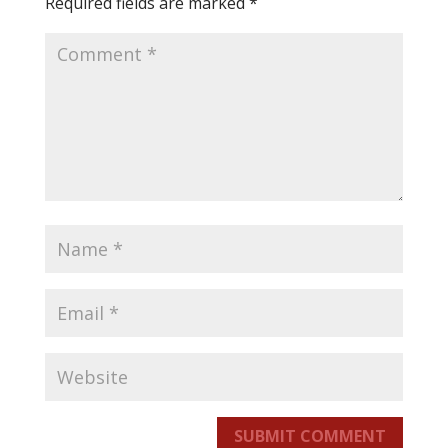
Required fields are marked
*
SUBMIT COMMENT