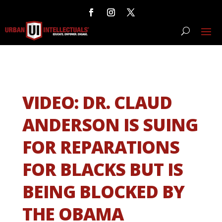
VIDEO: DR. CLAUD
ANDERSON IS SUING
FOR REPARATIONS
FOR BLACKS BUT IS
BEING BLOCKED BY
THE OBAMA