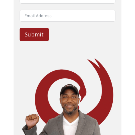
Submit