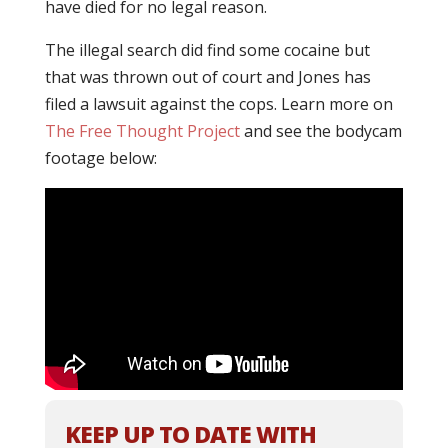
have died for no legal reason.
The illegal search did find some cocaine but
that was thrown out of court and Jones has
filed a lawsuit against the cops. Learn more on
The Free Thought Project
and see the bodycam
footage below:
KEEP UP TO DATE WITH