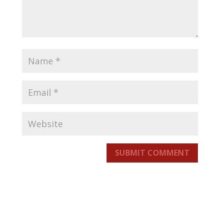
SUBMIT COMMENT