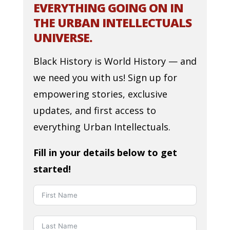
EVERYTHING GOING ON IN
THE URBAN INTELLECTUALS
UNIVERSE.
Black History is World History — and
we need you with us! Sign up for
empowering stories, exclusive
updates, and first access to
everything Urban Intellectuals.
Fill in your details below to get
started!