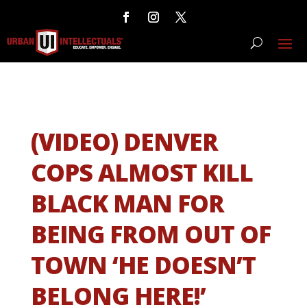
(VIDEO) DENVER
COPS ALMOST KILL
BLACK MAN FOR
BEING FROM OUT OF
TOWN ‘HE DOESN’T
BELONG HERE!’