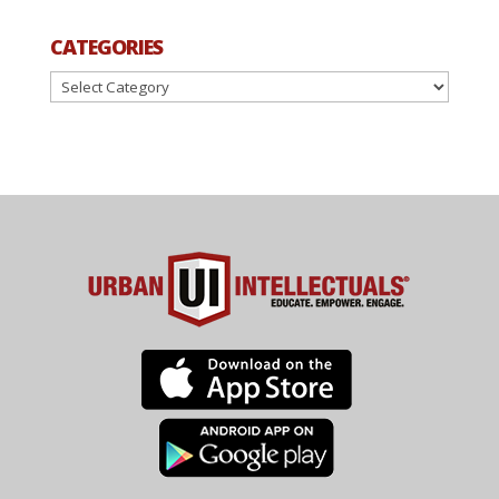
CATEGORIES
Categories