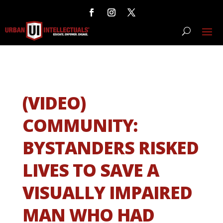
(VIDEO)
COMMUNITY:
BYSTANDERS RISKED
LIVES TO SAVE A
VISUALLY IMPAIRED
MAN WHO HAD