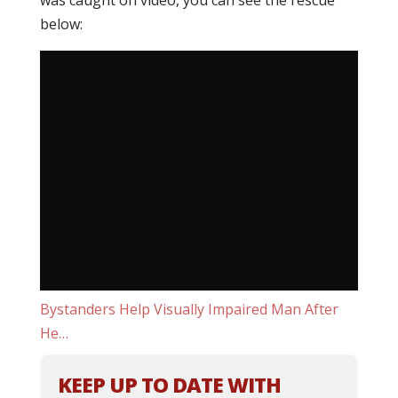
was caught on video, you can see the rescue
below:
Bystanders Help Visually Impaired Man After
He…
KEEP UP TO DATE WITH