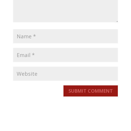
SUBMIT COMMENT