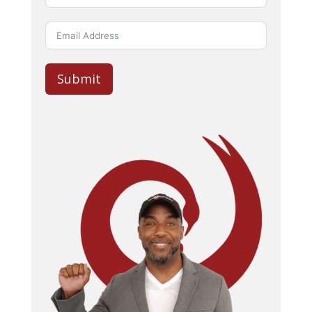
Submit