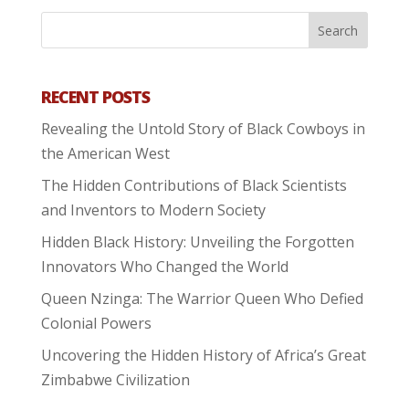
RECENT POSTS
Revealing the Untold Story of Black Cowboys in
the American West
The Hidden Contributions of Black Scientists
and Inventors to Modern Society
Hidden Black History: Unveiling the Forgotten
Innovators Who Changed the World
Queen Nzinga: The Warrior Queen Who Defied
Colonial Powers
Uncovering the Hidden History of Africa’s Great
Zimbabwe Civilization