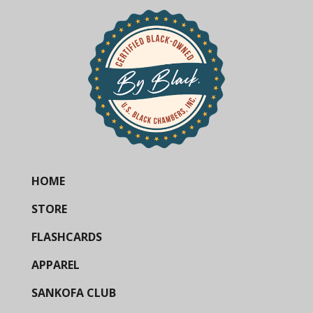
HOME
STORE
FLASHCARDS
APPAREL
SANKOFA CLUB