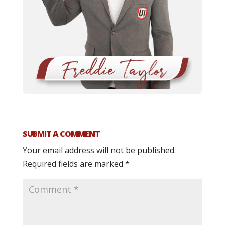
SUBMIT A COMMENT
Your email address will not be published.
Required fields are marked
*