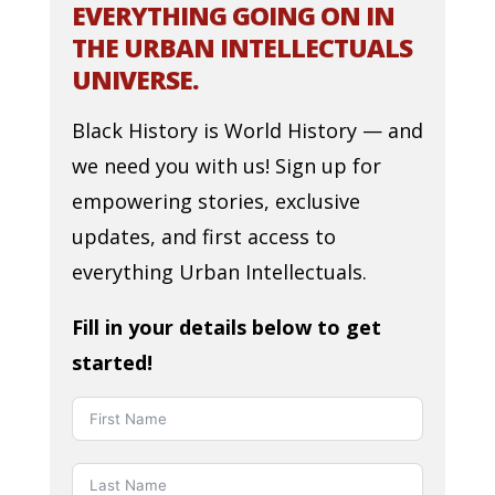
EVERYTHING GOING ON IN
THE URBAN INTELLECTUALS
UNIVERSE.
Black History is World History — and
we need you with us! Sign up for
empowering stories, exclusive
updates, and first access to
everything Urban Intellectuals.
Fill in your details below to get
started!