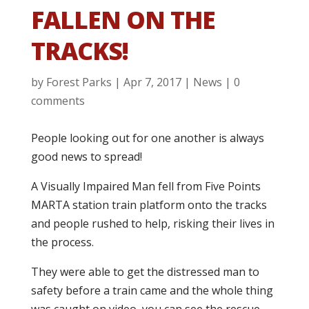
FALLEN ON THE
TRACKS!
by
Forest Parks
|
Apr 7, 2017
|
News
|
0
comments
People looking out for one another is always
good news to spread!
A Visually Impaired Man fell from Five Points
MARTA station train platform onto the tracks
and people rushed to help, risking their lives in
the process.
They were able to get the distressed man to
safety before a train came and the whole thing