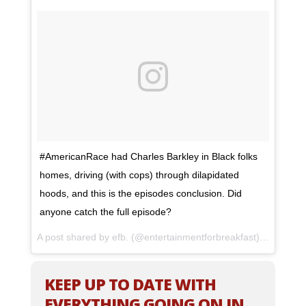
#AmericanRace had Charles Barkley in Black folks
homes, driving (with cops) through dilapidated
hoods, and this is the episodes conclusion. Did
anyone catch the full episode?
A post shared by efb. (@entertainmentforbreakfast) on
May 8,
KEEP UP TO DATE WITH
EVERYTHING GOING ON IN