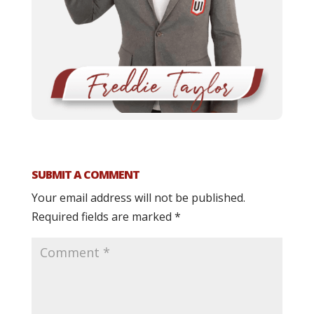
SUBMIT A COMMENT
Your email address will not be published.
Required fields are marked
*