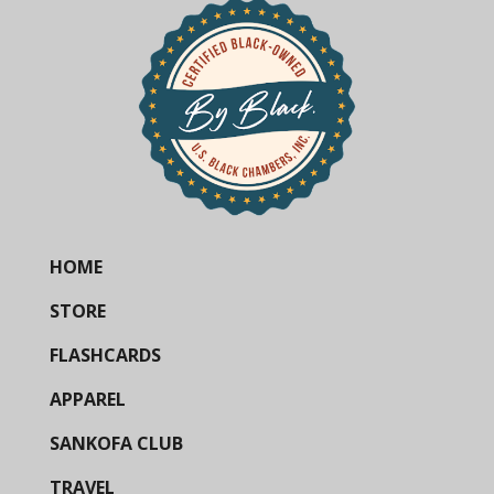
HOME
STORE
FLASHCARDS
APPAREL
SANKOFA CLUB
TRAVEL