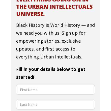
THE URBAN INTELLECTUALS
UNIVERSE.
Black History is World History — and
we need you with us! Sign up for
empowering stories, exclusive
updates, and first access to
everything Urban Intellectuals.
Fill in your details below to get
started!