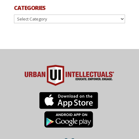
CATEGORIES
Categories