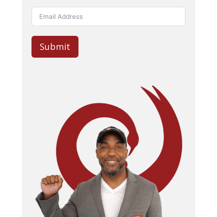
Submit