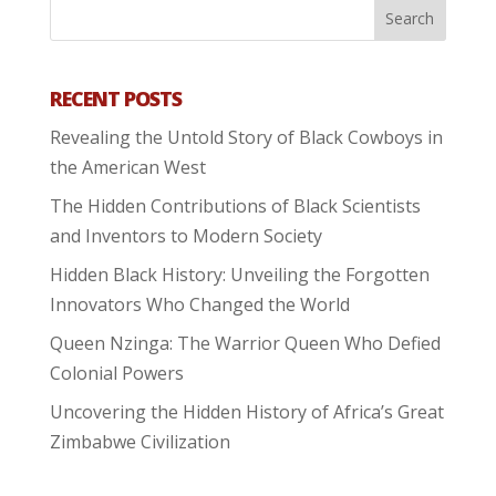
RECENT POSTS
Revealing the Untold Story of Black Cowboys in
the American West
The Hidden Contributions of Black Scientists
and Inventors to Modern Society
Hidden Black History: Unveiling the Forgotten
Innovators Who Changed the World
Queen Nzinga: The Warrior Queen Who Defied
Colonial Powers
Uncovering the Hidden History of Africa’s Great
Zimbabwe Civilization