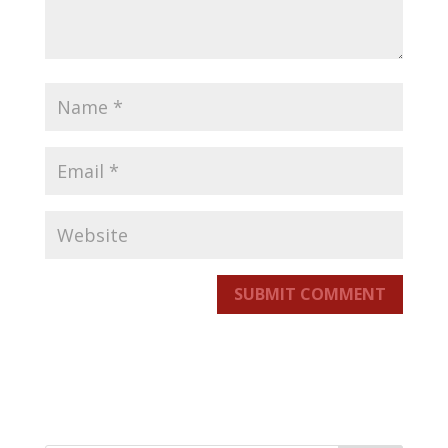
SUBMIT COMMENT