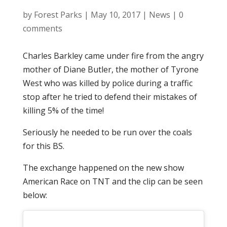
by
Forest Parks
|
May 10, 2017
|
News
|
0
comments
Charles Barkley came under fire from the angry
mother of Diane Butler, the mother of Tyrone
West who was killed by police during a traffic
stop after he tried to defend their mistakes of
killing 5% of the time!
Seriously he needed to be run over the coals
for this BS.
The exchange happened on the new show
American Race on TNT and the clip can be seen
below: