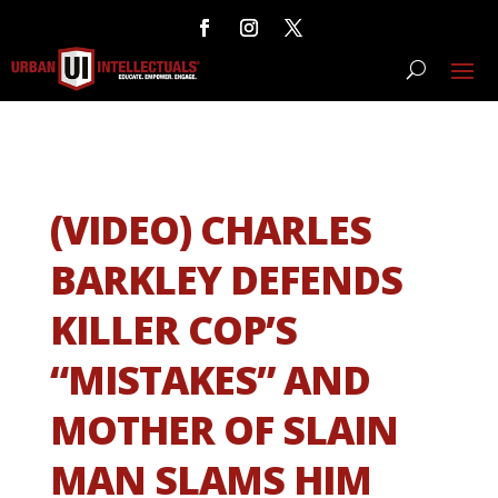
(VIDEO) CHARLES
BARKLEY DEFENDS
KILLER COP’S
“MISTAKES” AND
MOTHER OF SLAIN
MAN SLAMS HIM