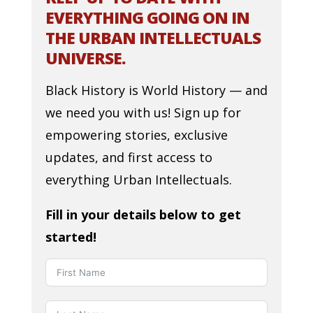
EVERYTHING GOING ON IN
THE URBAN INTELLECTUALS
UNIVERSE.
Black History is World History — and
we need you with us! Sign up for
empowering stories, exclusive
updates, and first access to
everything Urban Intellectuals.
Fill in your details below to get
started!