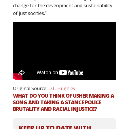
change for the deveopment and sustainability
of just socities.”
Original Source:
D.L. Hughley
WHAT DO YOU THINK OF USHER MAKING A
SONG AND TAKING A STANCE POLICE
BRUTALITY AND RACIAL INJUSTICE?
KEEP UP TO DATE WITH