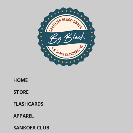
HOME
STORE
FLASHCARDS
APPAREL
SANKOFA CLUB