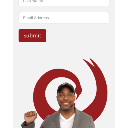
Submit