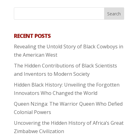
RECENT POSTS
Revealing the Untold Story of Black Cowboys in
the American West
The Hidden Contributions of Black Scientists
and Inventors to Modern Society
Hidden Black History: Unveiling the Forgotten
Innovators Who Changed the World
Queen Nzinga: The Warrior Queen Who Defied
Colonial Powers
Uncovering the Hidden History of Africa’s Great
Zimbabwe Civilization