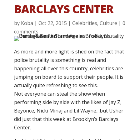
BARCLAYS CENTER
by
Koba
|
Oct 22, 2015
|
Celebrities
,
Culture
|
0
comments
As more and more light is shed on the fact that
police brutality is something is real and
happening all over this country, celebrities are
jumping on board to support their people. It is
actually quite refreshing to see this.
Not everyone can steal the show when
performing side by side with the likes of Jay Z,
Beyonce, Nicki Minaj and Lil Wayne…but Usher
did just that this week at Brooklyn’s Barclays
Center.