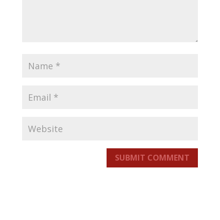
SUBMIT COMMENT