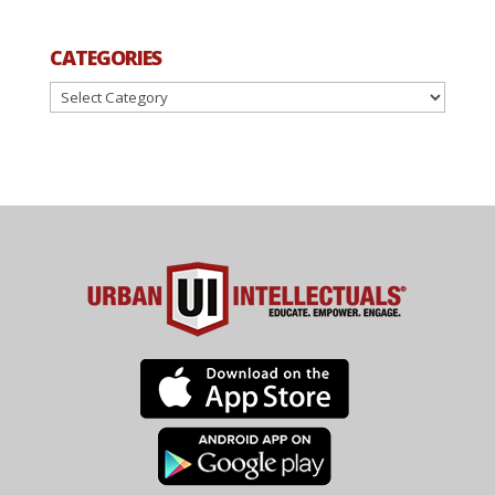
CATEGORIES
Categories