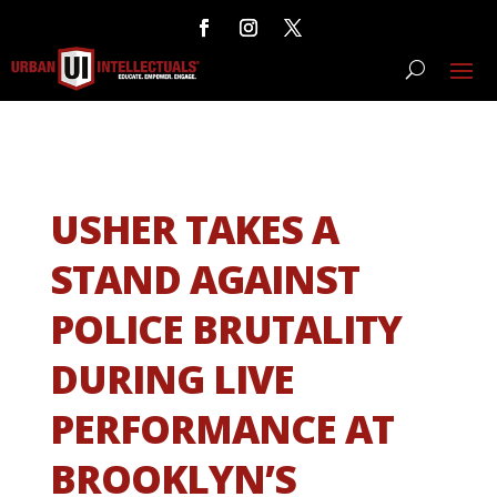
USHER TAKES A
STAND AGAINST
POLICE BRUTALITY
DURING LIVE
PERFORMANCE AT
BROOKLYN’S