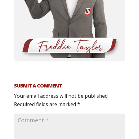
SUBMIT A COMMENT
Your email address will not be published.
Required fields are marked
*