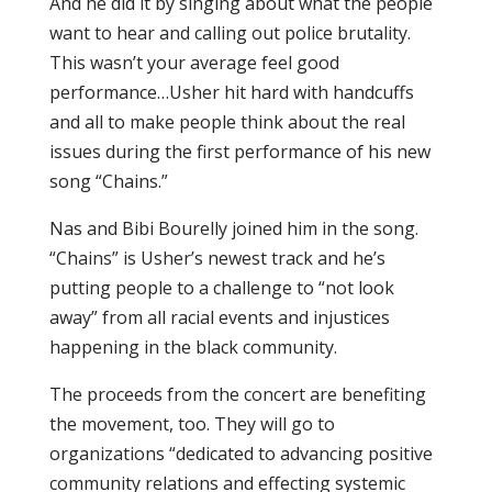
And he did it by singing about what the people
want to hear and calling out police brutality.
This wasn’t your average feel good
performance…Usher hit hard with handcuffs
and all to make people think about the real
issues during the first performance of his new
song “Chains.”
Nas and Bibi Bourelly joined him in the song.
“Chains” is Usher’s newest track and he’s
putting people to a challenge to “not look
away” from all racial events and injustices
happening in the black community.
The proceeds from the concert are benefiting
the movement, too. They will go to
organizations “dedicated to advancing positive
community relations and effecting systemic