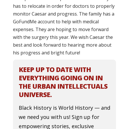
has to relocate in order for doctors to properly
monitor Caesar and progress. The family has a
GoFundMe account to help with medical
expenses. They are hoping to move forward
with the surgery this year. We wish Caesar the
best and look forward to hearing more about
his progress and bright future!
KEEP UP TO DATE WITH
EVERYTHING GOING ON IN
THE URBAN INTELLECTUALS
UNIVERSE.
Black History is World History — and
we need you with us! Sign up for
empowering stories, exclusive