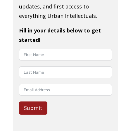
updates, and first access to
everything Urban Intellectuals.
Fill in your details below to get
started!
Submit