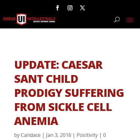
UPDATE: CAESAR
SANT CHILD
PRODIGY SUFFERING
FROM SICKLE CELL
ANEMIA
by
Candace
|
Jan 3, 2016
|
Positivity
|
0