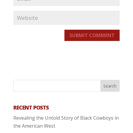
SUBMIT COMMENT
RECENT POSTS
Revealing the Untold Story of Black Cowboys in
the American West