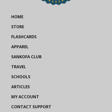
HOME
STORE
FLASHCARDS
APPAREL
SANKOFA CLUB
TRAVEL
SCHOOLS
ARTICLES
MY ACCOUNT
CONTACT SUPPORT