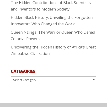
The Hidden Contributions of Black Scientists
and Inventors to Modern Society
Hidden Black History: Unveiling the Forgotten
Innovators Who Changed the World
Queen Nzinga: The Warrior Queen Who Defied
Colonial Powers
Uncovering the Hidden History of Africa’s Great
Zimbabwe Civilization
CATEGORIES
Categories