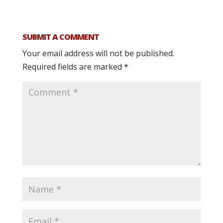
SUBMIT A COMMENT
Your email address will not be published.
Required fields are marked
*