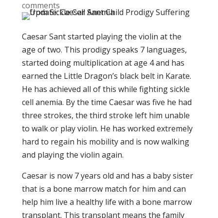
comments
Caesar Sant started playing the violin at the
age of two. This prodigy speaks 7 languages,
started doing multiplication at age 4 and has
earned the Little Dragon’s black belt in Karate.
He has achieved all of this while fighting sickle
cell anemia. By the time Caesar was five he had
three strokes, the third stroke left him unable
to walk or play violin. He has worked extremely
hard to regain his mobility and is now walking
and playing the violin again.
Caesar is now 7 years old and has a baby sister
that is a bone marrow match for him and can
help him live a healthy life with a bone marrow
transplant. This transplant means the family