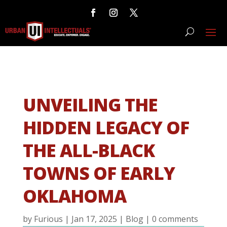
UNVEILING THE
HIDDEN LEGACY OF
THE ALL-BLACK
TOWNS OF EARLY
OKLAHOMA
by
Furious
|
Jan 17, 2025
|
Blog
|
0 comments