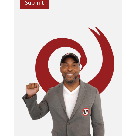
Submit