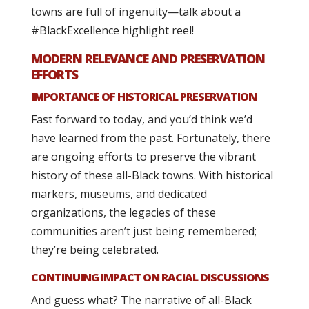
towns are full of ingenuity—talk about a
#BlackExcellence highlight reel!
MODERN RELEVANCE AND PRESERVATION
EFFORTS
IMPORTANCE OF HISTORICAL PRESERVATION
Fast forward to today, and you’d think we’d
have learned from the past. Fortunately, there
are ongoing efforts to preserve the vibrant
history of these all-Black towns. With historical
markers, museums, and dedicated
organizations, the legacies of these
communities aren’t just being remembered;
they’re being celebrated.
CONTINUING IMPACT ON RACIAL DISCUSSIONS
And guess what? The narrative of all-Black