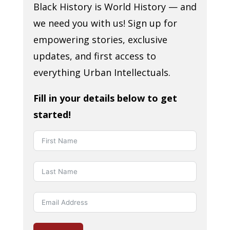
Black History is World History — and
we need you with us! Sign up for
empowering stories, exclusive
updates, and first access to
everything Urban Intellectuals.
Fill in your details below to get
started!