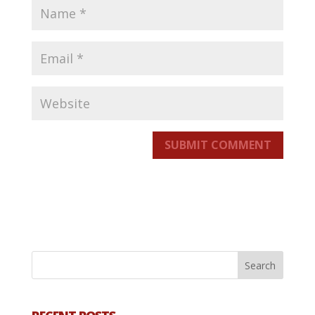
SUBMIT COMMENT