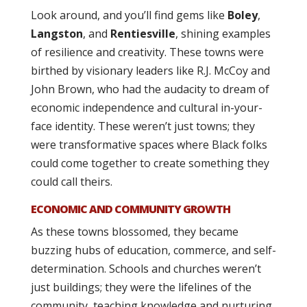
Look around, and you’ll find gems like
Boley
,
Langston
, and
Rentiesville
, shining examples
of resilience and creativity. These towns were
birthed by visionary leaders like R.J. McCoy and
John Brown, who had the audacity to dream of
economic independence and cultural in-your-
face identity. These weren’t just towns; they
were transformative spaces where Black folks
could come together to create something they
could call theirs.
ECONOMIC AND COMMUNITY GROWTH
As these towns blossomed, they became
buzzing hubs of education, commerce, and self-
determination. Schools and churches weren’t
just buildings; they were the lifelines of the
community, teaching knowledge and nurturing