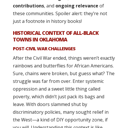
contributions
, and
ongoing relevance
of
these communities. Spoiler alert: they’re not
just a footnote in history books!
HISTORICAL CONTEXT OF ALL-BLACK
TOWNS IN OKLAHOMA
POST-CIVIL WAR CHALLENGES
After the Civil War ended, things weren’t exactly
rainbows and butterflies for African Americans.
Sure, chains were broken, but guess what? The
struggle was far from over. Enter systemic
oppression and a sweet little thing called
poverty, which didn’t just pack its bags and
leave. With doors slammed shut by
discriminatory policies, many sought relief in
the West—a kind of DIY opportunity zone, if
you will. Understanding this context is like