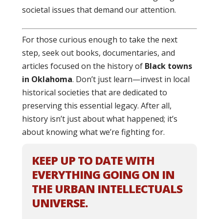
societal issues that demand our attention.
For those curious enough to take the next
step, seek out books, documentaries, and
articles focused on the history of
Black towns
in Oklahoma
. Don’t just learn—invest in local
historical societies that are dedicated to
preserving this essential legacy. After all,
history isn’t just about what happened; it’s
about knowing what we’re fighting for.
KEEP UP TO DATE WITH
EVERYTHING GOING ON IN
THE URBAN INTELLECTUALS
UNIVERSE.