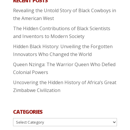
RECENT POSTS
Revealing the Untold Story of Black Cowboys in
the American West
The Hidden Contributions of Black Scientists
and Inventors to Modern Society
Hidden Black History: Unveiling the Forgotten
Innovators Who Changed the World
Queen Nzinga: The Warrior Queen Who Defied
Colonial Powers
Uncovering the Hidden History of Africa’s Great
Zimbabwe Civilization
CATEGORIES
Categories