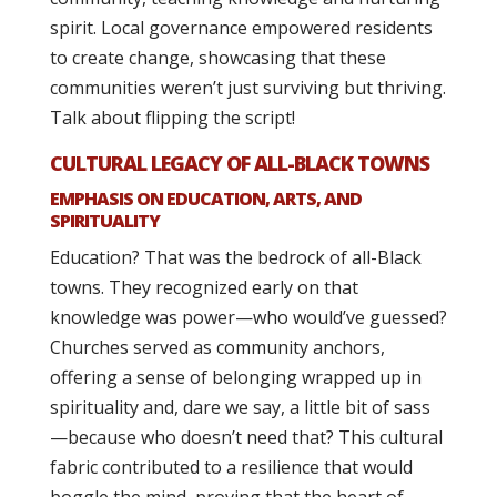
spirit. Local governance empowered residents
to create change, showcasing that these
communities weren’t just surviving but thriving.
Talk about flipping the script!
CULTURAL LEGACY OF ALL-BLACK TOWNS
EMPHASIS ON EDUCATION, ARTS, AND
SPIRITUALITY
Education? That was the bedrock of all-Black
towns. They recognized early on that
knowledge was power—who would’ve guessed?
Churches served as community anchors,
offering a sense of belonging wrapped up in
spirituality and, dare we say, a little bit of sass
—because who doesn’t need that? This cultural
fabric contributed to a resilience that would