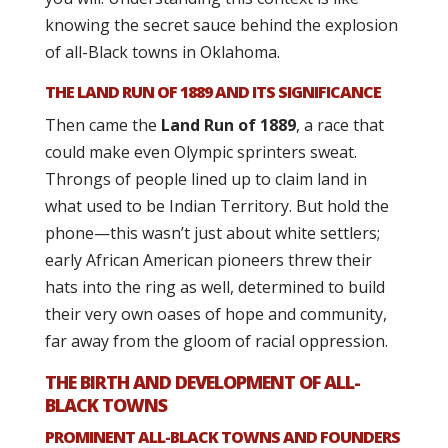
knowing the secret sauce behind the explosion
of all-Black towns in Oklahoma.
THE LAND RUN OF 1889 AND ITS SIGNIFICANCE
Then came the
Land Run of 1889
, a race that
could make even Olympic sprinters sweat.
Throngs of people lined up to claim land in
what used to be Indian Territory. But hold the
phone—this wasn’t just about white settlers;
early African American pioneers threw their
hats into the ring as well, determined to build
their very own oases of hope and community,
far away from the gloom of racial oppression.
THE BIRTH AND DEVELOPMENT OF ALL-
BLACK TOWNS
PROMINENT ALL-BLACK TOWNS AND FOUNDERS