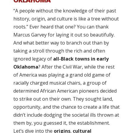
“A people without the knowledge of their past
history, origin, and culture is like a tree without
roots.” Ever heard that one? You can thank
Marcus Garvey for laying it out so beautifully.
And what better way to branch out than by
taking a stroll through the rich and often
ignored legacy of
all-Black towns in early
Oklahoma
? After the Civil War, while the rest
of America was playing a grand old game of
racially charged musical chairs, a group of
determined African American pioneers decided
to strike out on their own. They sought land,
opportunity, and the chance to create a life that
didn’t include dodging the societal ills thrown at
them by, you guessed it, the establishment.
Let’s dive into the
origins
,
cultural