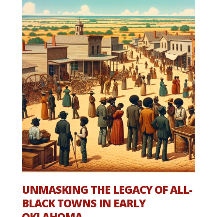
UNMASKING THE LEGACY OF ALL-
BLACK TOWNS IN EARLY
OKLAHOMA