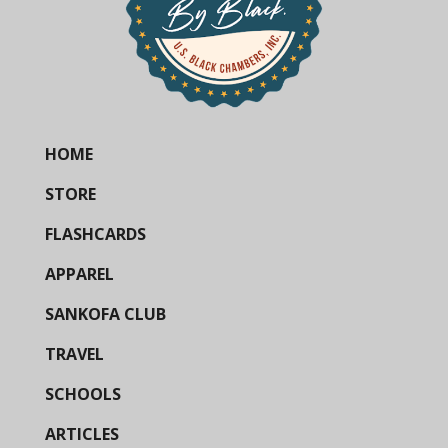
HOME
STORE
FLASHCARDS
APPAREL
SANKOFA CLUB
TRAVEL
SCHOOLS
ARTICLES