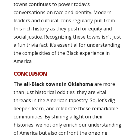
towns continues to power today’s
conversations on race and identity. Modern
leaders and cultural icons regularly pull from
this rich history as they push for equity and
social justice. Recognizing these towns isn’t just
a fun trivia fact; it’s essential for understanding
the complexities of the Black experience in
America.
CONCLUSION
The
all-Black towns in Oklahoma
are more
than just historical oddities; they are vital
threads in the American tapestry. So, let’s dig
deeper, learn, and celebrate these remarkable
communities. By shining a light on their
histories, we not only enrich our understanding
of America but also confront the ongoing