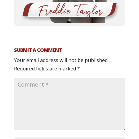
SUBMIT A COMMENT
Your email address will not be published.
Required fields are marked
*