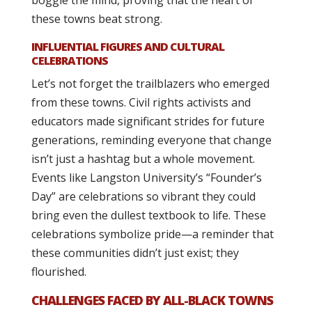
boggle the mind, proving that the heart of
these towns beat strong.
INFLUENTIAL FIGURES AND CULTURAL
CELEBRATIONS
Let’s not forget the trailblazers who emerged
from these towns. Civil rights activists and
educators made significant strides for future
generations, reminding everyone that change
isn’t just a hashtag but a whole movement.
Events like Langston University’s “Founder’s
Day” are celebrations so vibrant they could
bring even the dullest textbook to life. These
celebrations symbolize pride—a reminder that
these communities didn’t just exist; they
flourished.
CHALLENGES FACED BY ALL-BLACK TOWNS