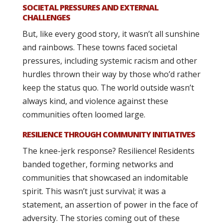
SOCIETAL PRESSURES AND EXTERNAL
CHALLENGES
But, like every good story, it wasn’t all sunshine
and rainbows. These towns faced societal
pressures, including systemic racism and other
hurdles thrown their way by those who’d rather
keep the status quo. The world outside wasn’t
always kind, and violence against these
communities often loomed large.
RESILIENCE THROUGH COMMUNITY INITIATIVES
The knee-jerk response? Resilience! Residents
banded together, forming networks and
communities that showcased an indomitable
spirit. This wasn’t just survival; it was a
statement, an assertion of power in the face of
adversity. The stories coming out of these