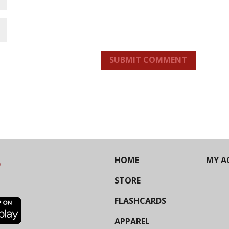
SUBMIT COMMENT
HOME
MY A
STORE
FLASHCARDS
APPAREL