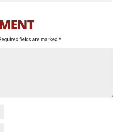
MMENT
Required fields are marked
*