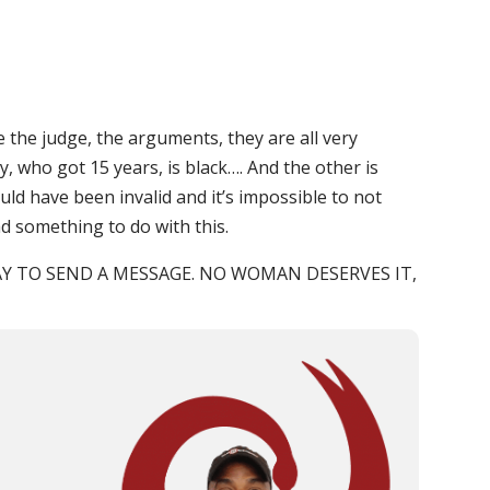
e the judge, the arguments, they are all very
y, who got 15 years, is black…. And the other is
ld have been invalid and it’s impossible to not
ad something to do with this.
AY TO SEND A MESSAGE. NO WOMAN DESERVES IT,