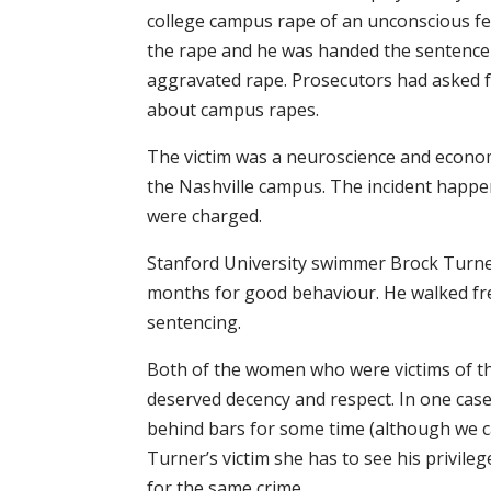
college campus rape of an unconscious fem
the rape and he was handed the sentence
aggravated rape. Prosecutors had asked
about campus rapes.
The victim was a neuroscience and econo
the Nashville campus. The incident happe
were charged.
Stanford University swimmer Brock Turner
months for good behaviour. He walked fre
sentencing.
Both of the women who were victims of th
deserved decency and respect. In one case,
behind bars for some time (although we ca
Turner’s victim she has to see his privileg
for the same crime.