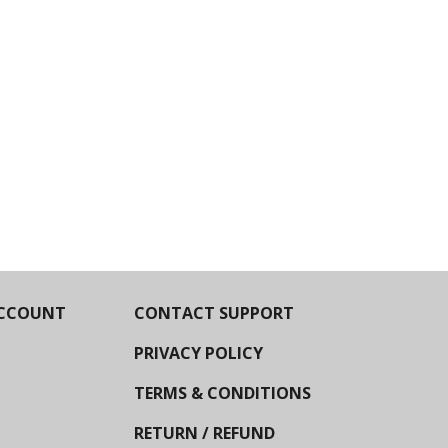
CCOUNT
CONTACT SUPPORT
PRIVACY POLICY
TERMS & CONDITIONS
RETURN / REFUND