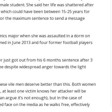
ale student. She said her life was shattered after
 which could have been between 15-25 years for
 for the maximum sentence to send a message
mics major when she was assaulted in a dorm on
ned in June 2013 and four former football players
 just got out from his 6 months sentence after 3
e despite widespread anger towards the light
ese vile men deserve better than this. Both women
 at least one victim knows her attacker will be
n argue it’s not enough), but in the case of
ed face on the media as he walks free, effectively