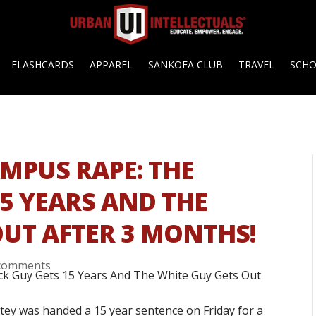
FLASHCARDS
APPAREL
SANKOFA CLUB
TRAVEL
SCH
MPUS RAPE: THE
15 YEARS AND THE
OUT AFTER 3 MONTHS!
comments
tey was handed a 15 year sentence on Friday for a