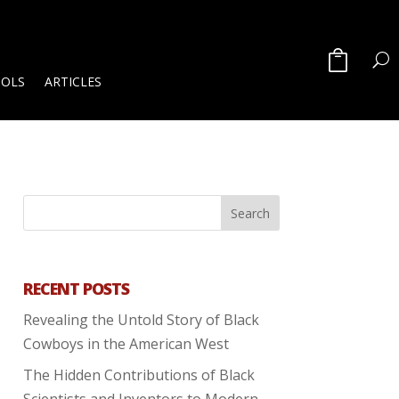
OOLS
ARTICLES
RECENT POSTS
Revealing the Untold Story of Black
Cowboys in the American West
The Hidden Contributions of Black
Scientists and Inventors to Modern