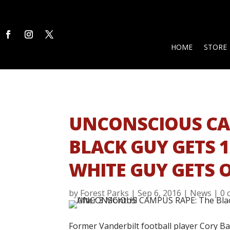
HOME
STORE
UNCONSCIOUS CA
BLACK GUY GETS 
WHITE GUY GETS 
by
Forest Parks
|
Sep 6, 2016
|
News
|
0 
Former Vanderbilt football player Cory Ba