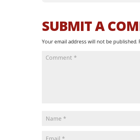
SUBMIT A CO
Your email address will not be published.