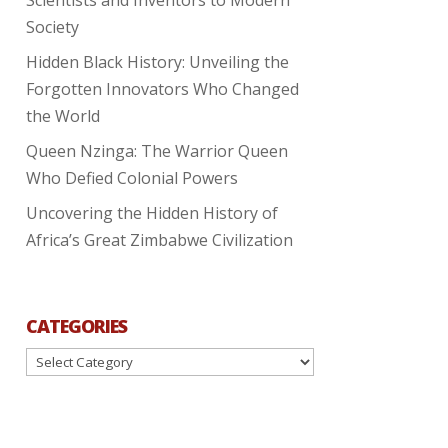
Society
Hidden Black History: Unveiling the
Forgotten Innovators Who Changed
the World
Queen Nzinga: The Warrior Queen
Who Defied Colonial Powers
Uncovering the Hidden History of
Africa’s Great Zimbabwe Civilization
CATEGORIES
Categories