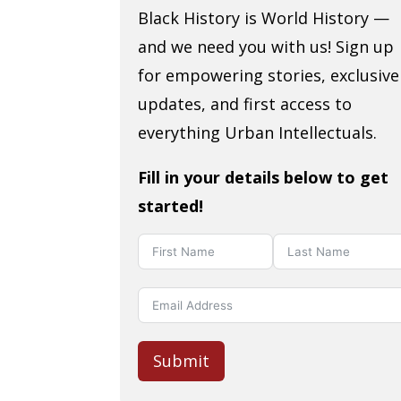
Black History is World History —
and we need you with us! Sign up
for empowering stories, exclusive
updates, and first access to
everything Urban Intellectuals.
Fill in your details below to get
started!
Submit