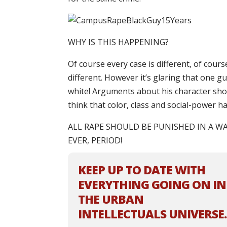
WHY IS THIS HAPPENING?
Of course every case is different, of cours
different. However it’s glaring that one gu
white! Arguments about his character shou
think that color, class and social-power h
ALL RAPE SHOULD BE PUNISHED IN A W
EVER, PERIOD!
KEEP UP TO DATE WITH
EVERYTHING GOING ON IN
THE URBAN
INTELLECTUALS UNIVERSE.