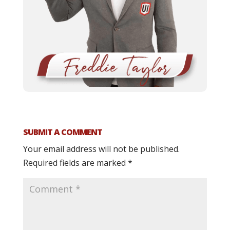
SUBMIT A COMMENT
Your email address will not be published.
Required fields are marked
*