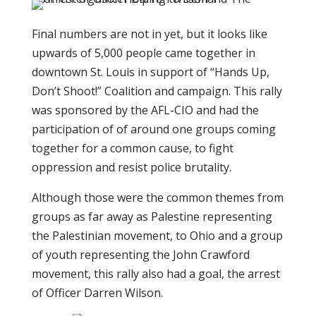
Final numbers are not in yet, but it looks like
upwards of 5,000 people came together in
downtown St. Louis in support of “Hands Up,
Don’t Shoot!” Coalition and campaign. This rally
was sponsored by the AFL-CIO and had the
participation of of around one groups coming
together for a common cause, to fight
oppression and resist police brutality.
Although those were the common themes from
groups as far away as Palestine representing
the Palestinian movement, to Ohio and a group
of youth representing the John Crawford
movement, this rally also had a goal, the arrest
of Officer Darren Wilson.