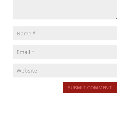
SUBMIT COMMENT