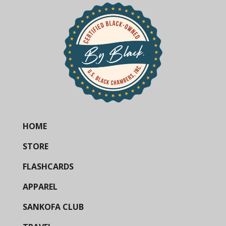
HOME
STORE
FLASHCARDS
APPAREL
SANKOFA CLUB