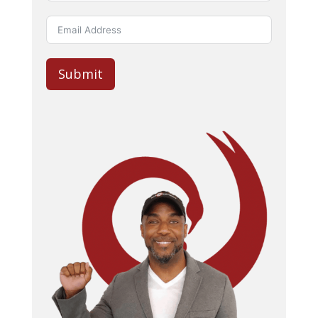
Submit