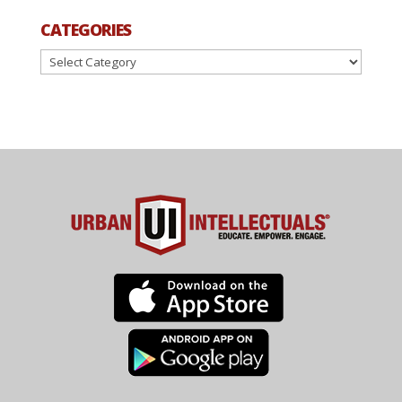
CATEGORIES
Categories