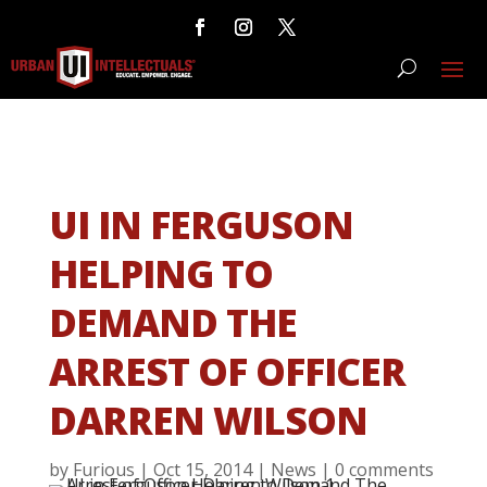
UI IN FERGUSON
HELPING TO
DEMAND THE
ARREST OF OFFICER
DARREN WILSON
by
Furious
|
Oct 15, 2014
|
News
|
0 comments