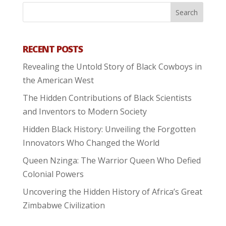
RECENT POSTS
Revealing the Untold Story of Black Cowboys in
the American West
The Hidden Contributions of Black Scientists
and Inventors to Modern Society
Hidden Black History: Unveiling the Forgotten
Innovators Who Changed the World
Queen Nzinga: The Warrior Queen Who Defied
Colonial Powers
Uncovering the Hidden History of Africa’s Great
Zimbabwe Civilization