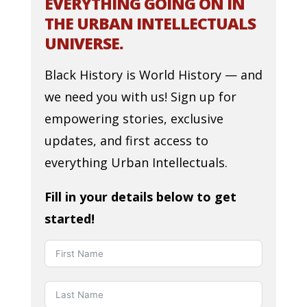
EVERYTHING GOING ON IN
THE URBAN INTELLECTUALS
UNIVERSE.
Black History is World History — and
we need you with us! Sign up for
empowering stories, exclusive
updates, and first access to
everything Urban Intellectuals.
Fill in your details below to get
started!