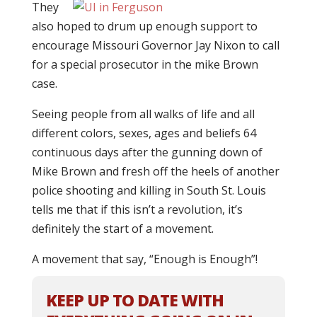
They
also hoped to drum up enough support to
encourage Missouri Governor Jay Nixon to call
for a special prosecutor in the mike Brown
case.
Seeing people from all walks of life and all
different colors, sexes, ages and beliefs 64
continuous days after the gunning down of
Mike Brown and fresh off the heels of another
police shooting and killing in South St. Louis
tells me that if this isn’t a revolution, it’s
definitely the start of a movement.
A movement that say, “Enough is Enough”!
KEEP UP TO DATE WITH