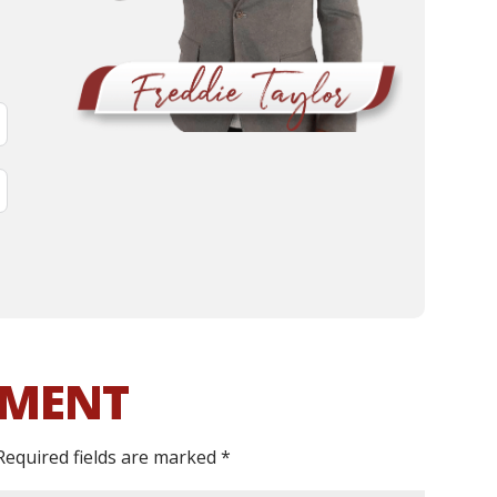
MMENT
Required fields are marked
*