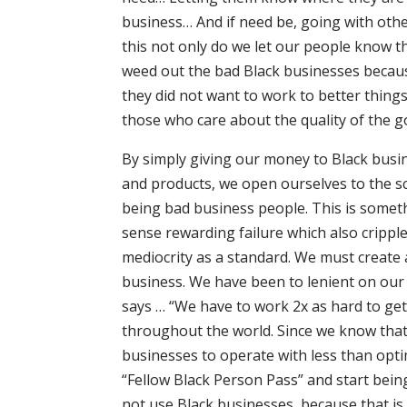
business… And if need be, going with othe
this not only do we let our people know 
weed out the bad Black businesses because
they did not want to work to better thin
those who care about the quality of the g
By simply giving our money to Black busi
and products, we open ourselves to the scr
being bad business people. This is someth
sense rewarding failure which also crippl
mediocrity as a standard. We must create 
business. We have been to lenient on our 
says … “We have to work 2x as hard to get
throughout the world. Since we know that 
businesses to operate with less than opti
“Fellow Black Person Pass” and start being
not use Black businesses, because that is 