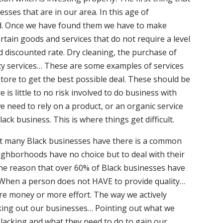
sses that are in our area. In this age of
hard. Once we have found them we have to make
rtain goods and services that do not require a level
d discounted rate. Dry cleaning, the purchase of
ty services… These are some examples of services
store to get the best possible deal. These should be
is little to no risk involved to do business with
e need to rely on a product, or an organic service
ack business. This is where things get difficult.
hat many Black businesses have there is a common
ighborhoods have no choice but to deal with their
 the reason that over 60% of Black businesses have
 When a person does not HAVE to provide quality…
ore money or more effort. The way we actively
eking out our businesses… Pointing out what we
acking and what they need to do to gain our