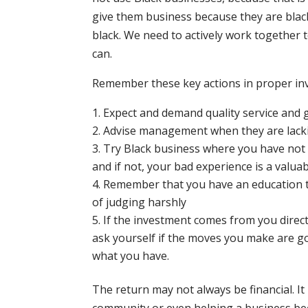
give them business because they are blac
black. We need to actively work together 
can.
Remember these key actions in proper in
Expect and demand quality service and 
Advise management when they are lackin
Try Black business where you have not i
and if not, your bad experience is a valuab
Remember that you have an education t
of judging harshly
If the investment comes from you direct
ask yourself if the moves you make are 
what you have.
The return may not always be financial. I