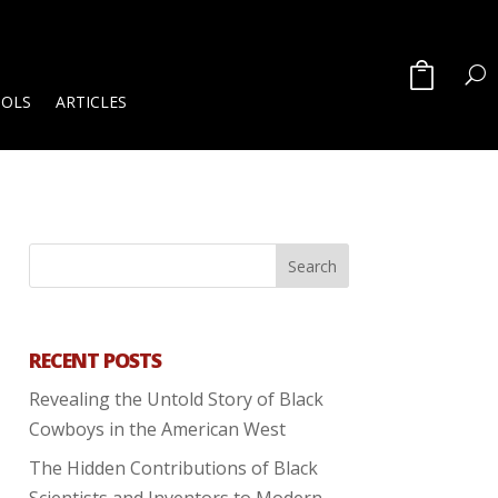
OOLS
ARTICLES
RECENT POSTS
Revealing the Untold Story of Black
Cowboys in the American West
The Hidden Contributions of Black
Scientists and Inventors to Modern