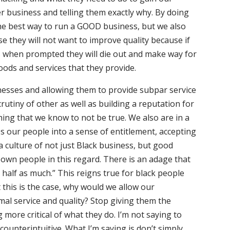
r business and telling them exactly why. By doing
the best way to run a GOOD business, but we also
 they will not want to improve quality because if
gs when prompted they will die out and make way for
oods and services that they provide.
nesses and allowing them to provide subpar service
utiny of other as well as building a reputation for
ing that we know to not be true. We also are in a
es our people into a sense of entitlement, accepting
a culture of not just Black business, but good
own people in this regard. There is an adage that
 half as much.” This reigns true for black people
this is the case, why would we allow our
mal service and quality? Stop giving them the
 more critical of what they do. I’m not saying to
counterintuitive. What I’m saying is don’t simply