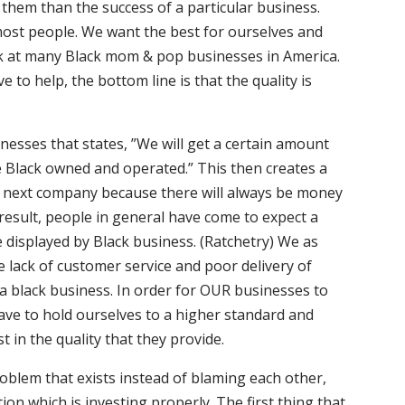
o them than the success of a particular business.
most people. We want the best for ourselves and
ook at many Black mom & pop businesses in America.
 to help, the bottom line is that the quality is
nesses that states, ”We will get a certain amount
re Black owned and operated.” This then creates a
he next company because there will always be money
 result, people in general have come to expect a
e displayed by Black business. (Ratchetry) We as
 lack of customer service and poor delivery of
 a black business. In order for OUR businesses to
ave to hold ourselves to a higher standard and
 in the quality that they provide.
oblem that exists instead of blaming each other,
ion which is investing properly. The first thing that