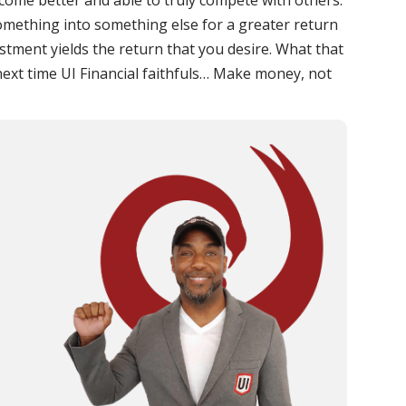
ome better and able to truly compete with others.
omething into something else for a greater return
stment yields the return that you desire. What that
 next time UI Financial faithfuls… Make money, not