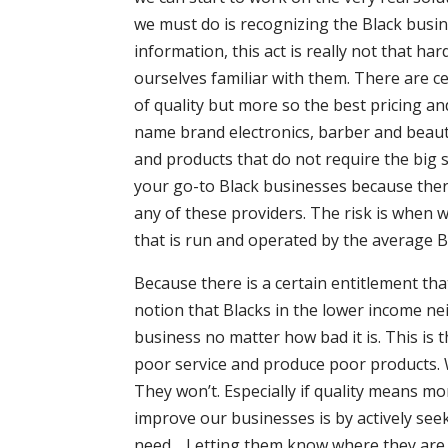
we must do is recognizing the Black busine
information, this act is really not that 
ourselves familiar with them. There are ce
of quality but more so the best pricing an
name brand electronics, barber and beau
and products that do not require the big 
your go-to Black businesses because there 
any of these providers. The risk is when w
that is run and operated by the average Bl
Because there is a certain entitlement t
notion that Blacks in the lower income ne
business no matter how bad it is. This is
poor service and produce poor products.
They won’t. Especially if quality means m
improve our businesses is by actively se
need… Letting them know where they are l