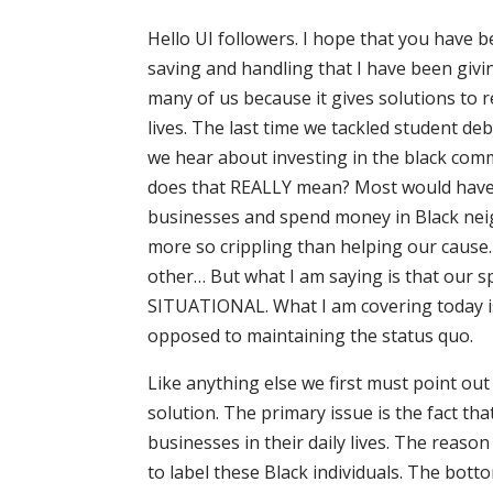
Hello UI followers. I hope that you have
saving and handling that I have been givin
many of us because it gives solutions to 
lives. The last time we tackled student deb
we hear about investing in the black com
does that REALLY mean? Most would have yo
businesses and spend money in Black neig
more so crippling than helping our cause
other… But what I am saying is that our 
SITUATIONAL. What I am covering today is
opposed to maintaining the status quo.
Like anything else we first must point ou
solution. The primary issue is the fact t
businesses in their daily lives. The reason
to label these Black individuals. The bott