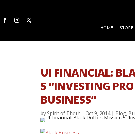
HOME
STORE
UI FINANCIAL: B
5 “INVESTING PRO
BUSINESS”
by
Spirit of Thoth
|
Oct 9, 2014
|
Blog
,
Bu