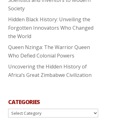
Society
Hidden Black History: Unveiling the
Forgotten Innovators Who Changed
the World
Queen Nzinga: The Warrior Queen
Who Defied Colonial Powers
Uncovering the Hidden History of
Africa’s Great Zimbabwe Civilization
CATEGORIES
Categories