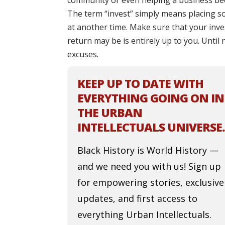
community or even helping a business bec
The term “invest” simply means placing s
at another time. Make sure that your inve
return may be is entirely up to you. Until
excuses.
KEEP UP TO DATE WITH
EVERYTHING GOING ON IN
THE URBAN
INTELLECTUALS UNIVERSE.
Black History is World History —
and we need you with us! Sign up
for empowering stories, exclusive
updates, and first access to
everything Urban Intellectuals.