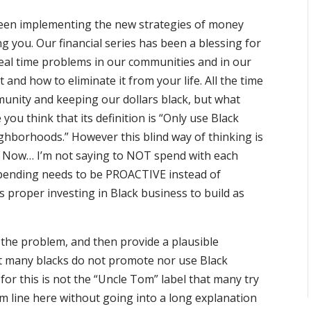
 been implementing the new strategies of money
g you. Our financial series has been a blessing for
real time problems in our communities and in our
t and how to eliminate it from your life. All the time
munity and keeping our dollars black, but what
u think that its definition is “Only use Black
hborhoods.” However this blind way of thinking is
. Now… I’m not saying to NOT spend with each
spending needs to be PROACTIVE instead of
 proper investing in Black business to build as
t the problem, and then provide a plausible
hat many blacks do not promote nor use Black
 for this is not the “Uncle Tom” label that many try
om line here without going into a long explanation