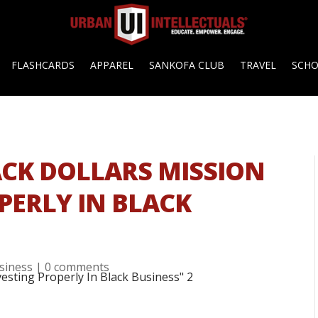
FLASHCARDS
APPAREL
SANKOFA CLUB
TRAVEL
SCH
LACK DOLLARS MISSION
PERLY IN BLACK
siness
|
0 comments