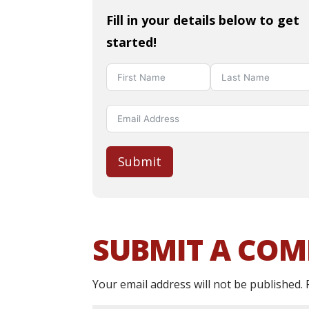
Fill in your details below to get
started!
Submit
SUBMIT A CO
Your email address will not be published.