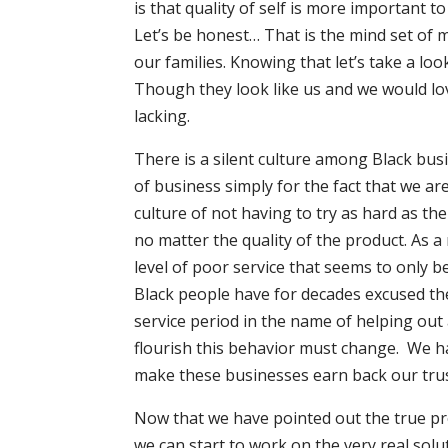
is that quality of self is more important t
Let’s be honest… That is the mind set of 
our families. Knowing that let’s take a l
Though they look like us and we would love
lacking.
There is a silent culture among Black busi
of business simply for the fact that we a
culture of not having to try as hard as t
no matter the quality of the product. As a
level of poor service that seems to only b
Black people have for decades excused the
service period in the name of helping out
flourish this behavior must change. We h
make these businesses earn back our trust
Now that we have pointed out the true pr
we can start to work on the very real solut