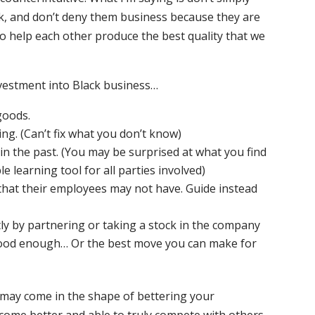
k, and don’t deny them business because they are
to help each other produce the best quality that we
vestment into Black business…
goods.
g. (Can’t fix what you don’t know)
n the past. (You may be surprised at what you find
le learning tool for all parties involved)
hat their employees may not have. Guide instead
ly by partnering or taking a stock in the company
good enough… Or the best move you can make for
t may come in the shape of bettering your