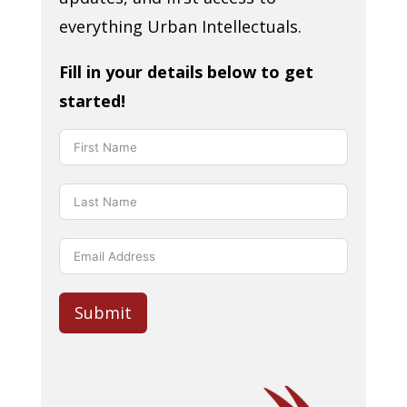
everything Urban Intellectuals.
Fill in your details below to get
started!
Submit