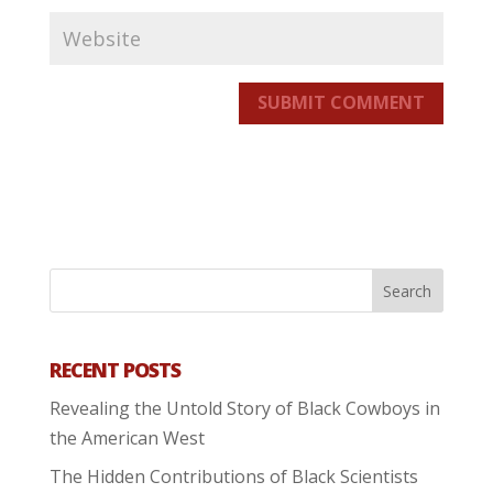
SUBMIT COMMENT
RECENT POSTS
Revealing the Untold Story of Black Cowboys in
the American West
The Hidden Contributions of Black Scientists