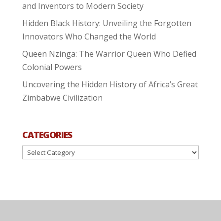
and Inventors to Modern Society
Hidden Black History: Unveiling the Forgotten
Innovators Who Changed the World
Queen Nzinga: The Warrior Queen Who Defied
Colonial Powers
Uncovering the Hidden History of Africa’s Great
Zimbabwe Civilization
CATEGORIES
Categories