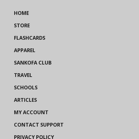
HOME
STORE
FLASHCARDS
APPAREL
SANKOFA CLUB
TRAVEL
SCHOOLS
ARTICLES
MY ACCOUNT
CONTACT SUPPORT
PRIVACY POLICY