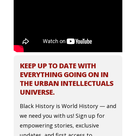
KEEP UP TO DATE WITH
EVERYTHING GOING ON IN
THE URBAN INTELLECTUALS
UNIVERSE.
Black History is World History — and
we need you with us! Sign up for
empowering stories, exclusive
updates, and first access to