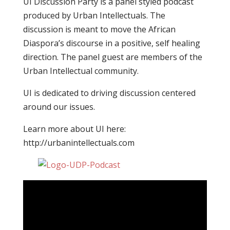
UI Discussion Party is a panel styled podcast
produced by Urban Intellectuals. The
discussion is meant to move the African
Diaspora’s discourse in a positive, self healing
direction. The panel guest are members of the
Urban Intellectual community.
UI is dedicated to driving discussion centered
around our issues.
Learn more about UI here:
http://urbanintellectuals.com