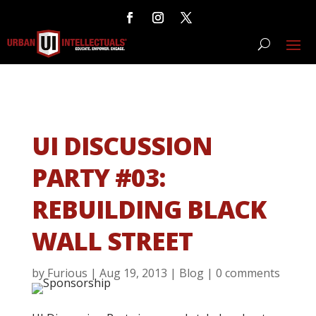
UI DISCUSSION
PARTY #03:
REBUILDING BLACK
WALL STREET
by
Furious
|
Aug 19, 2013
|
Blog
|
0 comments