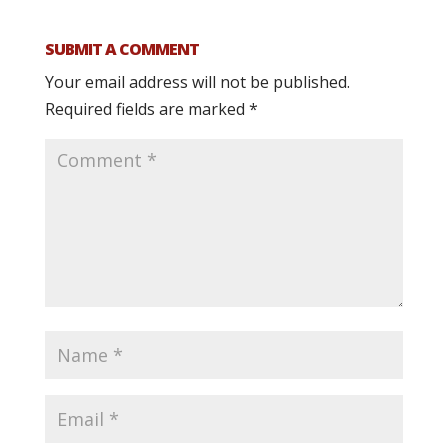
SUBMIT A COMMENT
Your email address will not be published.
Required fields are marked
*