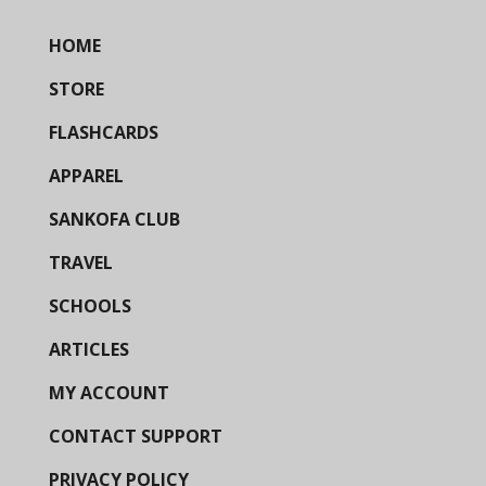
HOME
STORE
FLASHCARDS
APPAREL
SANKOFA CLUB
TRAVEL
SCHOOLS
ARTICLES
MY ACCOUNT
CONTACT SUPPORT
PRIVACY POLICY