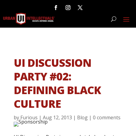
UI DISCUSSION
PARTY #02:
DEFINING BLACK
CULTURE
by
Furious
|
Aug 12, 2013
|
Blog
|
0 comments