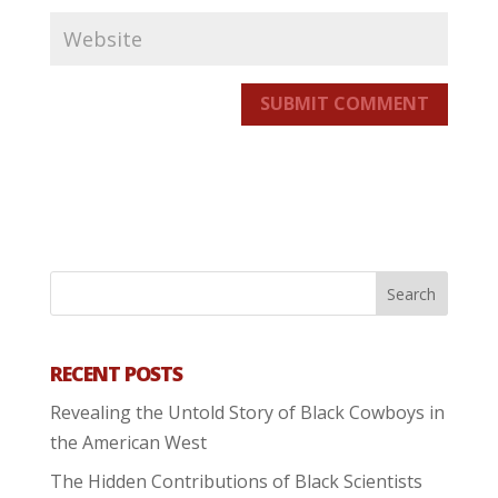
SUBMIT COMMENT
RECENT POSTS
Revealing the Untold Story of Black Cowboys in
the American West
The Hidden Contributions of Black Scientists