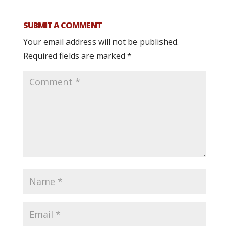
SUBMIT A COMMENT
Your email address will not be published.
Required fields are marked
*