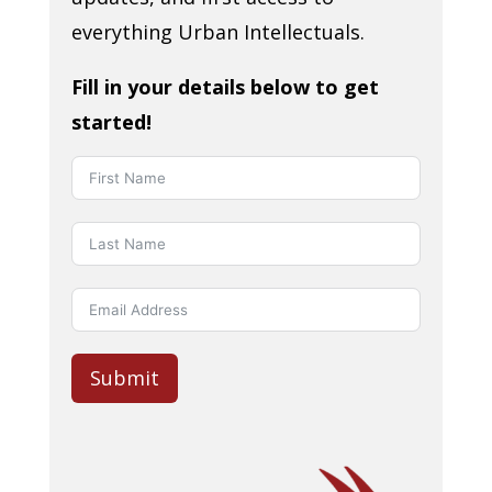
everything Urban Intellectuals.
Fill in your details below to get
started!
Submit