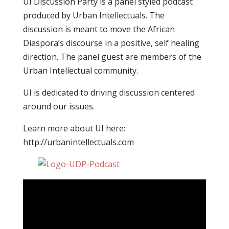
UI Discussion Party is a panel styled podcast
produced by Urban Intellectuals. The
discussion is meant to move the African
Diaspora’s discourse in a positive, self healing
direction. The panel guest are members of the
Urban Intellectual community.
UI is dedicated to driving discussion centered
around our issues.
Learn more about UI here:
http://urbanintellectuals.com