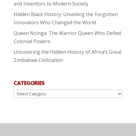
and Inventors to Modern Society
Hidden Black History: Unveiling the Forgotten
Innovators Who Changed the World
Queen Nzinga: The Warrior Queen Who Defied
Colonial Powers
Uncovering the Hidden History of Africa’s Great
Zimbabwe Civilization
CATEGORIES
Categories