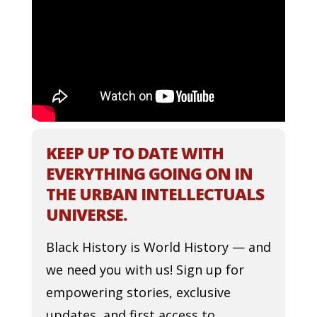
KEEP UP TO DATE WITH
EVERYTHING GOING ON IN
THE URBAN INTELLECTUALS
UNIVERSE.
Black History is World History — and
we need you with us! Sign up for
empowering stories, exclusive
updates, and first access to