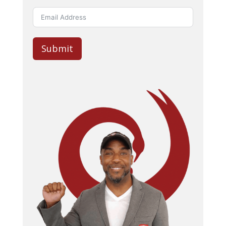
Submit