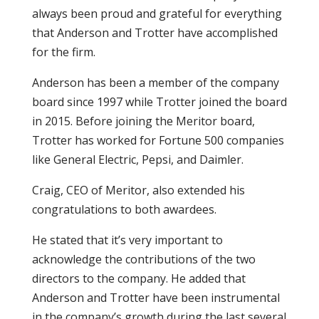
always been proud and grateful for everything
that Anderson and Trotter have accomplished
for the firm.
Anderson has been a member of the company
board since 1997 while Trotter joined the board
in 2015. Before joining the Meritor board,
Trotter has worked for Fortune 500 companies
like General Electric, Pepsi, and Daimler.
Craig, CEO of Meritor, also extended his
congratulations to both awardees.
He stated that it’s very important to
acknowledge the contributions of the two
directors to the company. He added that
Anderson and Trotter have been instrumental
in the company’s growth during the last several