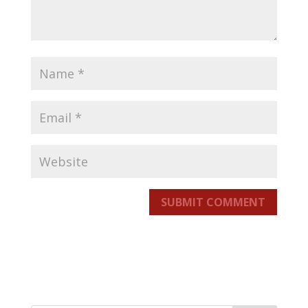
SUBMIT COMMENT