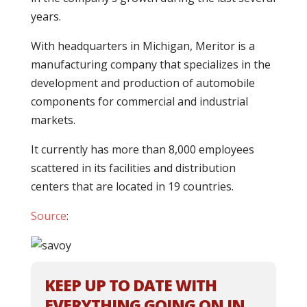
years.
With headquarters in Michigan, Meritor is a
manufacturing company that specializes in the
development and production of automobile
components for commercial and industrial
markets.
It currently has more than 8,000 employees
scattered in its facilities and distribution
centers that are located in 19 countries.
Source
:
KEEP UP TO DATE WITH
EVERYTHING GOING ON IN