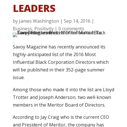
LEADERS
by
James Washington
|
Sep 14, 2016
|
Business
,
Positivity
|
0 comments
Savoy Magazine has recently announced its
highly-anticipated list of the 2016 Most
Influential Black Corporation Directors which
will be published in their 352-page summer
issue.
Among those who made it into the list are Lloyd
Trotter and Joseph Anderson, two well-known
members in the Meritor Board of Directors.
According to Jay Craig who is the current CEO
and President of Meritor, the company has