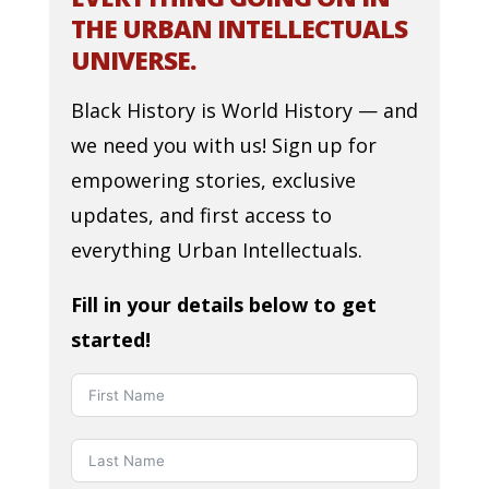
THE URBAN INTELLECTUALS
UNIVERSE.
Black History is World History — and
we need you with us! Sign up for
empowering stories, exclusive
updates, and first access to
everything Urban Intellectuals.
Fill in your details below to get
started!