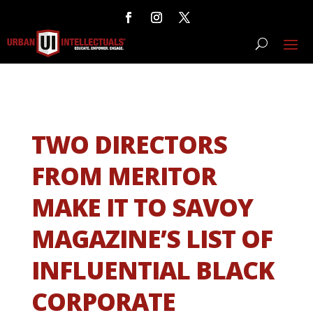
TWO DIRECTORS
FROM MERITOR
MAKE IT TO SAVOY
MAGAZINE’S LIST OF
INFLUENTIAL BLACK
CORPORATE