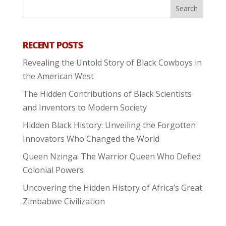
RECENT POSTS
Revealing the Untold Story of Black Cowboys in
the American West
The Hidden Contributions of Black Scientists
and Inventors to Modern Society
Hidden Black History: Unveiling the Forgotten
Innovators Who Changed the World
Queen Nzinga: The Warrior Queen Who Defied
Colonial Powers
Uncovering the Hidden History of Africa’s Great
Zimbabwe Civilization