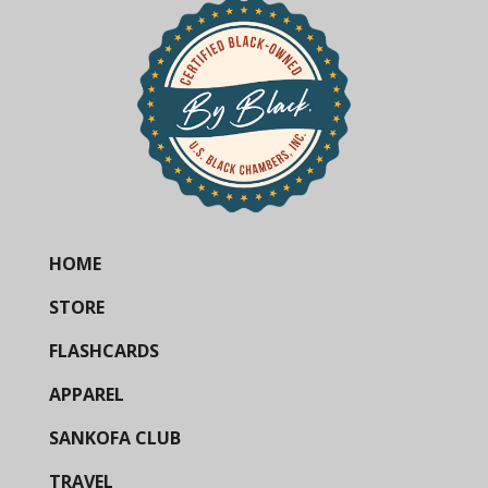
HOME
STORE
FLASHCARDS
APPAREL
SANKOFA CLUB
TRAVEL