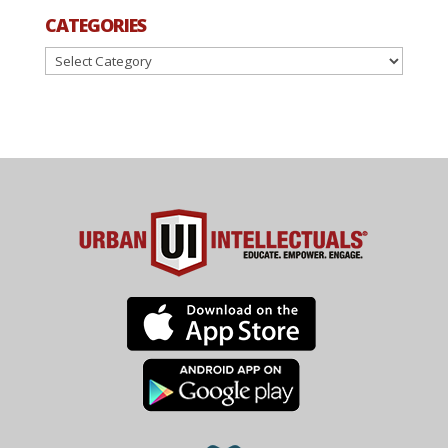
CATEGORIES
Categories