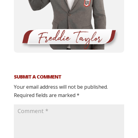
SUBMIT A COMMENT
Your email address will not be published.
Required fields are marked
*