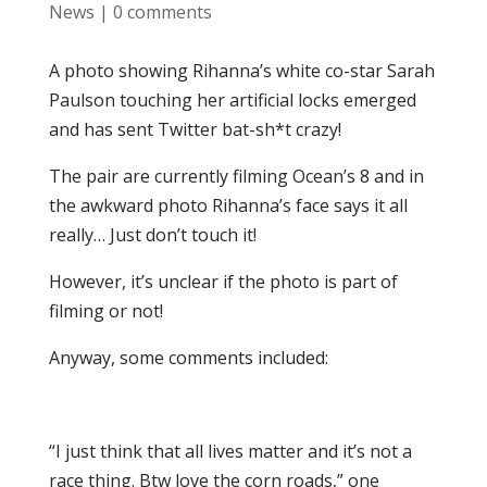
News
|
0 comments
A photo showing Rihanna’s white co-star Sarah
Paulson touching her artificial locks emerged
and has sent Twitter bat-sh*t crazy!
The pair are currently filming Ocean’s 8 and in
the awkward photo Rihanna’s face says it all
really… Just don’t touch it!
However, it’s unclear if the photo is part of
filming or not!
Anyway, some comments included:
“I just think that all lives matter and it’s not a
race thing. Btw love the corn roads,” one