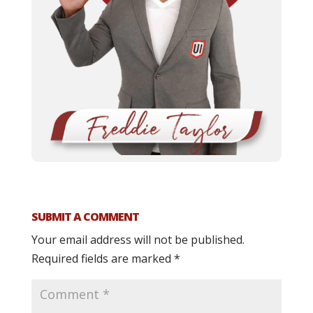
SUBMIT A COMMENT
Your email address will not be published.
Required fields are marked
*