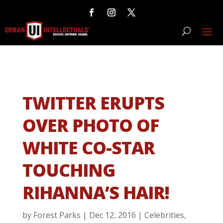
TWITTER ERUPTS
OVER PHOTO OF
WHITE CO-STAR
TOUCHING
RIHANNA’S HAIR!
by
Forest Parks
|
Dec 12, 2016
|
Celebrities
,