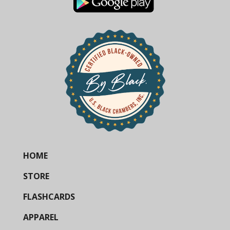
HOME
STORE
FLASHCARDS
APPAREL