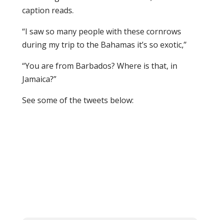
caption reads.
“I saw so many people with these cornrows
during my trip to the Bahamas it’s so exotic,”
“You are from Barbados? Where is that, in
Jamaica?”
See some of the tweets below: