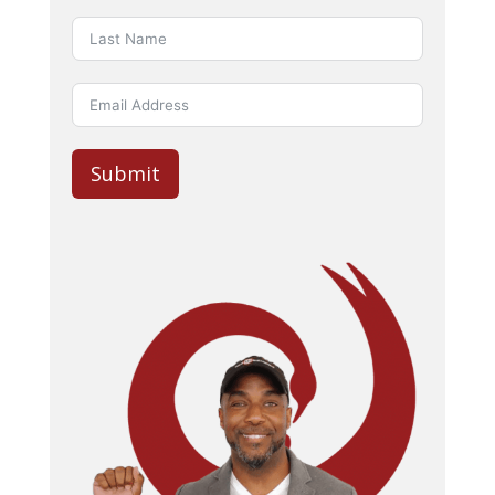
Submit