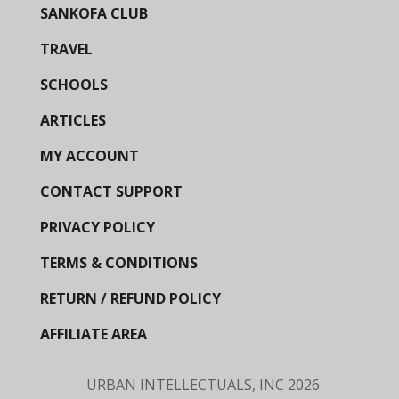
SANKOFA CLUB
TRAVEL
SCHOOLS
ARTICLES
MY ACCOUNT
CONTACT SUPPORT
PRIVACY POLICY
TERMS & CONDITIONS
RETURN / REFUND POLICY
AFFILIATE AREA
URBAN INTELLECTUALS, INC
2026