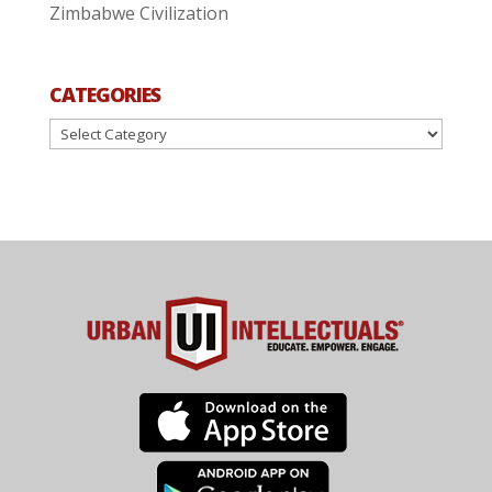
Zimbabwe Civilization
CATEGORIES
Categories