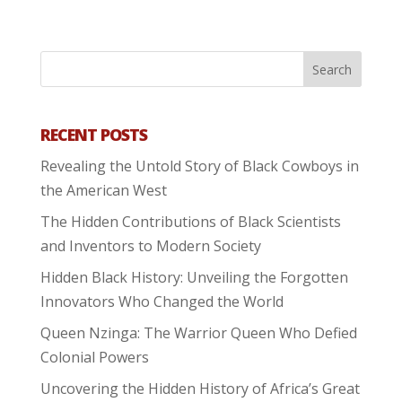
RECENT POSTS
Revealing the Untold Story of Black Cowboys in
the American West
The Hidden Contributions of Black Scientists
and Inventors to Modern Society
Hidden Black History: Unveiling the Forgotten
Innovators Who Changed the World
Queen Nzinga: The Warrior Queen Who Defied
Colonial Powers
Uncovering the Hidden History of Africa’s Great