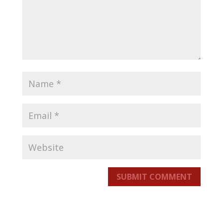
SUBMIT COMMENT