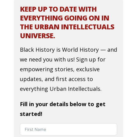
KEEP UP TO DATE WITH
EVERYTHING GOING ON IN
THE URBAN INTELLECTUALS
UNIVERSE.
Black History is World History — and
we need you with us! Sign up for
empowering stories, exclusive
updates, and first access to
everything Urban Intellectuals.
Fill in your details below to get
started!