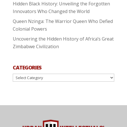
Hidden Black History: Unveiling the Forgotten
Innovators Who Changed the World
Queen Nzinga: The Warrior Queen Who Defied
Colonial Powers
Uncovering the Hidden History of Africa’s Great
Zimbabwe Civilization
CATEGORIES
Categories