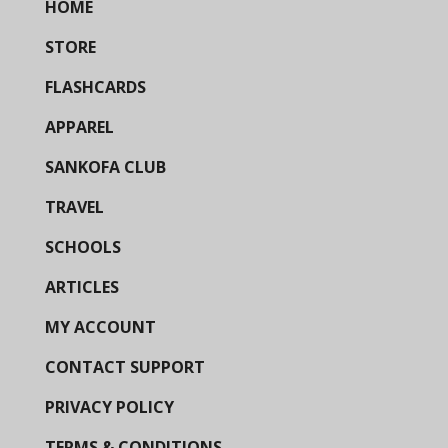
HOME
STORE
FLASHCARDS
APPAREL
SANKOFA CLUB
TRAVEL
SCHOOLS
ARTICLES
MY ACCOUNT
CONTACT SUPPORT
PRIVACY POLICY
TERMS & CONDITIONS