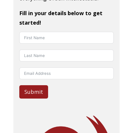
Fill in your details below to get
started!
Submit