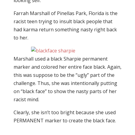
looking self.
Farrah Marshall of Pinellas Park, Florida is the
racist teen trying to insult black people that
had karma return something nasty right back
to her.
Marshall used a black Sharpie permanent
marker and colored her entire face black. Again,
this was suppose to be the “ugly” part of the
challenge. Thus, she was intentionally putting
on “black face” to show the nasty parts of her
racist mind.
Clearly, she isn’t too bright because she used
PERMANENT marker to create the black face.