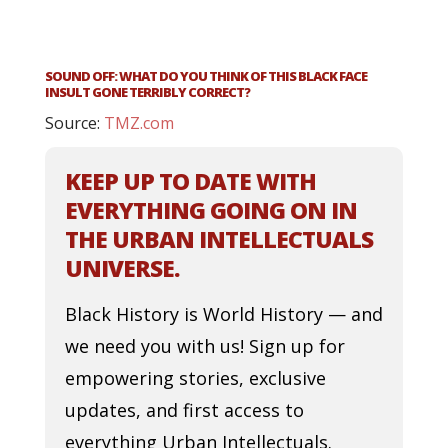
SOUND OFF: WHAT DO YOU THINK OF THIS BLACK FACE
INSULT GONE TERRIBLY CORRECT?
Source:
TMZ.com
KEEP UP TO DATE WITH
EVERYTHING GOING ON IN
THE URBAN INTELLECTUALS
UNIVERSE.
Black History is World History — and
we need you with us! Sign up for
empowering stories, exclusive
updates, and first access to
everything Urban Intellectuals.