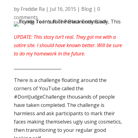
by
Freddie Ra
|
Jul 16, 2015
|
Blog
|
0
comments
UPDATE: This story isn’t real. They got me with a
satire site. I should have known better. Will be sure
to do my homework in the future.
______________________
There is a challenge floating around the
corners of YouTube called the
#DontJudgeChallenge thousands of people
have taken completed. The challenge is
harmless and ask participants to mark their
faces making themselves ugly using cosmetics,
then transitioning to your regular good