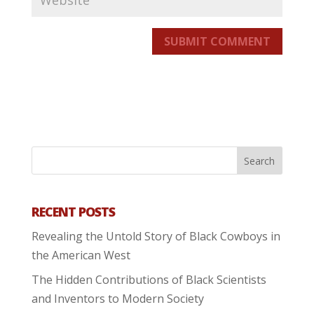
SUBMIT COMMENT
RECENT POSTS
Revealing the Untold Story of Black Cowboys in
the American West
The Hidden Contributions of Black Scientists
and Inventors to Modern Society