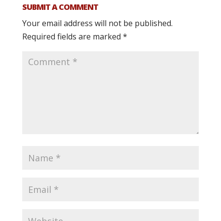
SUBMIT A COMMENT
Your email address will not be published.
Required fields are marked
*