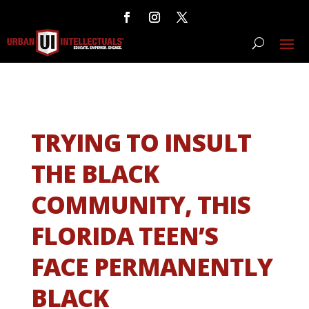
TRYING TO INSULT
THE BLACK
COMMUNITY, THIS
FLORIDA TEEN’S
FACE PERMANENTLY
BLACK