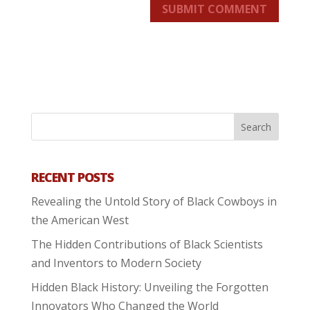
SUBMIT COMMENT
RECENT POSTS
Revealing the Untold Story of Black Cowboys in
the American West
The Hidden Contributions of Black Scientists
and Inventors to Modern Society
Hidden Black History: Unveiling the Forgotten
Innovators Who Changed the World