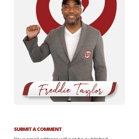
SUBMIT A COMMENT