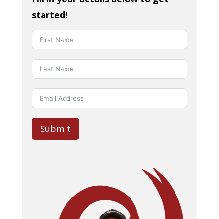
started!
Submit