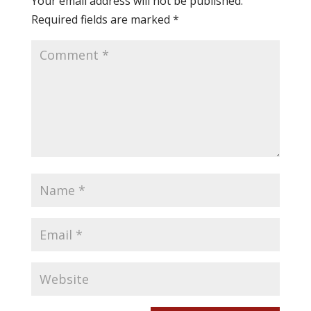
Your email address will not be published.
Required fields are marked
*