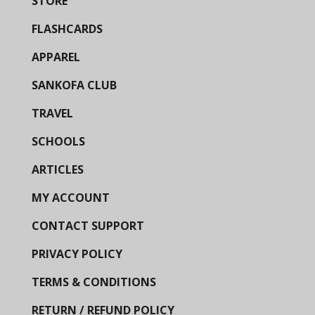
STORE
FLASHCARDS
APPAREL
SANKOFA CLUB
TRAVEL
SCHOOLS
ARTICLES
MY ACCOUNT
CONTACT SUPPORT
PRIVACY POLICY
TERMS & CONDITIONS
RETURN / REFUND POLICY