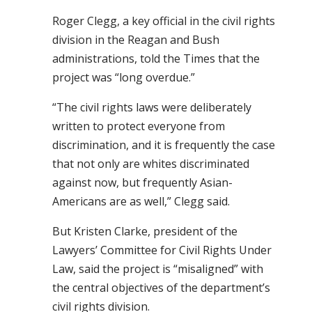
Roger Clegg, a key official in the civil rights
division in the Reagan and Bush
administrations, told the Times that the
project was “long overdue.”
“The civil rights laws were deliberately
written to protect everyone from
discrimination, and it is frequently the case
that not only are whites discriminated
against now, but frequently Asian-
Americans are as well,” Clegg said.
But Kristen Clarke, president of the
Lawyers’ Committee for Civil Rights Under
Law, said the project is “misaligned” with
the central objectives of the department’s
civil rights division.