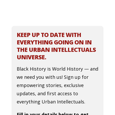
KEEP UP TO DATE WITH
EVERYTHING GOING ON IN
THE URBAN INTELLECTUALS
UNIVERSE.
Black History is World History — and
we need you with us! Sign up for
empowering stories, exclusive
updates, and first access to
everything Urban Intellectuals.
Fill in your details below to get