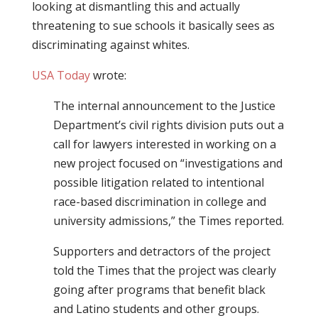
looking at dismantling this and actually
threatening to sue schools it basically sees as
discriminating against whites.
USA Today
wrote:
The internal announcement to the Justice
Department’s civil rights division puts out a
call for lawyers interested in working on a
new project focused on “investigations and
possible litigation related to intentional
race-based discrimination in college and
university admissions,” the Times reported.
Supporters and detractors of the project
told the Times that the project was clearly
going after programs that benefit black
and Latino students and other groups.