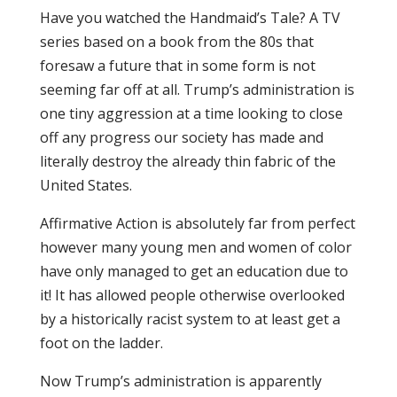
Have you watched the Handmaid’s Tale? A TV
series based on a book from the 80s that
foresaw a future that in some form is not
seeming far off at all. Trump’s administration is
one tiny aggression at a time looking to close
off any progress our society has made and
literally destroy the already thin fabric of the
United States.
Affirmative Action is absolutely far from perfect
however many young men and women of color
have only managed to get an education due to
it! It has allowed people otherwise overlooked
by a historically racist system to at least get a
foot on the ladder.
Now Trump’s administration is apparently