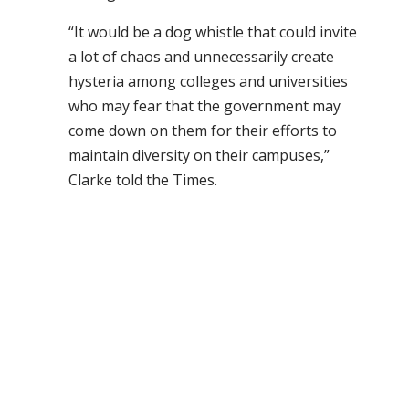
“It would be a dog whistle that could invite
a lot of chaos and unnecessarily create
hysteria among colleges and universities
who may fear that the government may
come down on them for their efforts to
maintain diversity on their campuses,”
Clarke told the Times.