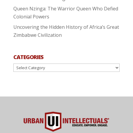
Queen Nzinga: The Warrior Queen Who Defied
Colonial Powers
Uncovering the Hidden History of Africa’s Great
Zimbabwe Civilization
CATEGORIES
Categories