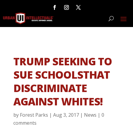
TRUMP SEEKING TO
SUE SCHOOLSTHAT
DISCRIMINATE
AGAINST WHITES!
by
Forest Parks
|
Aug 3, 2017
|
News
|
0
comments