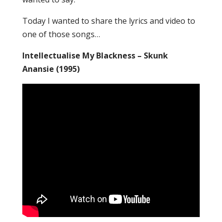
Today I wanted to share the lyrics and video to
one of those songs…
Intellectualise My Blackness – Skunk
Anansie (1995)