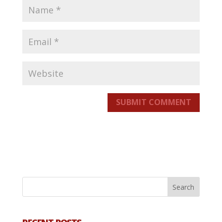
SUBMIT COMMENT