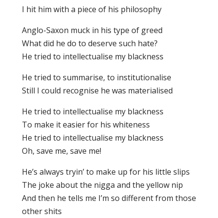
I hit him with a piece of his philosophy
Anglo-Saxon muck in his type of greed
What did he do to deserve such hate?
He tried to intellectualise my blackness
He tried to summarise, to institutionalise
Still I could recognise he was materialised
He tried to intellectualise my blackness
To make it easier for his whiteness
He tried to intellectualise my blackness
Oh, save me, save me!
He’s always tryin’ to make up for his little slips
The joke about the nigga and the yellow nip
And then he tells me I’m so different from those
other shits