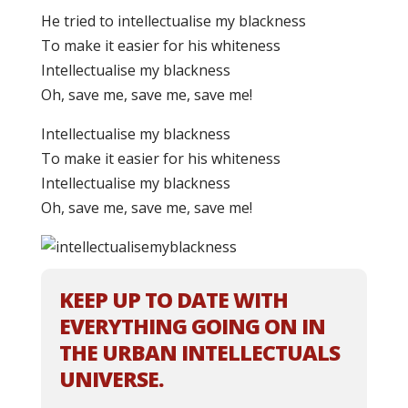
He tried to intellectualise my blackness
To make it easier for his whiteness
Intellectualise my blackness
Oh, save me, save me, save me!
Intellectualise my blackness
To make it easier for his whiteness
Intellectualise my blackness
Oh, save me, save me, save me!
KEEP UP TO DATE WITH
EVERYTHING GOING ON IN
THE URBAN INTELLECTUALS
UNIVERSE.