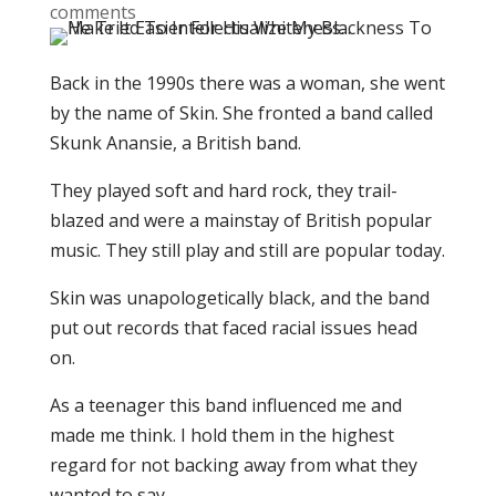
comments
Back in the 1990s there was a woman, she went
by the name of Skin. She fronted a band called
Skunk Anansie, a British band.
They played soft and hard rock, they trail-
blazed and were a mainstay of British popular
music. They still play and still are popular today.
Skin was unapologetically black, and the band
put out records that faced racial issues head
on.
As a teenager this band influenced me and
made me think. I hold them in the highest
regard for not backing away from what they
wanted to say.