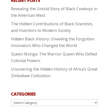
RECENT POSTS
Revealing the Untold Story of Black Cowboys in
the American West
The Hidden Contributions of Black Scientists
and Inventors to Modern Society
Hidden Black History: Unveiling the Forgotten
Innovators Who Changed the World
Queen Nzinga: The Warrior Queen Who Defied
Colonial Powers
Uncovering the Hidden History of Africa’s Great
Zimbabwe Civilization
CATEGORIES
Categories