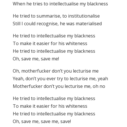
When he tries to intellectualise my blackness
He tried to summarise, to institutionalise
Still I could recognise, he was materialised
He tried to intellectualise my blackness
To make it easier for his whiteness
He tried to intellectualise my blackness
Oh, save me, save me!
Oh, motherfucker don’t you lecturise me
Yeah, don’t you ever try to lecturise me, yeah
Motherfucker don’t you lecturise me, oh no
He tried to intellectualise my blackness
To make it easier for his whiteness
He tried to intellectualise my blackness
Oh, save me, save me, save!