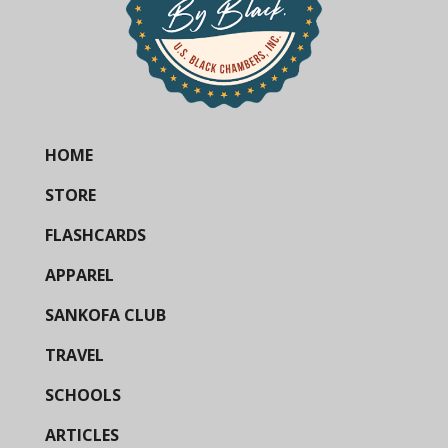
HOME
STORE
FLASHCARDS
APPAREL
SANKOFA CLUB
TRAVEL
SCHOOLS
ARTICLES