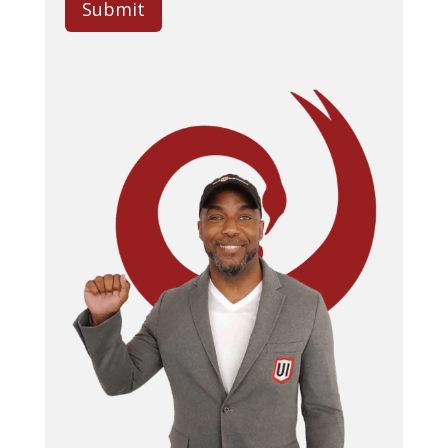
Submit