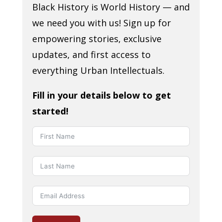
Black History is World History — and
we need you with us! Sign up for
empowering stories, exclusive
updates, and first access to
everything Urban Intellectuals.
Fill in your details below to get
started!