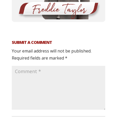
SUBMIT A COMMENT
Your email address will not be published.
Required fields are marked
*