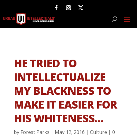
HE TRIED TO
INTELLECTUALIZE
MY BLACKNESS TO
MAKE IT EASIER FOR
HIS WHITENESS…
by
Forest Parks
|
May 12, 2016
|
Culture
|
0