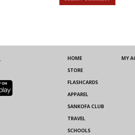
HOME
MY A
STORE
FLASHCARDS
APPAREL
SANKOFA CLUB
TRAVEL
SCHOOLS