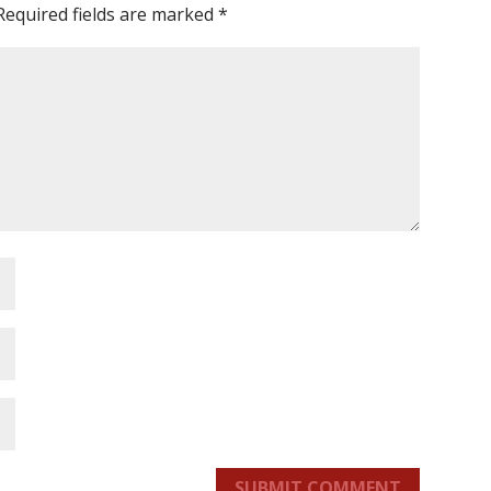
Required fields are marked
*
SUBMIT COMMENT