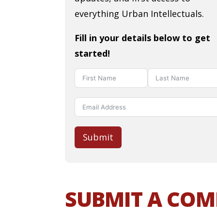
everything Urban Intellectuals.
Fill in your details below to get
started!
Submit
SUBMIT A CO