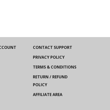
CCOUNT
CONTACT SUPPORT
PRIVACY POLICY
TERMS & CONDITIONS
RETURN / REFUND
POLICY
AFFILIATE AREA