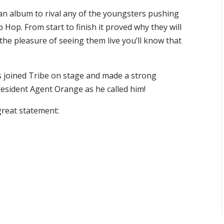
h an album to rival any of the youngsters pushing
Hop. From start to finish it proved why they will
the pleasure of seeing them live you’ll know that
joined Tribe on stage and made a strong
esident Agent Orange as he called him!
great statement: