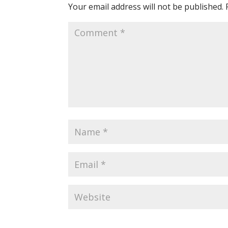
Your email address will not be published.