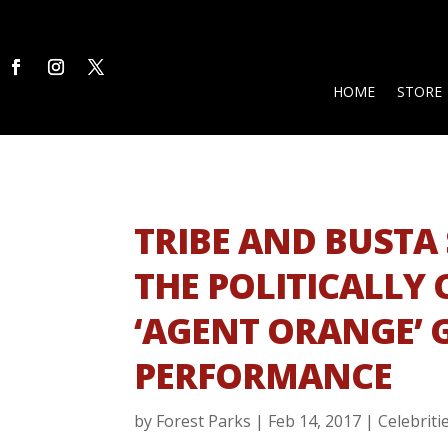
HOME
STORE
TRIBE AND BUSTA 
THE POLITICALLY
‘AGENT ORANGE’
PERFORMANCE
by
Forest Parks
|
Feb 14, 2017
|
Celebriti