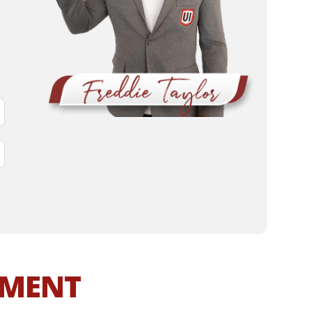
MMENT