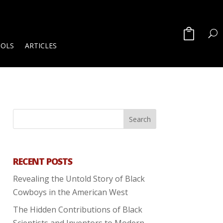
OOLS
ARTICLES
RECENT POSTS
Revealing the Untold Story of Black
Cowboys in the American West
The Hidden Contributions of Black
Scientists and Inventors to Modern