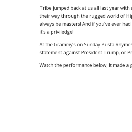
Tribe jumped back at us all last year wit
their way through the rugged world of Hip 
always be masters! And if you’ve ever had 
it’s a priviledge!
At the Grammy’s on Sunday Busta Rhymes 
statement against President Trump, or Pr
Watch the performance below, it made a 