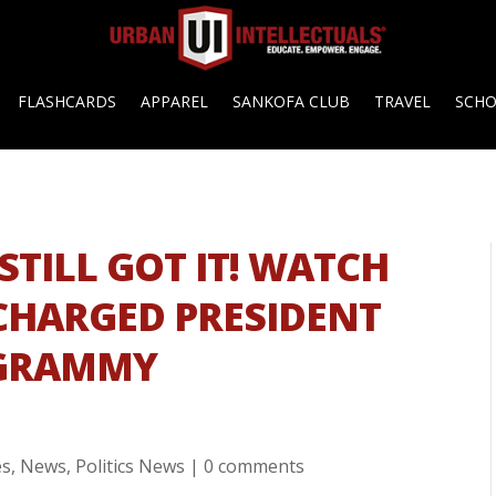
FLASHCARDS
APPAREL
SANKOFA CLUB
TRAVEL
SCH
STILL GOT IT! WATCH
 CHARGED PRESIDENT
 GRAMMY
es
,
News
,
Politics News
|
0 comments