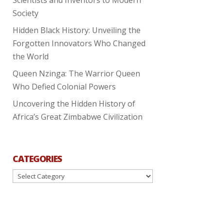
Society
Hidden Black History: Unveiling the
Forgotten Innovators Who Changed
the World
Queen Nzinga: The Warrior Queen
Who Defied Colonial Powers
Uncovering the Hidden History of
Africa’s Great Zimbabwe Civilization
CATEGORIES
Categories