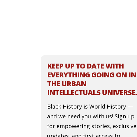
KEEP UP TO DATE WITH
EVERYTHING GOING ON IN
THE URBAN
INTELLECTUALS UNIVERSE.
Black History is World History —
and we need you with us! Sign up
for empowering stories, exclusive
updates, and first access to