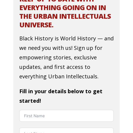
EVERYTHING GOING ON IN
THE URBAN INTELLECTUALS
UNIVERSE.
Black History is World History — and
we need you with us! Sign up for
empowering stories, exclusive
updates, and first access to
everything Urban Intellectuals.
Fill in your details below to get
started!