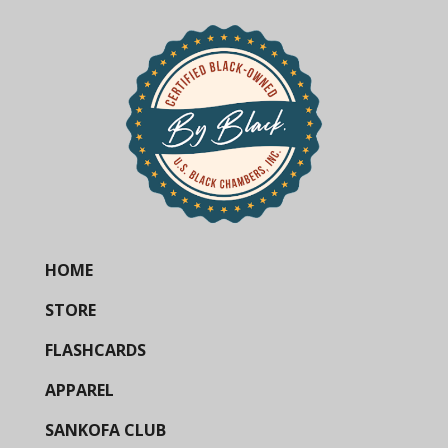
HOME
STORE
FLASHCARDS
APPAREL
SANKOFA CLUB