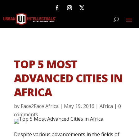
TOP 5 MOST
ADVANCED CITIES IN
AFRICA
by
Face2Face Africa
|
May 19, 2016
|
Africa
|
0
comments
Despite various advancements in the fields of