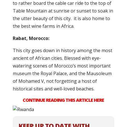
to rather board the cable car ride to the top of
Table Mountain at sunrise or sunset to soak in
the utter beauty of this city. it is also home to
the best wine farms in Africa.
Rabat, Morocco:
This city goes down in history among the most
ancient of African cities. Blessed with eye-
watering scenes of Morocco’s most important
museum the Royal Palace, and the Mausoleum
of Mohamed V, not forgetting a host of
historical sites and well-loved beaches.
CONTINUE READING THIS ARTICLE HERE
KEEP UP TO DATE WITH