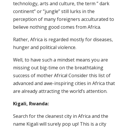
technology, arts and culture, the term ” dark
continent” or ”jungle” still lurks in the
perception of many foreigners acculturated to
believe nothing good comes from Africa.
Rather, Africa is regarded mostly for diseases,
hunger and political violence.
Well, to have such a mindset means you are
missing out big-time on the breathtaking
success of mother Africa! Consider this list of
advanced and awe-inspiring cities in Africa that
are already attracting the world’s attention.
Kigali, Rwanda:
Search for the cleanest city in Africa and the
name Kigali will surely pop up! This is a city