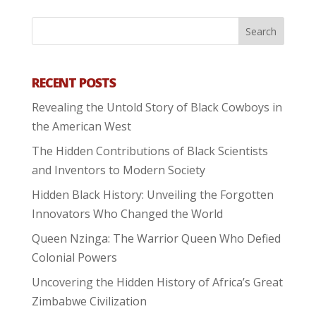
RECENT POSTS
Revealing the Untold Story of Black Cowboys in
the American West
The Hidden Contributions of Black Scientists
and Inventors to Modern Society
Hidden Black History: Unveiling the Forgotten
Innovators Who Changed the World
Queen Nzinga: The Warrior Queen Who Defied
Colonial Powers
Uncovering the Hidden History of Africa’s Great
Zimbabwe Civilization