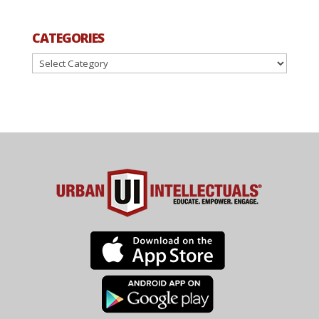
CATEGORIES
Categories