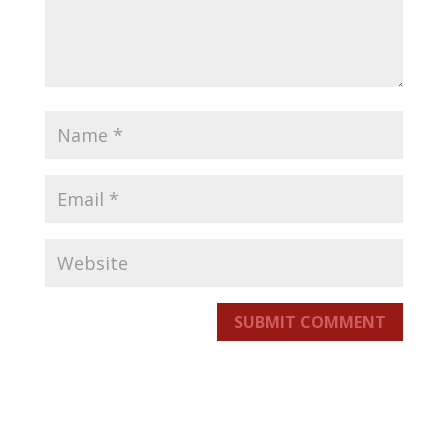
SUBMIT COMMENT