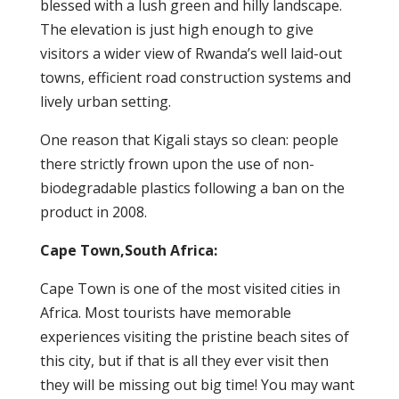
blessed with a lush green and hilly landscape.
The elevation is just high enough to give
visitors a wider view of Rwanda’s well laid-out
towns, efficient road construction systems and
lively urban setting.
One reason that Kigali stays so clean: people
there strictly frown upon the use of non-
biodegradable plastics following a ban on the
product in 2008.
Cape Town,South Africa:
Cape Town is one of the most visited cities in
Africa. Most tourists have memorable
experiences visiting the pristine beach sites of
this city, but if that is all they ever visit then
they will be missing out big time! You may want