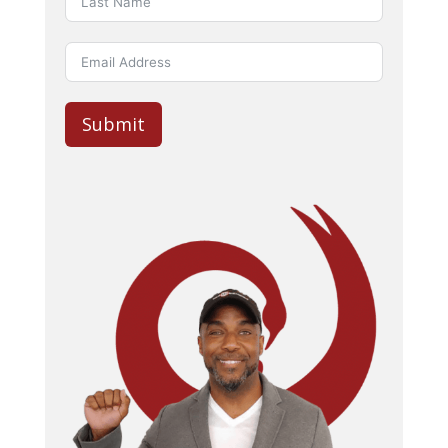
Submit