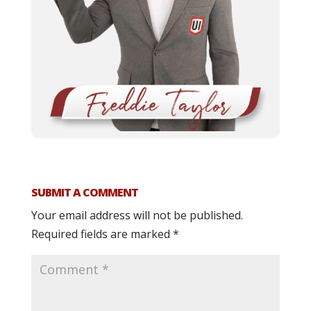
SUBMIT A COMMENT
Your email address will not be published.
Required fields are marked
*