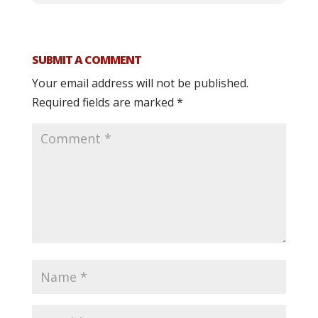
SUBMIT A COMMENT
Your email address will not be published.
Required fields are marked
*