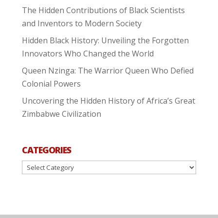
The Hidden Contributions of Black Scientists
and Inventors to Modern Society
Hidden Black History: Unveiling the Forgotten
Innovators Who Changed the World
Queen Nzinga: The Warrior Queen Who Defied
Colonial Powers
Uncovering the Hidden History of Africa’s Great
Zimbabwe Civilization
CATEGORIES
Categories