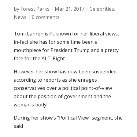
by
Forest Parks
|
Mar 21, 2017
|
Celebrities
,
News
|
0 comments
Tomi Lahren isn’t known for her liberal views,
in-fact she has for some time been a
mouthpiece for President Trump and a pretty
face for the ALT-Right.
However her show has now been suspended
according to reports as she enrages
conservatives over a political point-of-view
about the position of government and the
woman’s body!
During her show’s “Political View” segment, she
said