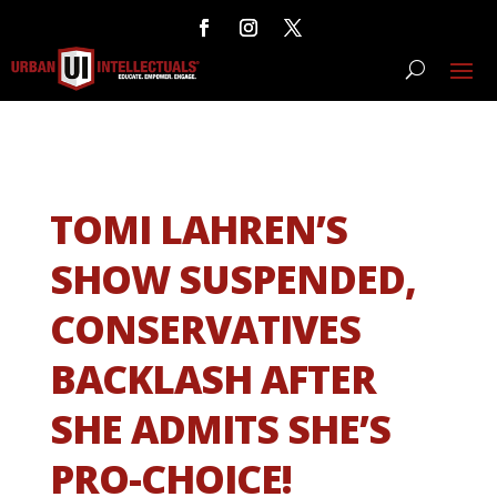
TOMI LAHREN’S
SHOW SUSPENDED,
CONSERVATIVES
BACKLASH AFTER
SHE ADMITS SHE’S
PRO-CHOICE!