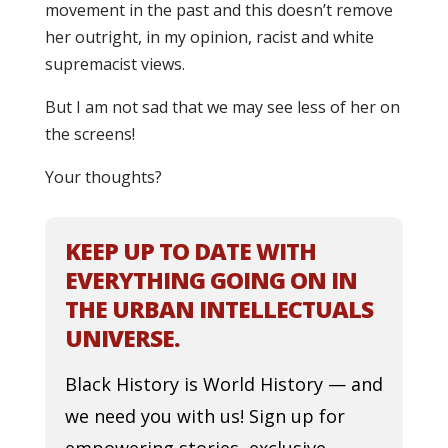
movement in the past and this doesn’t remove
her outright, in my opinion, racist and white
supremacist views.
But I am not sad that we may see less of her on
the screens!
Your thoughts?
KEEP UP TO DATE WITH
EVERYTHING GOING ON IN
THE URBAN INTELLECTUALS
UNIVERSE.
Black History is World History — and
we need you with us! Sign up for