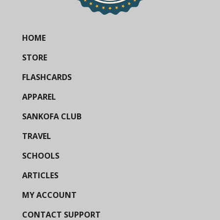
HOME
STORE
FLASHCARDS
APPAREL
SANKOFA CLUB
TRAVEL
SCHOOLS
ARTICLES
MY ACCOUNT
CONTACT SUPPORT