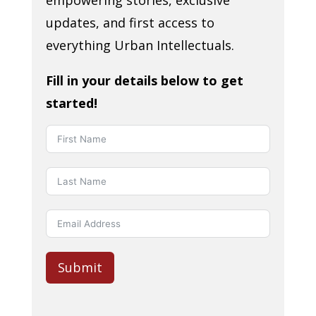
empowering stories, exclusive
updates, and first access to
everything Urban Intellectuals.
Fill in your details below to get
started!
Submit