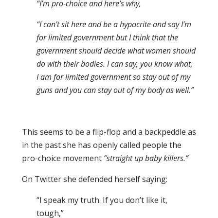
“I’m pro-choice and here’s why,
“I can’t sit here and be a hypocrite and say I’m
for limited government but I think that the
government should decide what women should
do with their bodies. I can say, you know what,
I am for limited government so stay out of my
guns and you can stay out of my body as well.”
This seems to be a flip-flop and a backpeddle as
in the past she has openly called people the
pro-choice movement
“straight up baby killers.”
On Twitter she defended herself saying:
“I speak my truth. If you don’t like it,
tough,”