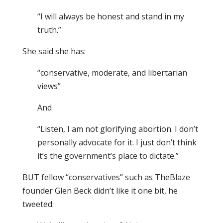
“I will always be honest and stand in my
truth.”
She said she has:
“conservative, moderate, and libertarian
views”
And
“Listen, I am not glorifying abortion. I don’t
personally advocate for it. I just don’t think
it’s the government’s place to dictate.”
BUT fellow “conservatives” such as TheBlaze
founder Glen Beck didn’t like it one bit, he
tweeted: