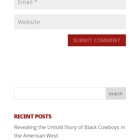
SUBMIT COMMENT
RECENT POSTS
Revealing the Untold Story of Black Cowboys in
the American West