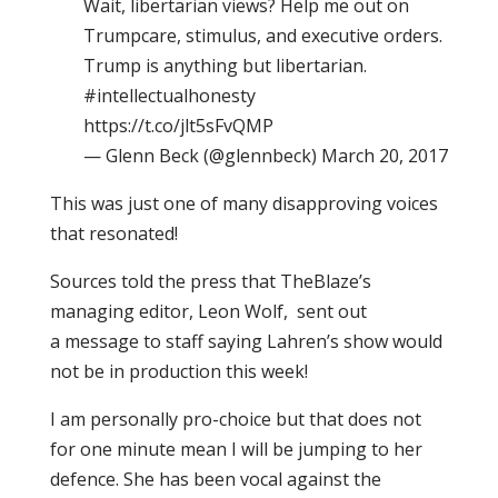
Wait, libertarian views? Help me out on
Trumpcare, stimulus, and executive orders.
Trump is anything but libertarian.
#intellectualhonesty
https://t.co/jlt5sFvQMP
— Glenn Beck (@glennbeck) March 20, 2017
This was just one of many disapproving voices
that resonated!
Sources told the press that TheBlaze’s
managing editor, Leon Wolf, sent out
a message to staff saying Lahren’s show would
not be in production this week!
I am personally pro-choice but that does not
for one minute mean I will be jumping to her
defence. She has been vocal against the