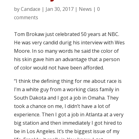
by
Candace
|
Jan 30, 2017
|
News
|
0
comments
Tom Brokaw just celebrated 50 years at NBC.
He was very candid durig his interview with Wes
Moore. In so many words he said the color of
his skin gave him an advantage that a person
of color would not have been afforded.
“I think the defining thing for me about race is
I’m a white guy from a working class family in
South Dakota and I got a job in Omaha. They
took a chance on me, I didn’t have a lot of
experience. Then I got a job in Atlanta at a very
big station and then immediately I got hired to
be in Los Angeles. It’s the biggest issue of my