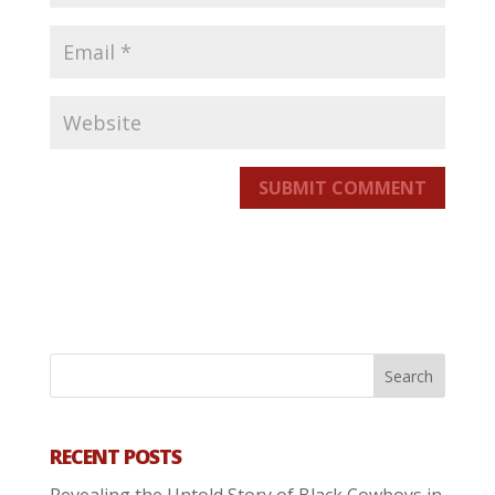
SUBMIT COMMENT
RECENT POSTS
Revealing the Untold Story of Black Cowboys in