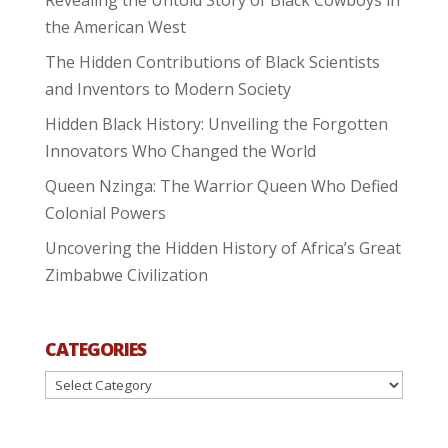
the American West
The Hidden Contributions of Black Scientists
and Inventors to Modern Society
Hidden Black History: Unveiling the Forgotten
Innovators Who Changed the World
Queen Nzinga: The Warrior Queen Who Defied
Colonial Powers
Uncovering the Hidden History of Africa’s Great
Zimbabwe Civilization
CATEGORIES
Categories