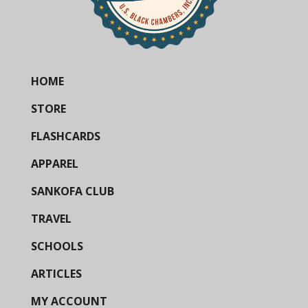
HOME
STORE
FLASHCARDS
APPAREL
SANKOFA CLUB
TRAVEL
SCHOOLS
ARTICLES
MY ACCOUNT