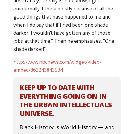
life. Frankly, it really is. You know, I get
emotionally. I think mostly because of all the
good things that have happened to me and
when I do say that if I had been one shade
darker, I wouldn’t have gotten any of those
jobs at that time.” Then he emphasizes, “One
shade darker!”
http://www.nbcnews.com/widget/video-
embed/863243843534
KEEP UP TO DATE WITH
EVERYTHING GOING ON IN
THE URBAN INTELLECTUALS
UNIVERSE.
Black History is World History — and