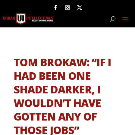
TOM BROKAW: “IF I
HAD BEEN ONE
SHADE DARKER, I
WOULDN’T HAVE
GOTTEN ANY OF
THOSE JOBS”