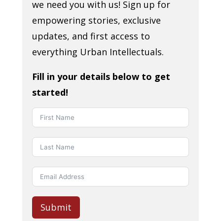
we need you with us! Sign up for
empowering stories, exclusive
updates, and first access to
everything Urban Intellectuals.
Fill in your details below to get
started!
Submit