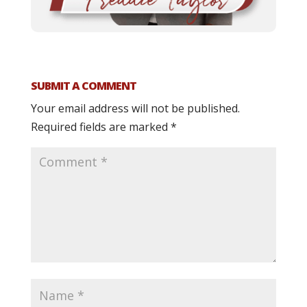
SUBMIT A COMMENT
Your email address will not be published.
Required fields are marked
*