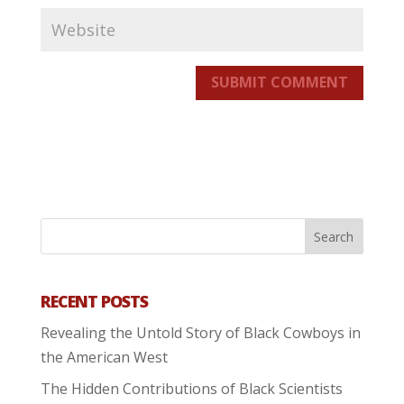
SUBMIT COMMENT
RECENT POSTS
Revealing the Untold Story of Black Cowboys in
the American West
The Hidden Contributions of Black Scientists