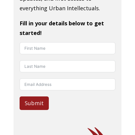
everything Urban Intellectuals.
Fill in your details below to get
started!
Submit