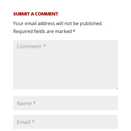
SUBMIT A COMMENT
Your email address will not be published.
Required fields are marked
*