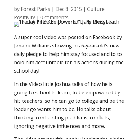
by
Forest Parks
|
Dec 8, 2015
|
Culture
,
Positivity
|
0 comments
A super cool video was posted on Facebook by
Jenabu Williams showing his 6-year-old’s new
daily pledge to help him stay focused and to to
hold him accountable for his actions during the
school day!
In the Video little Joshua talks of how he is
going to school to learn, to be empowered by
his teachers, so he can go to college and be the
leader go wants him to be. He talks about
thinking, confronting problems, conflicts,
ignoring negative influences and more.