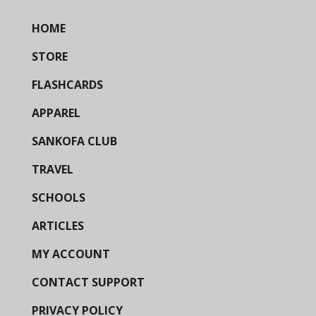
HOME
STORE
FLASHCARDS
APPAREL
SANKOFA CLUB
TRAVEL
SCHOOLS
ARTICLES
MY ACCOUNT
CONTACT SUPPORT
PRIVACY POLICY