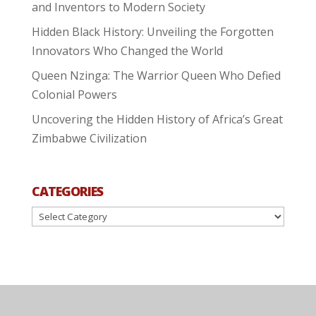
and Inventors to Modern Society
Hidden Black History: Unveiling the Forgotten
Innovators Who Changed the World
Queen Nzinga: The Warrior Queen Who Defied
Colonial Powers
Uncovering the Hidden History of Africa’s Great
Zimbabwe Civilization
CATEGORIES
Categories