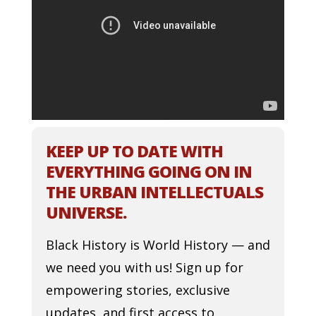
KEEP UP TO DATE WITH
EVERYTHING GOING ON IN
THE URBAN INTELLECTUALS
UNIVERSE.
Black History is World History — and
we need you with us! Sign up for
empowering stories, exclusive
updates, and first access to