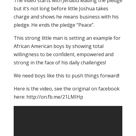
The video starts with Jenabu leading the pledge
but it’s not long before little Joshua takes
charge and shows he means business with his
pledge. He ends the pledge “Peace”.
This strong little man is setting an example for
African American boys by showing total
willingness to be confident, empowered and
strong in the face of his daily challenges!
We need boys like this to push things forward!
Here is the video, see the original on facebook
here: http://on.fb.me/21LMIHp