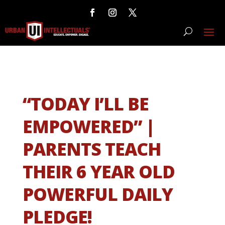
“TODAY I’LL BE
EMPOWERED” |
PARENTS TEACH
THEIR 6 YEAR OLD
POWERFUL DAILY
PLEDGE!