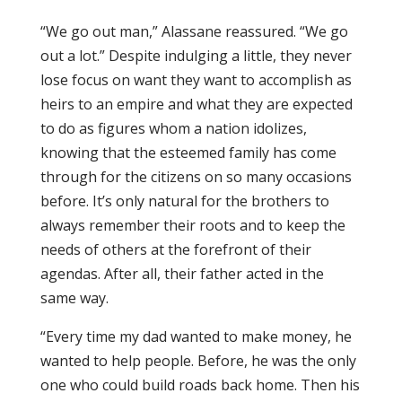
“We go out man,” Alassane reassured. “We go
out a lot.” Despite indulging a little, they never
lose focus on want they want to accomplish as
heirs to an empire and what they are expected
to do as figures whom a nation idolizes,
knowing that the esteemed family has come
through for the citizens on so many occasions
before. It’s only natural for the brothers to
always remember their roots and to keep the
needs of others at the forefront of their
agendas. After all, their father acted in the
same way.
“Every time my dad wanted to make money, he
wanted to help people. Before, he was the only
one who could build roads back home. Then his