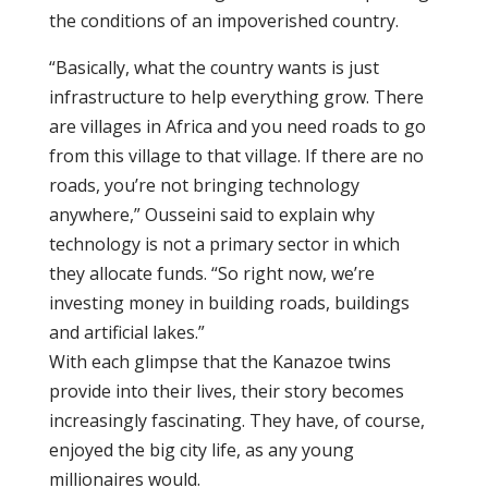
the conditions of an impoverished country.
“Basically, what the country wants is just
infrastructure to help everything grow. There
are villages in Africa and you need roads to go
from this village to that village. If there are no
roads, you’re not bringing technology
anywhere,” Ousseini said to explain why
technology is not a primary sector in which
they allocate funds. “So right now, we’re
investing money in building roads, buildings
and artificial lakes.”
With each glimpse that the Kanazoe twins
provide into their lives, their story becomes
increasingly fascinating. They have, of course,
enjoyed the big city life, as any young
millionaires would.