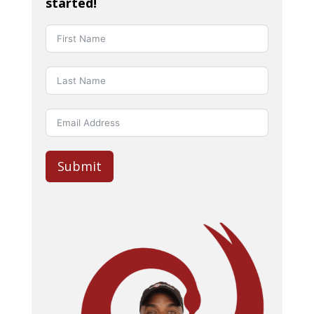
started!
Submit