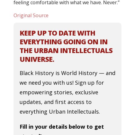
feeling comfortable with what we have. Never.”
Original Source
KEEP UP TO DATE WITH
EVERYTHING GOING ON IN
THE URBAN INTELLECTUALS
UNIVERSE.
Black History is World History — and
we need you with us! Sign up for
empowering stories, exclusive
updates, and first access to
everything Urban Intellectuals.
Fill in your details below to get