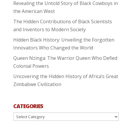
Revealing the Untold Story of Black Cowboys in
the American West
The Hidden Contributions of Black Scientists
and Inventors to Modern Society
Hidden Black History: Unveiling the Forgotten
Innovators Who Changed the World
Queen Nzinga: The Warrior Queen Who Defied
Colonial Powers
Uncovering the Hidden History of Africa’s Great
Zimbabwe Civilization
CATEGORIES
Categories