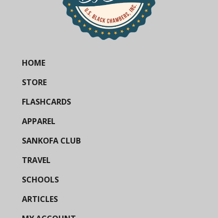
HOME
STORE
FLASHCARDS
APPAREL
SANKOFA CLUB
TRAVEL
SCHOOLS
ARTICLES