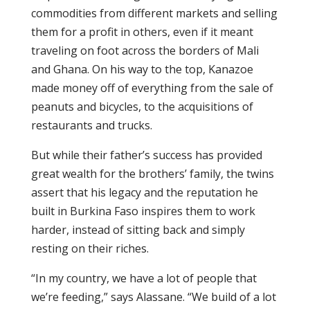
commodities from different markets and selling
them for a profit in others, even if it meant
traveling on foot across the borders of Mali
and Ghana. On his way to the top, Kanazoe
made money off of everything from the sale of
peanuts and bicycles, to the acquisitions of
restaurants and trucks.
But while their father’s success has provided
great wealth for the brothers’ family, the twins
assert that his legacy and the reputation he
built in Burkina Faso inspires them to work
harder, instead of sitting back and simply
resting on their riches.
“In my country, we have a lot of people that
we’re feeding,” says Alassane. “We build of a lot