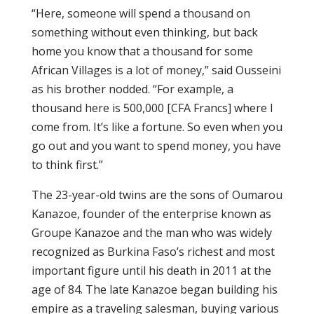
“Here, someone will spend a thousand on
something without even thinking, but back
home you know that a thousand for some
African Villages is a lot of money,” said Ousseini
as his brother nodded. “For example, a
thousand here is 500,000 [CFA Francs] where I
come from. It’s like a fortune. So even when you
go out and you want to spend money, you have
to think first.”
The 23-year-old twins are the sons of Oumarou
Kanazoe, founder of the enterprise known as
Groupe Kanazoe and the man who was widely
recognized as Burkina Faso’s richest and most
important figure until his death in 2011 at the
age of 84. The late Kanazoe began building his
empire as a traveling salesman, buying various