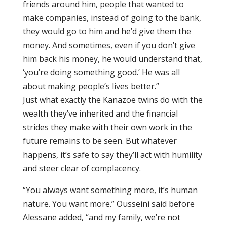
friends around him, people that wanted to
make companies, instead of going to the bank,
they would go to him and he’d give them the
money. And sometimes, even if you don’t give
him back his money, he would understand that,
‘you’re doing something good.’ He was all
about making people’s lives better.”
Just what exactly the Kanazoe twins do with the
wealth they’ve inherited and the financial
strides they make with their own work in the
future remains to be seen. But whatever
happens, it’s safe to say they’ll act with humility
and steer clear of complacency.
“You always want something more, it’s human
nature. You want more.” Ousseini said before
Alessane added, “and my family, we’re not