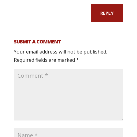
REPLY
SUBMIT A COMMENT
Your email address will not be published.
Required fields are marked
*