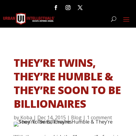
THEY’RE TWINS,
THEY’RE HUMBLE &
THEY’RE SOON TO BE
BILLIONAIRES
by
Koba
|
Dec 14, 2015
|
Blog
|
1 comment