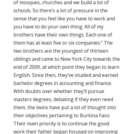
of mosques, churches and we build a lot of
schools. So there’s a lot of pressure in the
sense that you feel like you have to work and
you have to do your own thing. All of my
brothers have their own things. Each one of
them has at least five or six companies.” The
two brothers are the youngest of thirteen
siblings and came to New York City towards the
end of 2009, at which point they began to learn
English. Since then, they’ve studied and earned
bachelor degrees in accounting and finance.
With doubts over whether they’ll pursue
masters degrees, debating if they even need
them, the twins have put a lot of thought into
their objectives pertaining to Burkina Faso.
Their main priority is to continue the good
work their father began focused on improving