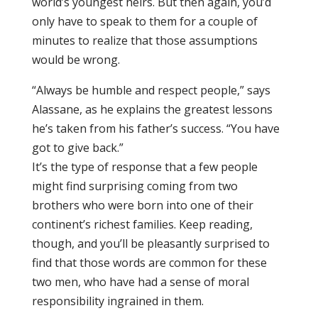
world’s youngest heirs. But then again, you’d
only have to speak to them for a couple of
minutes to realize that those assumptions
would be wrong.
“Always be humble and respect people,” says
Alassane, as he explains the greatest lessons
he’s taken from his father’s success. “You have
got to give back.”
It’s the type of response that a few people
might find surprising coming from two
brothers who were born into one of their
continent’s richest families. Keep reading,
though, and you’ll be pleasantly surprised to
find that those words are common for these
two men, who have had a sense of moral
responsibility ingrained in them.