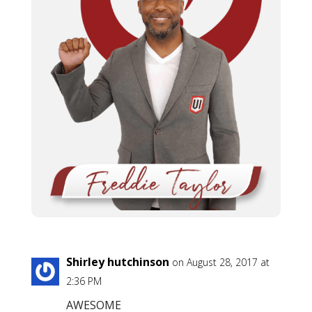
Shirley hutchinson
on August 28, 2017 at
2:36 PM
AWESOME