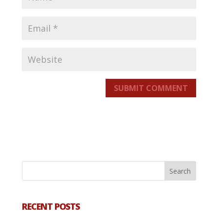
SUBMIT COMMENT
RECENT POSTS