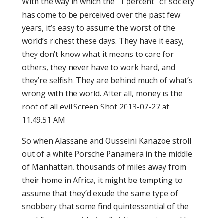
With the way in which the “1 percent” of society
has come to be perceived over the past few
years, it’s easy to assume the worst of the
world’s richest these days. They have it easy,
they don’t know what it means to care for
others, they never have to work hard, and
they’re selfish. They are behind much of what’s
wrong with the world. After all, money is the
root of all evil.Screen Shot 2013-07-27 at
11.49.51 AM
So when Alassane and Ousseini Kanazoe stroll
out of a white Porsche Panamera in the middle
of Manhattan, thousands of miles away from
their home in Africa, it might be tempting to
assume that they’d exude the same type of
snobbery that some find quintessential of the