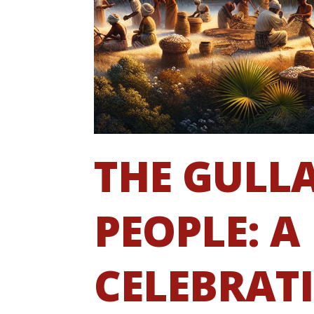
THE GULL
PEOPLE: A
CELEBRAT