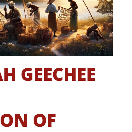
AH GEECHEE
ION OF