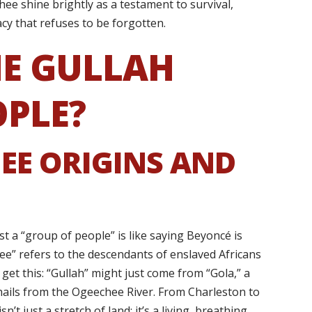
ee shine brightly as a testament to survival,
cy that refuses to be forgotten.
E GULLAH
OPLE?
EE ORIGINS AND
ust a “group of people” is like saying Beyoncé is
ee” refers to the descendants of enslaved Africans
get this: “Gullah” might just come from “Gola,” a
y hails from the Ogeechee River. From Charleston to
’t just a stretch of land; it’s a living, breathing