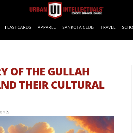
FLASHCARDS
APPAREL
SANKOFA CLUB
TRAVEL
SCH
Y OF THE GULLAH
AND THEIR CULTURAL
ents