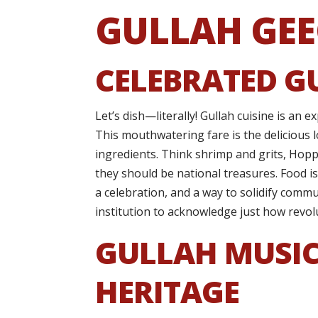
GULLAH GEE
CELEBRATED G
Let’s dish—literally! Gullah cuisine is an 
This mouthwatering fare is the delicious 
ingredients. Think shrimp and grits, Hoppi
they should be national treasures. Food isn
a celebration, and a way to solidify commun
institution to acknowledge just how revol
GULLAH MUSIC
HERITAGE