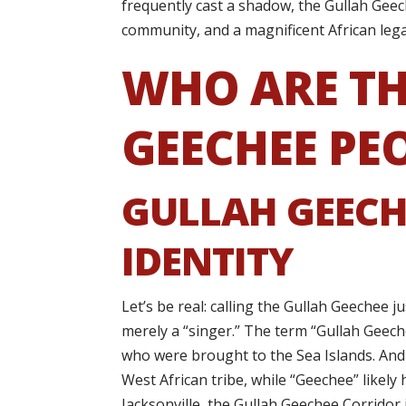
frequently cast a shadow, the Gullah Geech
community, and a magnificent African lega
WHO ARE TH
GEECHEE PE
GULLAH GEECH
IDENTITY
Let’s be real: calling the Gullah Geechee j
merely a “singer.” The term “Gullah Geech
who were brought to the Sea Islands. And 
West African tribe, while “Geechee” likel
Jacksonville, the Gullah Geechee Corridor isn