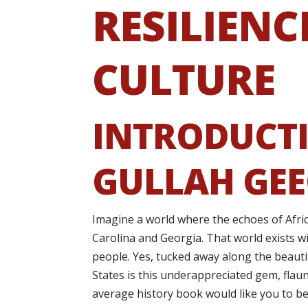
RESILIENC
CULTURE
INTRODUCTI
GULLAH GEE
Imagine a world where the echoes of Afri
Carolina and Georgia. That world exists w
people. Yes, tucked away along the beauti
States is this underappreciated gem, flaun
average history book would like you to be