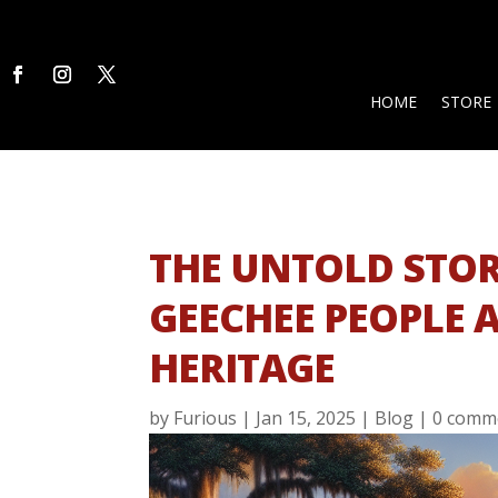
HOME
STORE
THE UNTOLD STOR
GEECHEE PEOPLE 
HERITAGE
by
Furious
|
Jan 15, 2025
|
Blog
|
0 comm