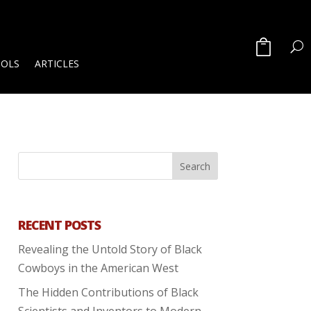
OOLS
ARTICLES
RECENT POSTS
Revealing the Untold Story of Black
Cowboys in the American West
The Hidden Contributions of Black
Scientists and Inventors to Modern