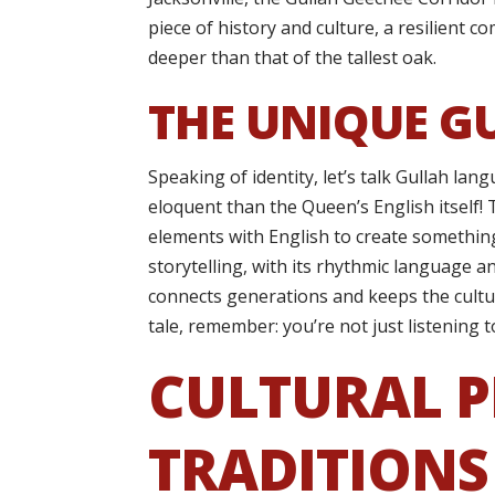
piece of history and culture, a resilient 
deeper than that of the tallest oak.
THE UNIQUE G
Speaking of identity, let’s talk Gullah l
eloquent than the Queen’s English itself! T
elements with English to create something
storytelling, with its rhythmic language an
connects generations and keeps the cultur
tale, remember: you’re not just listening t
CULTURAL P
TRADITIONS