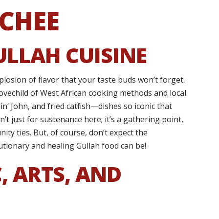
CHEE
ULLAH CUISINE
explosion of flavor that your taste buds won’t forget.
lovechild of West African cooking methods and local
n’ John, and fried catfish—dishes so iconic that
’t just for sustenance here; it’s a gathering point,
ity ties. But, of course, don’t expect the
utionary and healing Gullah food can be!
, ARTS, AND