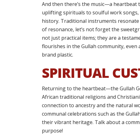
And then there’s the music—a heartbeat t
uplifting spirituals to soulful work songs
history. Traditional instruments resonate
of resonance, let’s not forget the sweetg
not just practical items; they are a testam
flourishes in the Gullah community, even 
brand plastic.
SPIRITUAL CUS
Returning to the heartbeat—the Gullah Ge
African traditional religions and Christia
connection to ancestry and the natural wor
communal celebrations such as the Gullah 
their vibrant heritage. Talk about a com
purpose!