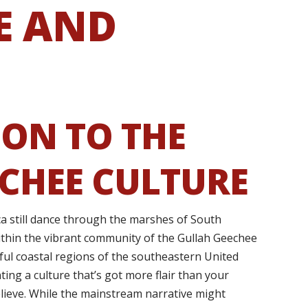
E AND
ON TO THE
CHEE CULTURE
ca still dance through the marshes of South
ithin the vibrant community of the Gullah Geechee
ful coastal regions of the southeastern United
ting a culture that’s got more flair than your
lieve. While the mainstream narrative might