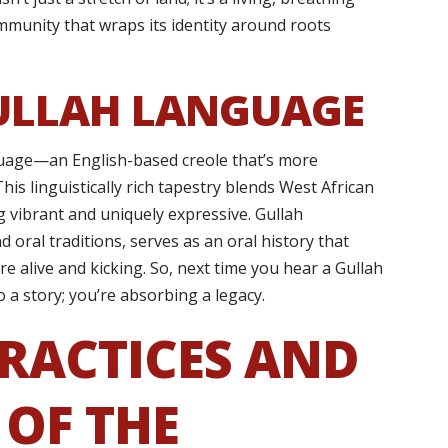
community that wraps its identity around roots
ULLAH LANGUAGE
anguage—an English-based creole that’s more
his linguistically rich tapestry blends West African
 vibrant and uniquely expressive. Gullah
d oral traditions, serves as an oral history that
e alive and kicking. So, next time you hear a Gullah
o a story; you’re absorbing a legacy.
RACTICES AND
 OF THE