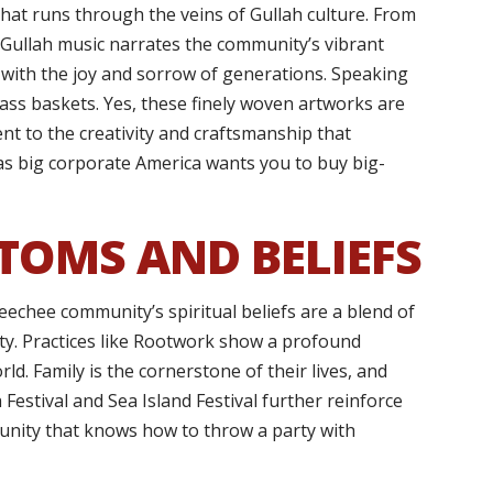
hat runs through the veins of Gullah culture. From
, Gullah music narrates the community’s vibrant
 with the joy and sorrow of generations. Speaking
rass baskets. Yes, these finely woven artworks are
ent to the creativity and craftsmanship that
as big corporate America wants you to buy big-
TOMS AND BELIEFS
echee community’s spiritual beliefs are a blend of
nity. Practices like Rootwork show a profound
ld. Family is the cornerstone of their lives, and
Festival and Sea Island Festival further reinforce
munity that knows how to throw a party with