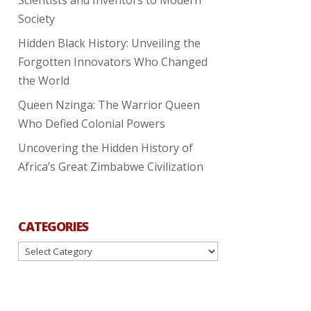
Society
Hidden Black History: Unveiling the
Forgotten Innovators Who Changed
the World
Queen Nzinga: The Warrior Queen
Who Defied Colonial Powers
Uncovering the Hidden History of
Africa’s Great Zimbabwe Civilization
CATEGORIES
Categories