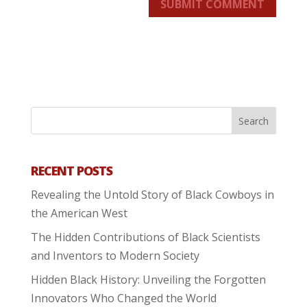
SUBMIT COMMENT
RECENT POSTS
Revealing the Untold Story of Black Cowboys in
the American West
The Hidden Contributions of Black Scientists
and Inventors to Modern Society
Hidden Black History: Unveiling the Forgotten
Innovators Who Changed the World