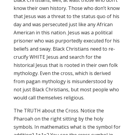
Black Christians, well, at least those who don’t
know their own history. Those who don’t know
that Jesus was a threat to the status quo of his
day and was persecuted just like any African
American in this nation. Jesus was a political
prisoner who was purportedly executed for his
beliefs and sway. Black Christians need to re-
crucify WHITE Jesus and search for the
historical Jesus that is rooted in their own folk
mythology. Even the cross, which is derived
from pagan mythology is misunderstood by
not just Black Christians, but most people who
would call themselves religious.
The TRUTH about the Cross. Notice the
Pharoah on the right sitting by the holy
symbols. In mathematics what is the symbol for