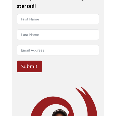
started!
Submit