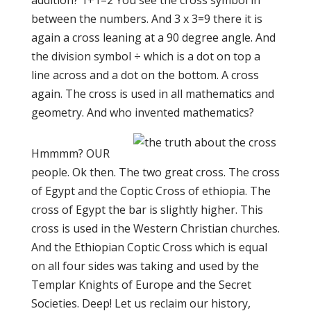
addition? 1+1=2 You see the cross symbol in
between the numbers. And 3 x 3=9 there it is
again a cross leaning at a 90 degree angle. And
the division symbol ÷ which is a dot on top a
line across and a dot on the bottom. A cross
again. The cross is used in all mathematics an
d
geometry. And who invented mathematics?
Hmmmm? OUR
people. Ok then. The two great cross. The cross
of Egypt and the Coptic Cross of ethiopia. The
cross of Egypt the bar is slightly higher. This
cross is used in the Western Christian churches.
And the Ethiopian Coptic Cross which is equal
on all four sides was taking and used by the
Templar Knights of Europe and the Secret
Societies. Deep! Let us reclaim our history,