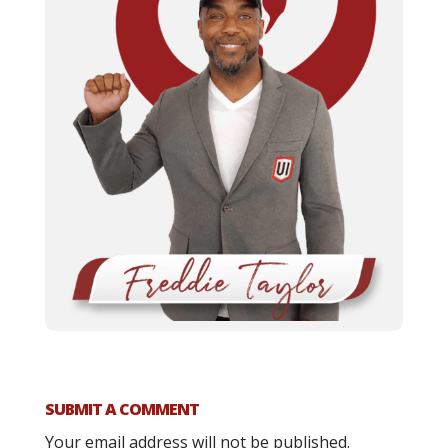
SUBMIT A COMMENT
Your email address will not be published.