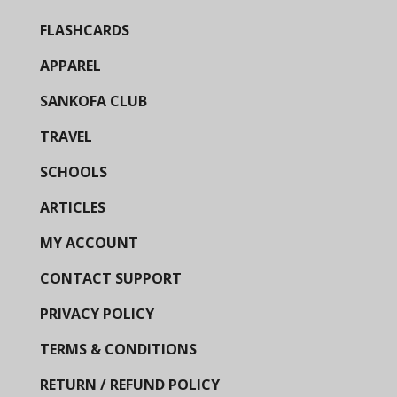
FLASHCARDS
APPAREL
SANKOFA CLUB
TRAVEL
SCHOOLS
ARTICLES
MY ACCOUNT
CONTACT SUPPORT
PRIVACY POLICY
TERMS & CONDITIONS
RETURN / REFUND POLICY