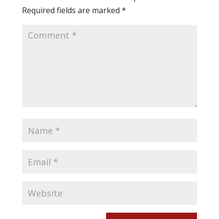
Required fields are marked
*