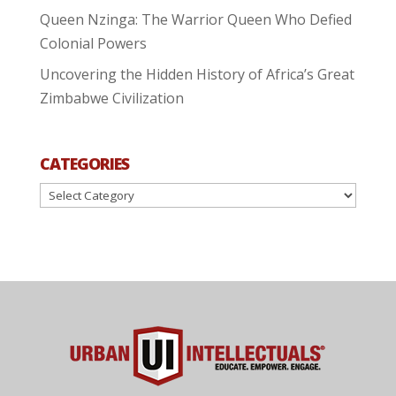
Queen Nzinga: The Warrior Queen Who Defied
Colonial Powers
Uncovering the Hidden History of Africa’s Great
Zimbabwe Civilization
CATEGORIES
Categories