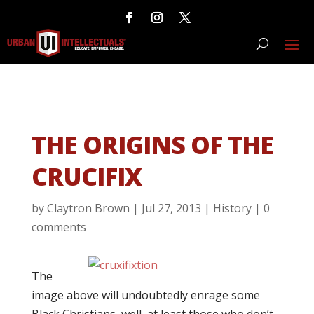
THE ORIGINS OF THE
CRUCIFIX
by
Claytron Brown
|
Jul 27, 2013
|
History
|
0
comments
The
image above will undoubtedly enrage some