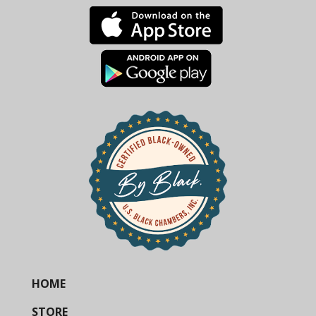
HOME
STORE