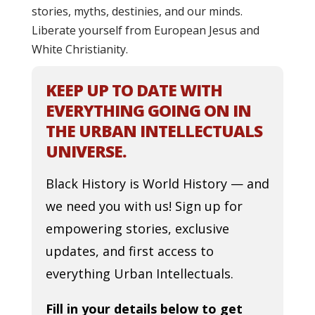
stories, myths, destinies, and our minds.
Liberate yourself from European Jesus and
White Christianity.
KEEP UP TO DATE WITH
EVERYTHING GOING ON IN
THE URBAN INTELLECTUALS
UNIVERSE.
Black History is World History — and
we need you with us! Sign up for
empowering stories, exclusive
updates, and first access to
everything Urban Intellectuals.
Fill in your details below to get