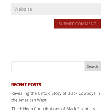
SUBMIT COMMENT
RECENT POSTS
Revealing the Untold Story of Black Cowboys in
the American West
The Hidden Contributions of Black Scientists