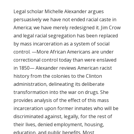
Legal scholar Michelle Alexander argues
persuasively we have not ended racial caste in
America; we have merely redesigned it. Jim Crow
and legal racial segregation has been replaced
by mass incarceration as a system of social
control. —More African Americans are under
correctional control today than were enslaved
in 1850— Alexander reviews American racist
history from the colonies to the Clinton
administration, delineating its deliberate
transformation into the war on drugs. She
provides analysis of the effect of this mass
incarceration upon former inmates who will be
discriminated against, legally, for the rest of
their lives, denied employment, housing,
education, and public benefits. Most