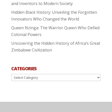
and Inventors to Modern Society
Hidden Black History: Unveiling the Forgotten
Innovators Who Changed the World
Queen Nzinga: The Warrior Queen Who Defied
Colonial Powers
Uncovering the Hidden History of Africa’s Great
Zimbabwe Civilization
CATEGORIES
Categories