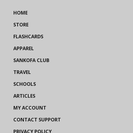
HOME
STORE
FLASHCARDS
APPAREL
SANKOFA CLUB
TRAVEL
SCHOOLS
ARTICLES
MY ACCOUNT
CONTACT SUPPORT
PRIVACY POLICY