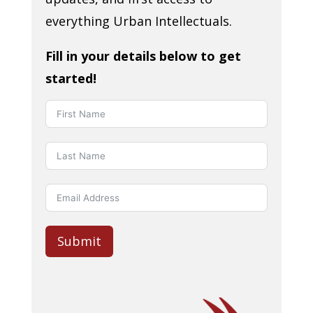
everything Urban Intellectuals.
Fill in your details below to get
started!
Submit