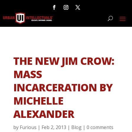
THE NEW JIM CROW:
MASS
INCARCERATION BY
MICHELLE
ALEXANDER
by
Furious
|
Feb 2, 2013
|
Blog
|
0 comments