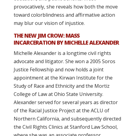
provocatively, she reveals how both the move
toward colorblindness and affirmative action
may blur our vision of injustice.
THE NEW JIM CROW: MASS
INCARCERATION BY MICHELLE ALEXANDER
Michelle Alexander is a longtime civil rights
advocate and litigator. She won a 2005 Soros
Justice Fellowship and now holds a joint
appointment at the Kirwan Institute for the
Study of Race and Ethnicity and the Mortiz
College of Law at Ohio State University.
Alexander served for several years as director
of the Racial Justice Project at the ACLU of
Northern California, and subsequently directed
the Civil Rights Clinics at Stanford Law School,
where she was an associate professor.