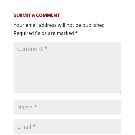
SUBMIT A COMMENT
Your email address will not be published.
Required fields are marked
*