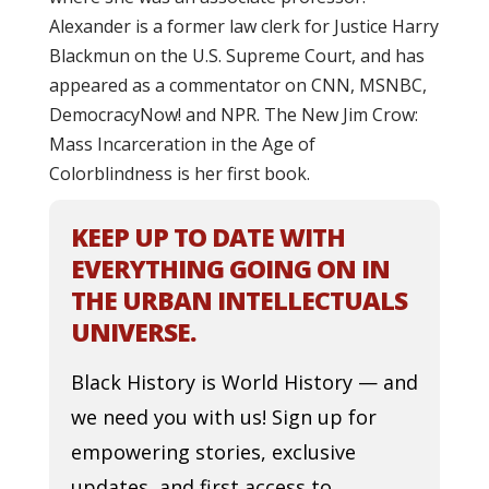
Alexander is a former law clerk for Justice Harry
Blackmun on the U.S. Supreme Court, and has
appeared as a commentator on CNN, MSNBC,
DemocracyNow! and NPR. The New Jim Crow:
Mass Incarceration in the Age of
Colorblindness is her first book.
KEEP UP TO DATE WITH
EVERYTHING GOING ON IN
THE URBAN INTELLECTUALS
UNIVERSE.
Black History is World History — and
we need you with us! Sign up for
empowering stories, exclusive
updates, and first access to