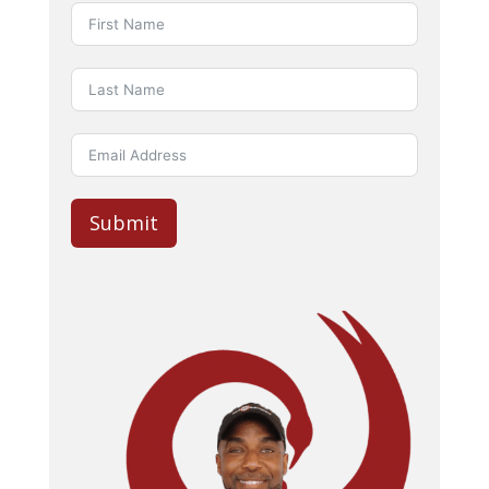
Submit