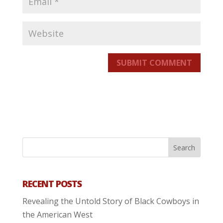
SUBMIT COMMENT
RECENT POSTS
Revealing the Untold Story of Black Cowboys in
the American West