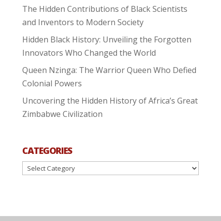
The Hidden Contributions of Black Scientists
and Inventors to Modern Society
Hidden Black History: Unveiling the Forgotten
Innovators Who Changed the World
Queen Nzinga: The Warrior Queen Who Defied
Colonial Powers
Uncovering the Hidden History of Africa’s Great
Zimbabwe Civilization
CATEGORIES
Categories