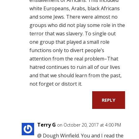
white Europeans, Arabs, black Africans
and some Jews. There were almost no
groups who did not play some role in the
terror that was slavery. To single out
one group that played a small role
functions only to divert people’s
attention from the real problem–That
hatred continues to ruin all of our lives
and that we should learn from the past,
not forget or distort it.
REPLY
Terry G
on October 20, 2017 at 4:00 PM
@ Dough Winfield. You and I read the