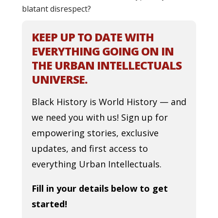
blatant disrespect?
KEEP UP TO DATE WITH
EVERYTHING GOING ON IN
THE URBAN INTELLECTUALS
UNIVERSE.
Black History is World History — and
we need you with us! Sign up for
empowering stories, exclusive
updates, and first access to
everything Urban Intellectuals.
Fill in your details below to get
started!