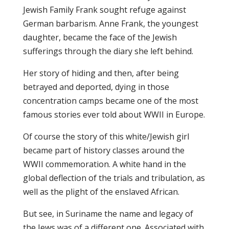
Jewish Family Frank sought refuge against
German barbarism. Anne Frank, the youngest
daughter, became the face of the Jewish
sufferings through the diary she left behind.
Her story of hiding and then, after being
betrayed and deported, dying in those
concentration camps became one of the most
famous stories ever told about WWII in Europe.
Of course the story of this white/Jewish girl
became part of history classes around the
WWII commemoration. A white hand in the
global deflection of the trials and tribulation, as
well as the plight of the enslaved African.
But see, in Suriname the name and legacy of
the Jews was of a different one. Associated with