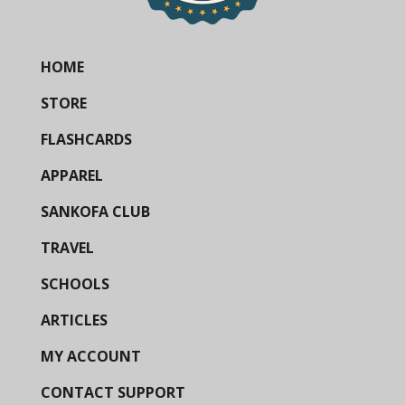
HOME
STORE
FLASHCARDS
APPAREL
SANKOFA CLUB
TRAVEL
SCHOOLS
ARTICLES
MY ACCOUNT
CONTACT SUPPORT