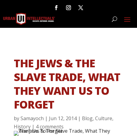
THE JEWS & THE
SLAVE TRADE, WHAT
THEY WANT US TO
FORGET
by
Samayoch
|
Jun 12, 2014
|
Blog
,
Culture
,
History
|
4 comments