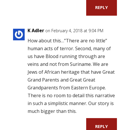
REPLY
K Adler
on February 4, 2018 at 9:04 PM
How about this…”There are no little”
human acts of terror. Second, many of
us have Blood running through are
veins and not from Suriname. We are
Jews of African heritage that have Great
Grand Parents and Great Great
Grandparents from Eastern Europe.
There is no room to detail this narrative
in such a simplistic manner. Our story is
much bigger than this.
REPLY