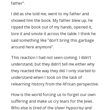
father”.
I did as she told me, went to my father and
showed him the book. My father blew up, he
ripped the book out of my hands, opened it,
tore it and smote it across the table. I think he
said something like ”don’t bring this garbage
around here anymore”.
This reaction I had not seen coming. I didn’t
understand, but they didn’t tell me either why
they reacted the way they did. I only started to
understand when I took on the task of
relearning history from the African perspective.
How is the world forcing us to forget our own
suffering and make us cry tears for the Jews.
Who else is tired of the sheer hypocrisy and