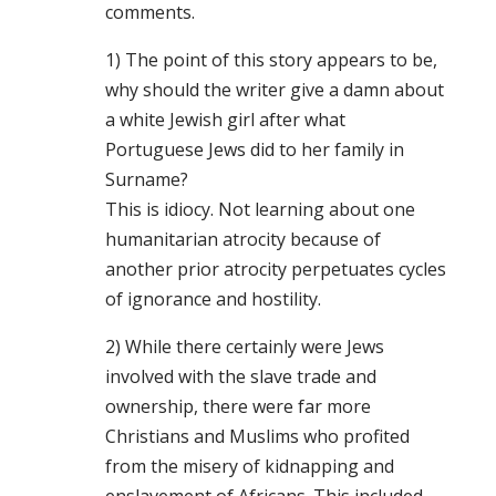
comments.
1) The point of this story appears to be,
why should the writer give a damn about
a white Jewish girl after what
Portuguese Jews did to her family in
Surname?
This is idiocy. Not learning about one
humanitarian atrocity because of
another prior atrocity perpetuates cycles
of ignorance and hostility.
2) While there certainly were Jews
involved with the slave trade and
ownership, there were far more
Christians and Muslims who profited
from the misery of kidnapping and
enslavement of Africans. This included