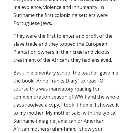
malevolence, violence and inhumanity. In
Suriname the first colonizing settlers were
Portuguese Jews.
They were the first to enter and profit of the
slave trade and they topped the European
Plantation owners in their cruel and vicious
treatment of the Africans they had enslaved.
Back in elementary school the teacher gave me
the book “Anne Franks Diary” to read. Of
course this was mandatory reading for
commemoration season of WWII and the whole
class received a copy. I took it home, I showed it
to my mother. My mother said, with the typical
Suriname (imagine Jamaican or American
African mothers) uhm-hmm, “show your