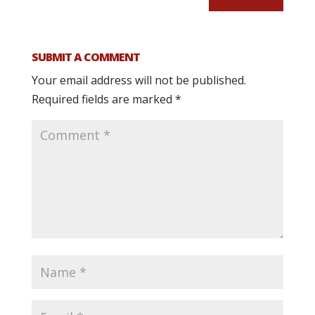
SUBMIT A COMMENT
Your email address will not be published.
Required fields are marked
*