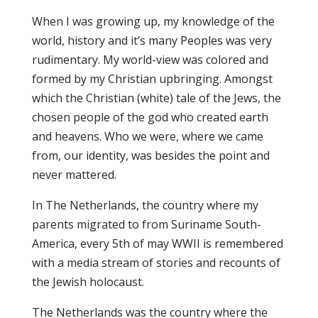
When I was growing up, my knowledge of the
world, history and it’s many Peoples was very
rudimentary. My world-view was colored and
formed by my Christian upbringing. Amongst
which the Christian (white) tale of the Jews, the
chosen people of the god who created earth
and heavens. Who we were, where we came
from, our identity, was besides the point and
never mattered.
In The Netherlands, the country where my
parents migrated to from Suriname South-
America, every 5th of may WWII is remembered
with a media stream of stories and recounts of
the Jewish holocaust.
The Netherlands was the country where the