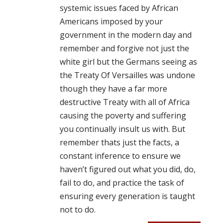
systemic issues faced by African
Americans imposed by your
government in the modern day and
remember and forgive not just the
white girl but the Germans seeing as
the Treaty Of Versailles was undone
though they have a far more
destructive Treaty with all of Africa
causing the poverty and suffering
you continually insult us with. But
remember thats just the facts, a
constant inference to ensure we
haven’t figured out what you did, do,
fail to do, and practice the task of
ensuring every generation is taught
not to do.