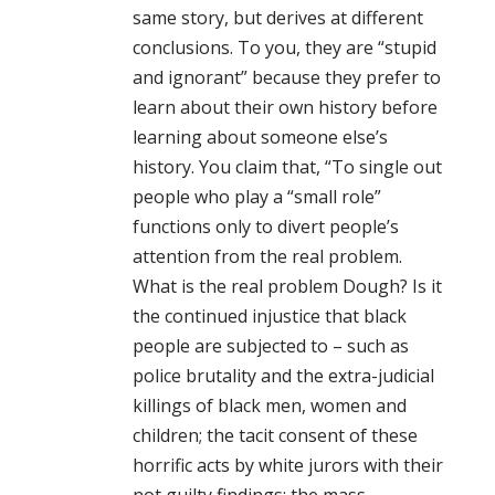
same story, but derives at different
conclusions. To you, they are “stupid
and ignorant” because they prefer to
learn about their own history before
learning about someone else’s
history. You claim that, “To single out
people who play a “small role”
functions only to divert people’s
attention from the real problem.
What is the real problem Dough? Is it
the continued injustice that black
people are subjected to – such as
police brutality and the extra-judicial
killings of black men, women and
children; the tacit consent of these
horrific acts by white jurors with their
not guilty findings; the mass