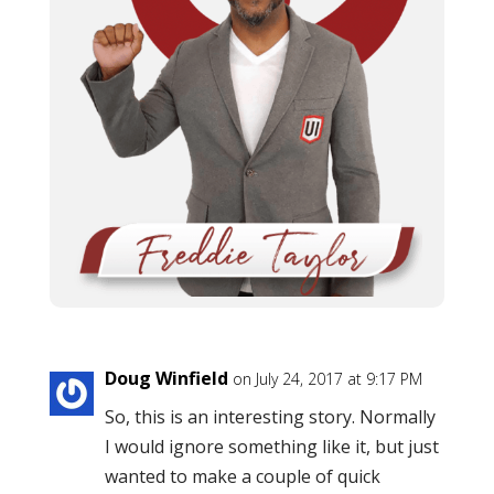
Doug Winfield
on July 24, 2017 at 9:17 PM
So, this is an interesting story. Normally
I would ignore something like it, but just
wanted to make a couple of quick