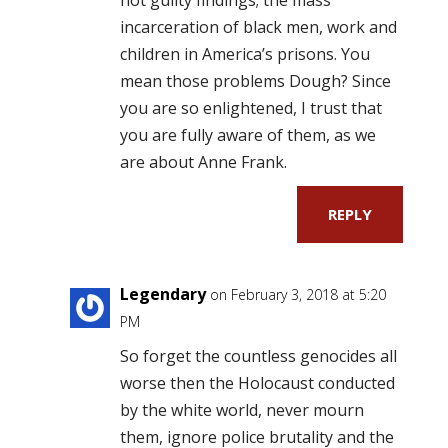
incarceration of black men, work and
children in America’s prisons. You
mean those problems Dough? Since
you are so enlightened, I trust that
you are fully aware of them, as we
are about Anne Frank.
REPLY
Legendary
on February 3, 2018 at 5:20
PM
So forget the countless genocides all
worse then the Holocaust conducted
by the white world, never mourn
them, ignore police brutality and the