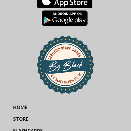
HOME
STORE
FLASHCARDS