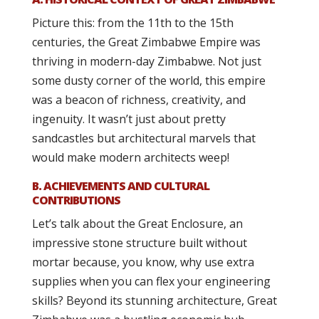
Picture this: from the 11th to the 15th
centuries, the Great Zimbabwe Empire was
thriving in modern-day Zimbabwe. Not just
some dusty corner of the world, this empire
was a beacon of richness, creativity, and
ingenuity. It wasn’t just about pretty
sandcastles but architectural marvels that
would make modern architects weep!
B. ACHIEVEMENTS AND CULTURAL
CONTRIBUTIONS
Let’s talk about the Great Enclosure, an
impressive stone structure built without
mortar because, you know, why use extra
supplies when you can flex your engineering
skills? Beyond its stunning architecture, Great