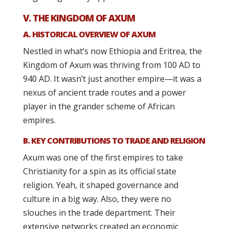
V. THE KINGDOM OF AXUM
A. HISTORICAL OVERVIEW OF AXUM
Nestled in what’s now Ethiopia and Eritrea, the
Kingdom of Axum was thriving from 100 AD to
940 AD. It wasn’t just another empire—it was a
nexus of ancient trade routes and a power
player in the grander scheme of African
empires.
B. KEY CONTRIBUTIONS TO TRADE AND RELIGION
Axum was one of the first empires to take
Christianity for a spin as its official state
religion. Yeah, it shaped governance and
culture in a big way. Also, they were no
slouches in the trade department. Their
extensive networks created an economic