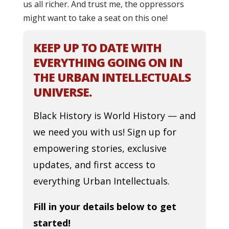
us all richer. And trust me, the oppressors
might want to take a seat on this one!
KEEP UP TO DATE WITH
EVERYTHING GOING ON IN
THE URBAN INTELLECTUALS
UNIVERSE.
Black History is World History — and
we need you with us! Sign up for
empowering stories, exclusive
updates, and first access to
everything Urban Intellectuals.
Fill in your details below to get
started!