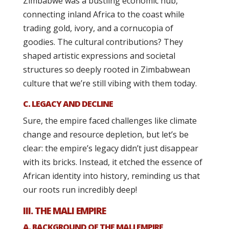
Zimbabwe was a bustling economic hub,
connecting inland Africa to the coast while
trading gold, ivory, and a cornucopia of
goodies. The cultural contributions? They
shaped artistic expressions and societal
structures so deeply rooted in Zimbabwean
culture that we’re still vibing with them today.
C. LEGACY AND DECLINE
Sure, the empire faced challenges like climate
change and resource depletion, but let’s be
clear: the empire’s legacy didn’t just disappear
with its bricks. Instead, it etched the essence of
African identity into history, reminding us that
our roots run incredibly deep!
III. THE MALI EMPIRE
A. BACKGROUND OF THE MALI EMPIRE