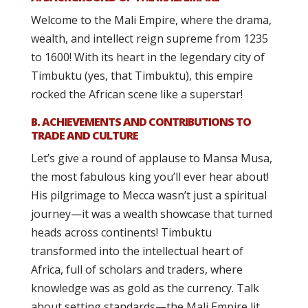
Welcome to the Mali Empire, where the drama,
wealth, and intellect reign supreme from 1235
to 1600! With its heart in the legendary city of
Timbuktu (yes, that Timbuktu), this empire
rocked the African scene like a superstar!
B. ACHIEVEMENTS AND CONTRIBUTIONS TO
TRADE AND CULTURE
Let’s give a round of applause to Mansa Musa,
the most fabulous king you’ll ever hear about!
His pilgrimage to Mecca wasn’t just a spiritual
journey—it was a wealth showcase that turned
heads across continents! Timbuktu
transformed into the intellectual heart of
Africa, full of scholars and traders, where
knowledge was as gold as the currency. Talk
about setting standards—the Mali Empire lit