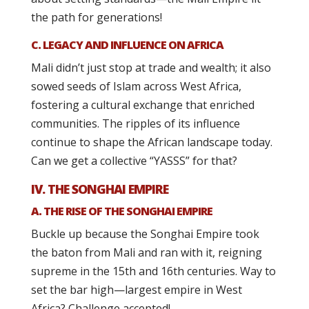
the path for generations!
C. LEGACY AND INFLUENCE ON AFRICA
Mali didn’t just stop at trade and wealth; it also
sowed seeds of Islam across West Africa,
fostering a cultural exchange that enriched
communities. The ripples of its influence
continue to shape the African landscape today.
Can we get a collective “YASSS” for that?
IV. THE SONGHAI EMPIRE
A. THE RISE OF THE SONGHAI EMPIRE
Buckle up because the Songhai Empire took
the baton from Mali and ran with it, reigning
supreme in the 15th and 16th centuries. Way to
set the bar high—largest empire in West
Africa? Challenge accepted!