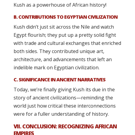
Kush as a powerhouse of African history!
B. CONTRIBUTIONS TO EGYPTIAN CIVILIZATION
Kush didn’t just sit across the Nile and watch
Egypt flourish; they put up a pretty solid fight
with trade and cultural exchanges that enriched
both sides. They contributed unique art,
architecture, and advancements that left an
indelible mark on Egyptian civilization.
C. SIGNIFICANCE IN ANCIENT NARRATIVES
Today, we’re finally giving Kush its due in the
story of ancient civilizations—reminding the
world just how critical these interconnections
were for a fuller understanding of history.
VII. CONCLUSION: RECOGNIZING AFRICAN
EMPIRES