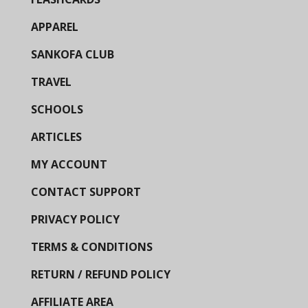
APPAREL
SANKOFA CLUB
TRAVEL
SCHOOLS
ARTICLES
MY ACCOUNT
CONTACT SUPPORT
PRIVACY POLICY
TERMS & CONDITIONS
RETURN / REFUND POLICY
AFFILIATE AREA