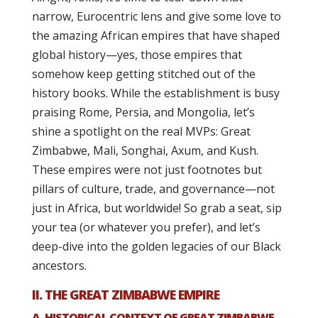
narrow, Eurocentric lens and give some love to
the amazing African empires that have shaped
global history—yes, those empires that
somehow keep getting stitched out of the
history books. While the establishment is busy
praising Rome, Persia, and Mongolia, let’s
shine a spotlight on the real MVPs: Great
Zimbabwe, Mali, Songhai, Axum, and Kush.
These empires were not just footnotes but
pillars of culture, trade, and governance—not
just in Africa, but worldwide! So grab a seat, sip
your tea (or whatever you prefer), and let’s
deep-dive into the golden legacies of our Black
ancestors.
II. THE GREAT ZIMBABWE EMPIRE
A. HISTORICAL CONTEXT OF GREAT ZIMBABWE