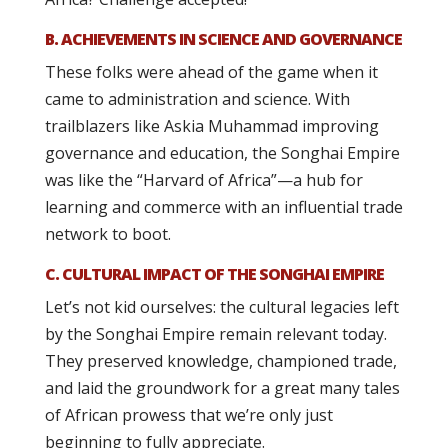
B. ACHIEVEMENTS IN SCIENCE AND GOVERNANCE
These folks were ahead of the game when it
came to administration and science. With
trailblazers like Askia Muhammad improving
governance and education, the Songhai Empire
was like the “Harvard of Africa”—a hub for
learning and commerce with an influential trade
network to boot.
C. CULTURAL IMPACT OF THE SONGHAI EMPIRE
Let’s not kid ourselves: the cultural legacies left
by the Songhai Empire remain relevant today.
They preserved knowledge, championed trade,
and laid the groundwork for a great many tales
of African prowess that we’re only just
beginning to fully appreciate.