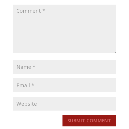
SUBMIT COMMENT