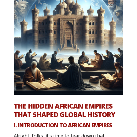
THE HIDDEN AFRICAN EMPIRES
THAT SHAPED GLOBAL HISTORY
I. INTRODUCTION TO AFRICAN EMPIRES
Alright, folks, it’s time to tear down that