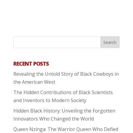
RECENT POSTS
Revealing the Untold Story of Black Cowboys in
the American West
The Hidden Contributions of Black Scientists
and Inventors to Modern Society
Hidden Black History: Unveiling the Forgotten
Innovators Who Changed the World
Queen Nzinga: The Warrior Queen Who Defied