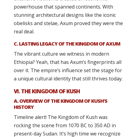
powerhouse that spanned continents. With
stunning architectural designs like the iconic
obelisks and stelae, Axum proved they were the
real deal.
C. LASTING LEGACY OF THE KINGDOM OF AXUM
The vibrant culture we witness in modern
Ethiopia? Yeah, that has Axum’s fingerprints all
over it. The empire’s influence set the stage for
a unique cultural identity that still thrives today.
VI. THE KINGDOM OF KUSH
A. OVERVIEW OF THE KINGDOM OF KUSH’S
HISTORY
Timeline alert! The Kingdom of Kush was
rocking the scene from 1070 BC to 350 AD in
present-day Sudan. It’s high time we recognize