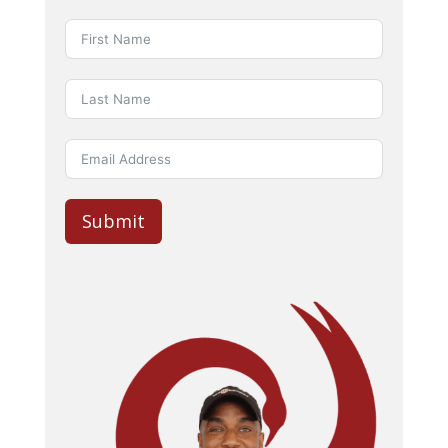
Submit