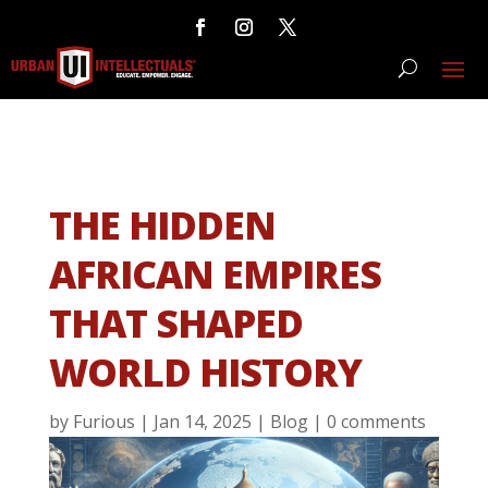
THE HIDDEN
AFRICAN EMPIRES
THAT SHAPED
WORLD HISTORY
by
Furious
|
Jan 14, 2025
|
Blog
|
0 comments