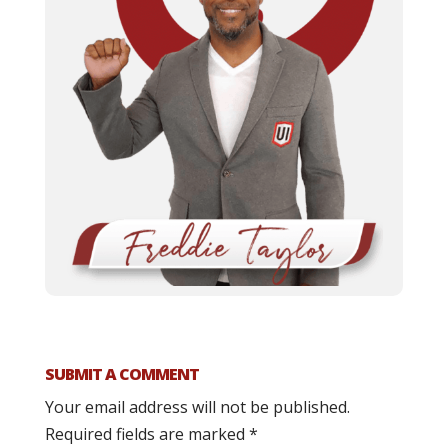
SUBMIT A COMMENT
Your email address will not be published.
Required fields are marked
*