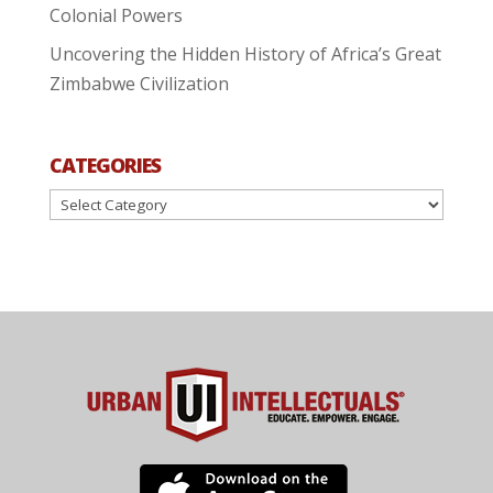
Colonial Powers
Uncovering the Hidden History of Africa’s Great
Zimbabwe Civilization
CATEGORIES
Categories