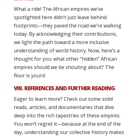
What a ride! The African empires we’ve
spotlighted here didn’t just leave behind
footprints—they paved the road we’re walking
today. By acknowledging their contributions,
we light the path toward a more inclusive
understanding of world history. Now, here’s a
thought for you: what other “hidden” African
empires should we be shouting about? The
floor is yours!
VIII. REFERENCES AND FURTHER READING
Eager to learn more? Check out some solid
reads, articles, and documentaries that dive
deep into the rich tapestries of these empires.
You won’t regret it—because at the end of the
day, understanding our collective history makes