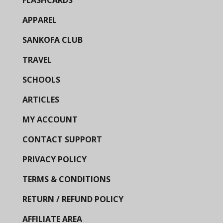
FLASHCARDS
APPAREL
SANKOFA CLUB
TRAVEL
SCHOOLS
ARTICLES
MY ACCOUNT
CONTACT SUPPORT
PRIVACY POLICY
TERMS & CONDITIONS
RETURN / REFUND POLICY
AFFILIATE AREA