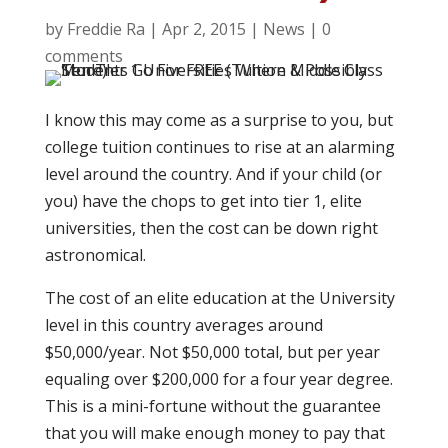
by
Freddie Ra
|
Apr 2, 2015
|
News
|
0
comments
I know this may come as a surprise to you, but
college tuition continues to rise at an alarming
level around the country. And if your child (or
you) have the chops to get into tier 1, elite
universities, then the cost can be down right
astronomical.
The cost of an elite education at the University
level in this country averages around
$50,000/year. Not $50,000 total, but per year
equaling over $200,000 for a four year degree.
This is a mini-fortune without the guarantee
that you will make enough money to pay that