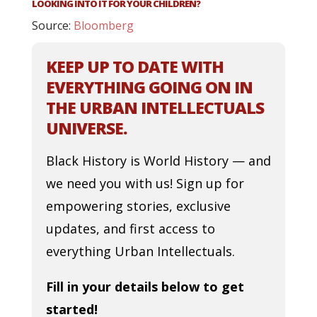
LOOKING INTO IT FOR YOUR CHILDREN?
Source:
Bloomberg
KEEP UP TO DATE WITH
EVERYTHING GOING ON IN
THE URBAN INTELLECTUALS
UNIVERSE.
Black History is World History — and
we need you with us! Sign up for
empowering stories, exclusive
updates, and first access to
everything Urban Intellectuals.
Fill in your details below to get
started!