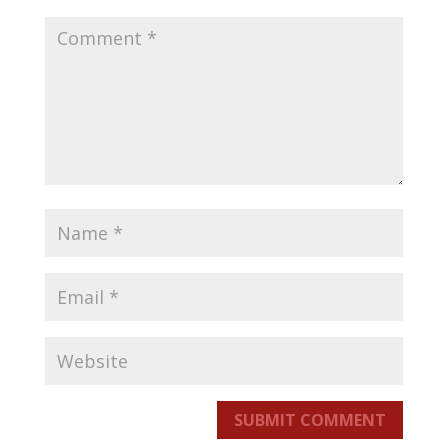
SUBMIT COMMENT