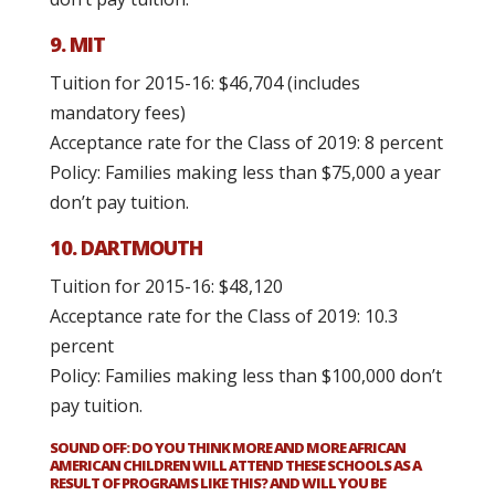
9. MIT
Tuition for 2015-16: $46,704 (includes
mandatory fees)
Acceptance rate for the Class of 2019: 8 percent
Policy: Families making less than $75,000 a year
don’t pay tuition.
10. DARTMOUTH
Tuition for 2015-16: $48,120
Acceptance rate for the Class of 2019: 10.3
percent
Policy: Families making less than $100,000 don’t
pay tuition.
SOUND OFF: DO YOU THINK MORE AND MORE AFRICAN
AMERICAN CHILDREN WILL ATTEND THESE SCHOOLS AS A
RESULT OF PROGRAMS LIKE THIS? AND WILL YOU BE