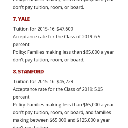
don’t pay tuition, room, or board.
7. YALE
Tuition for 2015-16: $47,600
Acceptance rate for the Class of 2019: 6.5
percent
Policy: Families making less than $65,000 a year
don’t pay tuition, room, or board.
8. STANFORD
Tuition for 2015-16: $45,729
Acceptance rate for the Class of 2019: 5.05
percent
Policy: Families making less than $65,000 a year
don’t pay tuition, room, or board, and families
making between $65,000 and $125,000 a year
don’t pay tuition.