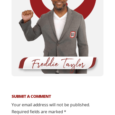
SUBMIT A COMMENT
Your email address will not be published.
Required fields are marked
*