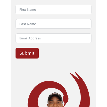
Submit