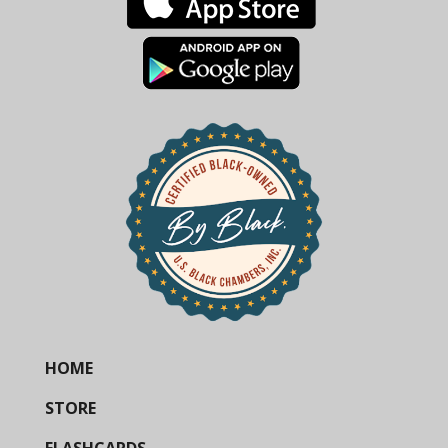
HOME
STORE