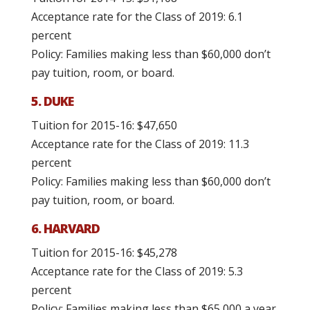
Acceptance rate for the Class of 2019: 6.1
percent
Policy: Families making less than $60,000 don’t
pay tuition, room, or board.
5. DUKE
Tuition for 2015-16: $47,650
Acceptance rate for the Class of 2019: 11.3
percent
Policy: Families making less than $60,000 don’t
pay tuition, room, or board.
6. HARVARD
Tuition for 2015-16: $45,278
Acceptance rate for the Class of 2019: 5.3
percent
Policy: Families making less than $65,000 a year