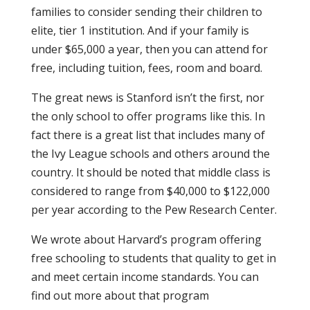
families to consider sending their children to
elite, tier 1 institution. And if your family is
under $65,000 a year, then you can attend for
free, including tuition, fees, room and board.
The great news is Stanford isn’t the first, nor
the only school to offer programs like this. In
fact there is a great list that includes many of
the Ivy League schools and others around the
country. It should be noted that middle class is
considered to range from $40,000 to $122,000
per year according to the Pew Research Center.
We wrote about Harvard’s program offering
free schooling to students that quality to get in
and meet certain income standards. You can
find out more about that program