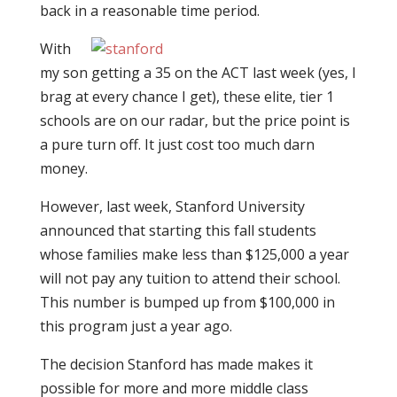
back in a reasonable time period.
With
my son getting a 35 on the ACT last week (yes, I
brag at every chance I get), these elite, tier 1
schools are on our radar, but the price point is
a pure turn off. It just cost too much darn
money.
However, last week, Stanford University
announced that starting this fall students
whose families make less than $125,000 a year
will not pay any tuition to attend their school.
This number is bumped up from $100,000 in
this program just a year ago.
The decision Stanford has made makes it
possible for more and more middle class