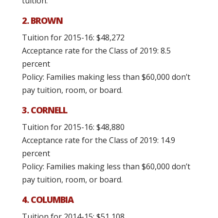
tuition.
2. BROWN
Tuition for 2015-16: $48,272
Acceptance rate for the Class of 2019: 8.5
percent
Policy: Families making less than $60,000 don’t
pay tuition, room, or board.
3. CORNELL
Tuition for 2015-16: $48,880
Acceptance rate for the Class of 2019: 14.9
percent
Policy: Families making less than $60,000 don’t
pay tuition, room, or board.
4. COLUMBIA
Tuition for 2014-15: $51,108