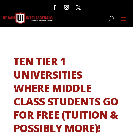
TEN TIER 1
UNIVERSITIES
WHERE MIDDLE
CLASS STUDENTS GO
FOR FREE (TUITION &
POSSIBLY MORE)!