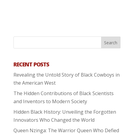
RECENT POSTS
Revealing the Untold Story of Black Cowboys in
the American West
The Hidden Contributions of Black Scientists
and Inventors to Modern Society
Hidden Black History: Unveiling the Forgotten
Innovators Who Changed the World
Queen Nzinga: The Warrior Queen Who Defied