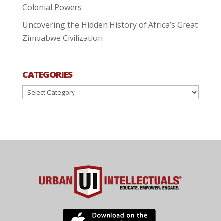
Colonial Powers
Uncovering the Hidden History of Africa’s Great
Zimbabwe Civilization
CATEGORIES
Categories