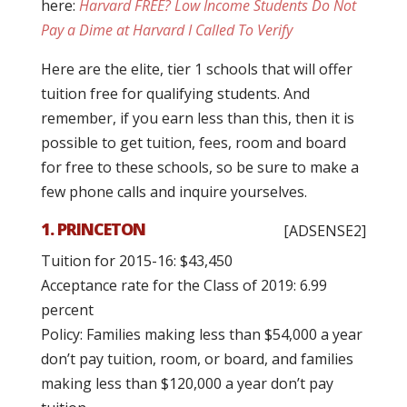
here:
Harvard FREE? Low Income Students Do Not
Pay a Dime at Harvard I Called To Verify
Here are the elite, tier 1 schools that will offer
tuition free for qualifying students. And
remember, if you earn less than this, then it is
possible to get tuition, fees, room and board
for free to these schools, so be sure to make a
few phone calls and inquire yourselves.
1. PRINCETON
[ADSENSE2]
Tuition for 2015-16: $43,450
Acceptance rate for the Class of 2019: 6.99
percent
Policy: Families making less than $54,000 a year
don’t pay tuition, room, or board, and families
making less than $120,000 a year don’t pay