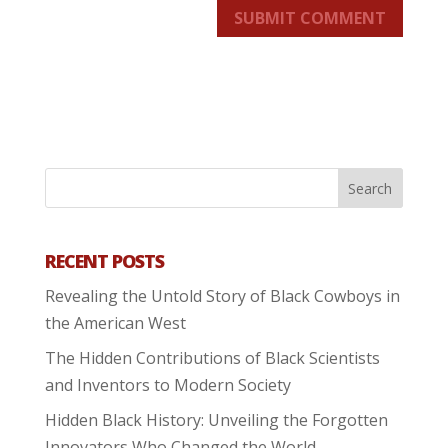
SUBMIT COMMENT
RECENT POSTS
Revealing the Untold Story of Black Cowboys in
the American West
The Hidden Contributions of Black Scientists
and Inventors to Modern Society
Hidden Black History: Unveiling the Forgotten
Innovators Who Changed the World