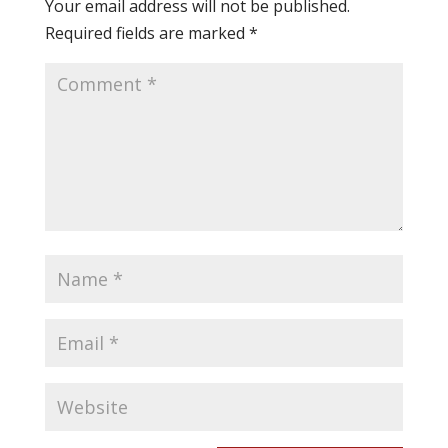
Your email address will not be published.
Required fields are marked
*