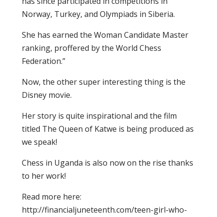
has since participated in competitions in
Norway, Turkey, and Olympiads in Siberia.
She has earned the Woman Candidate Master
ranking, proffered by the World Chess
Federation.”
Now, the other super interesting thing is the
Disney movie.
Her story is quite inspirational and the film
titled The Queen of Katwe is being produced as
we speak!
Chess in Uganda is also now on the rise thanks
to her work!
Read more here:
http://financialjuneteenth.com/teen-girl-who-