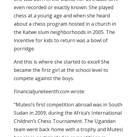
even recorded or exactly known. She played
chess at a young age and when she heard
about a chess program hosted in a church in
the Katwe slum neighborhoods in 2005. The
incentive for kids to return was a bowl of
porridge.
And this is where she started to excel! She
became the first girl at the school level to
compete against the boys.
Financialjuneteenth.com wrote:
“Mutesi’s first competition abroad was in South
Sudan in 2009, during the Africa’s International
Children’s Chess Tournament. The Ugandan
team went back home with a trophy and Mutesi