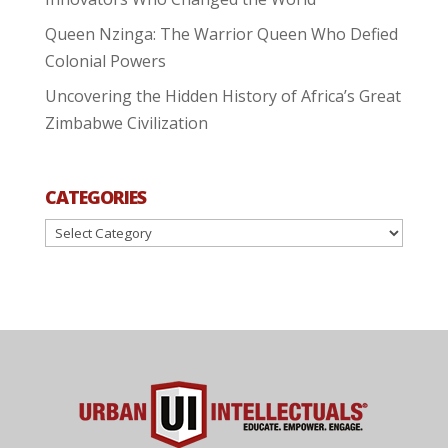
Queen Nzinga: The Warrior Queen Who Defied
Colonial Powers
Uncovering the Hidden History of Africa’s Great
Zimbabwe Civilization
CATEGORIES
Categories