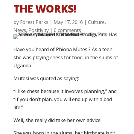
THE WORKS!
by
Forest Parks
|
May 17, 2016
|
Culture
,
News
,
Positivity
|
0 comments
Have you heard of Phiona Mutesi? As a teen
she was playing chess for food, in the slums of
Uganda.
Mutesi was quoted as saying:
“I like chess because it involves planning,” and
“If you don’t plan, you will end up with a bad
life.”
Well, she really did take her own advice.
She was born in the slums, her birthdate isn’t