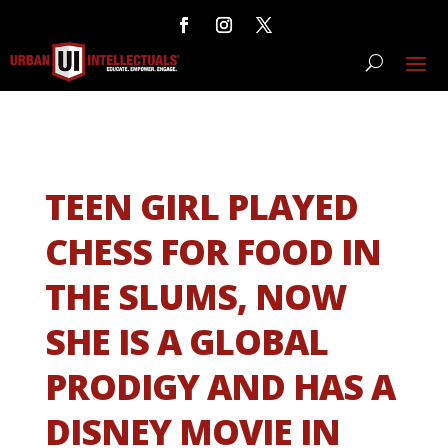
TEEN GIRL PLAYED
CHESS FOR FOOD IN
THE SLUMS, NOW
SHE IS A GLOBAL
PRODIGY AND HAS A
DISNEY MOVIE IN