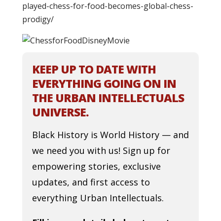
played-chess-for-food-becomes-global-chess-
prodigy/
KEEP UP TO DATE WITH
EVERYTHING GOING ON IN
THE URBAN INTELLECTUALS
UNIVERSE.
Black History is World History — and
we need you with us! Sign up for
empowering stories, exclusive
updates, and first access to
everything Urban Intellectuals.