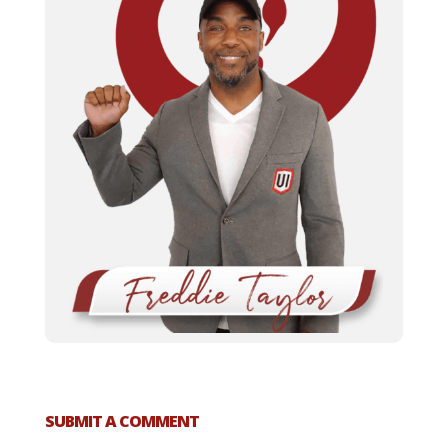
SUBMIT A COMMENT