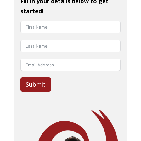
Fill in your details below to get
started!
Submit