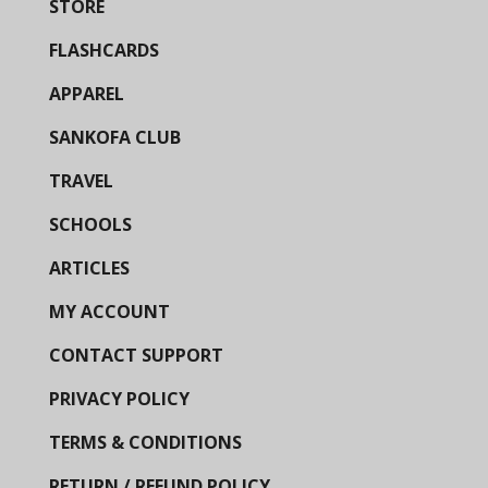
STORE
FLASHCARDS
APPAREL
SANKOFA CLUB
TRAVEL
SCHOOLS
ARTICLES
MY ACCOUNT
CONTACT SUPPORT
PRIVACY POLICY
TERMS & CONDITIONS
RETURN / REFUND POLICY