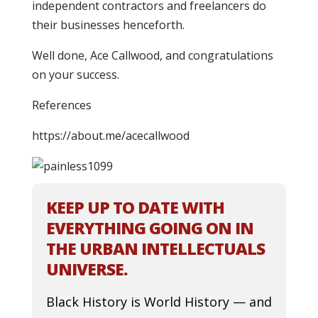
independent contractors and freelancers do
their businesses henceforth.
Well done, Ace Callwood, and congratulations
on your success.
References
https://about.me/acecallwood
KEEP UP TO DATE WITH
EVERYTHING GOING ON IN
THE URBAN INTELLECTUALS
UNIVERSE.
Black History is World History — and