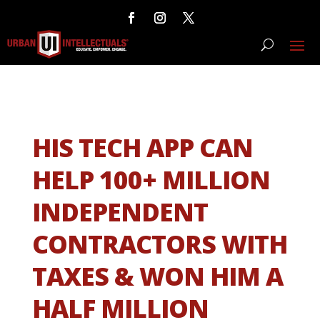
HIS TECH APP CAN
HELP 100+ MILLION
INDEPENDENT
CONTRACTORS WITH
TAXES & WON HIM A
HALF MILLION