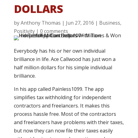
DOLLARS
by
Anthony Thomas
|
Jun 27, 2016
|
Business
,
Positivity
|
0 comments
Everybody has his or her own individual
brilliance in life. Ace Callwood has just won a
half million dollars for his simple individual
brilliance.
In his app called Painless1099. The app
simplifies tax withholding for independent
contractors and freelancers. It makes this
process hassle free. Most of the contractors
and freelancers have problems with their taxes,
but now they can now file their taxes easily