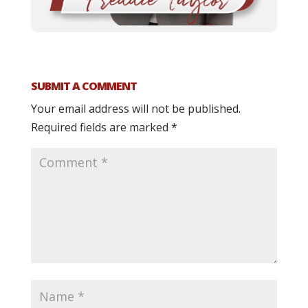
SUBMIT A COMMENT
Your email address will not be published.
Required fields are marked
*