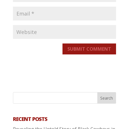
SUBMIT COMMENT
RECENT POSTS
Revealing the Untold Story of Black Cowboys in