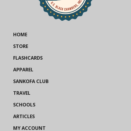
HOME
STORE
FLASHCARDS
APPAREL
SANKOFA CLUB
TRAVEL
SCHOOLS
ARTICLES
MY ACCOUNT