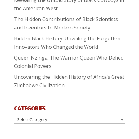
the American West
The Hidden Contributions of Black Scientists
and Inventors to Modern Society
Hidden Black History: Unveiling the Forgotten
Innovators Who Changed the World
Queen Nzinga: The Warrior Queen Who Defied
Colonial Powers
Uncovering the Hidden History of Africa’s Great
Zimbabwe Civilization
CATEGORIES
Categories