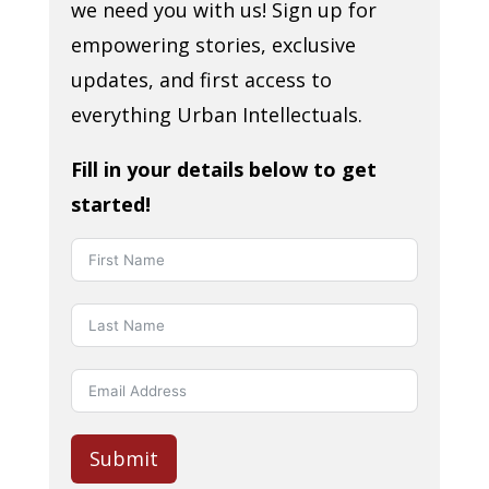
we need you with us! Sign up for
empowering stories, exclusive
updates, and first access to
everything Urban Intellectuals.
Fill in your details below to get
started!
Submit