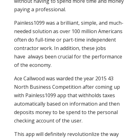
without having to spend more time and money
paying a professional.
Painless1099 was a brilliant, simple, and much-
needed solution as over 100 million Americans
often do full-time or part-time independent
contractor work. In addition, these jobs
have always been crucial for the performance
of the economy.
Ace Callwood was warded the year 2015 43
North Business Competition after coming up
with Painless1099 app that withholds taxes
automatically based on information and then
deposits money to be spend to the personal
checking account of the user.
This app will definitely revolutionlize the way