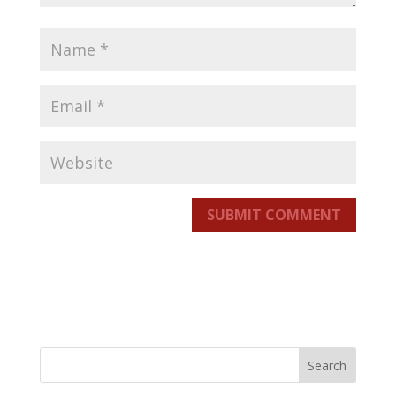
SUBMIT COMMENT