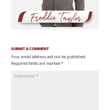
SUBMIT A COMMENT
Your email address will not be published.
Required fields are marked
*