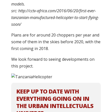
models.
src: http://cctv-africa.com/2016/06/20/first-ever-
tanzanian-manufactured-helicopter-to-start-flying-
soon/
Plans are for around 20 choppers per year and
some of them in the skies before 2020, with the
first coming in 2018.
We look forward to seeing developments on
this project.
KEEP UP TO DATE WITH
EVERYTHING GOING ON IN
THE URBAN INTELLECTUALS