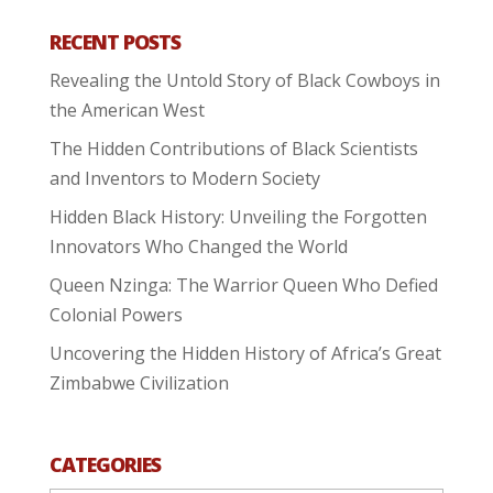
RECENT POSTS
Revealing the Untold Story of Black Cowboys in
the American West
The Hidden Contributions of Black Scientists
and Inventors to Modern Society
Hidden Black History: Unveiling the Forgotten
Innovators Who Changed the World
Queen Nzinga: The Warrior Queen Who Defied
Colonial Powers
Uncovering the Hidden History of Africa’s Great
Zimbabwe Civilization
CATEGORIES