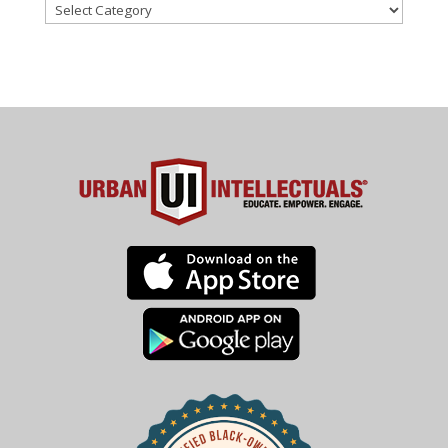
Categories