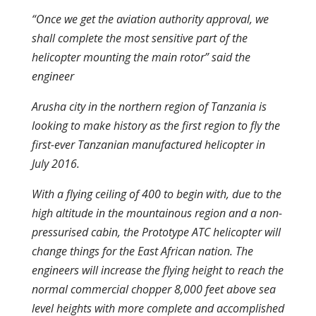
“Once we get the aviation authority approval, we
shall complete the most sensitive part of the
helicopter mounting the main rotor” said the
engineer
Arusha city in the northern region of Tanzania is
looking to make history as the first region to fly the
first-ever Tanzanian manufactured helicopter in
July 2016.
With a flying ceiling of 400 to begin with, due to the
high altitude in the mountainous region and a non-
pressurised cabin, the Prototype ATC helicopter will
change things for the East African nation. The
engineers will increase the flying height to reach the
normal commercial chopper 8,000 feet above sea
level heights with more complete and accomplished