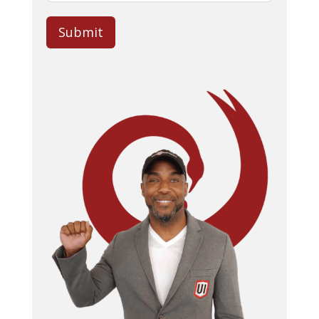
Submit