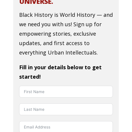
UNIVERSE.
Black History is World History — and
we need you with us! Sign up for
empowering stories, exclusive
updates, and first access to
everything Urban Intellectuals.
Fill in your details below to get
started!