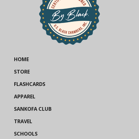
HOME
STORE
FLASHCARDS
APPAREL
SANKOFA CLUB
TRAVEL
SCHOOLS