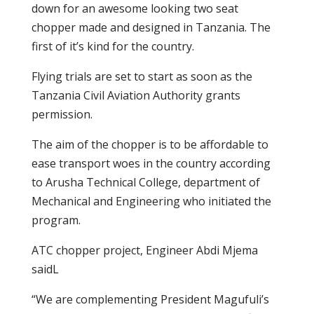
down for an awesome looking two seat
chopper made and designed in Tanzania. The
first of it’s kind for the country.
Flying trials are set to start as soon as the
Tanzania Civil Aviation Authority grants
permission.
The aim of the chopper is to be affordable to
ease transport woes in the country according
to Arusha Technical College, department of
Mechanical and Engineering who initiated the
program.
ATC chopper project, Engineer Abdi Mjema
saidL
“We are complementing President Magufuli’s