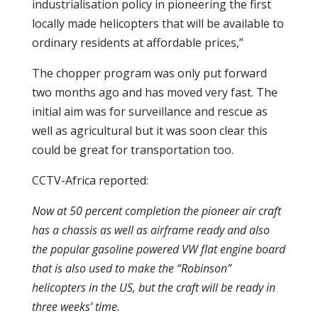
industrialisation policy in pioneering the first
locally made helicopters that will be available to
ordinary residents at affordable prices,”
The chopper program was only put forward
two months ago and has moved very fast. The
initial aim was for surveillance and rescue as
well as agricultural but it was soon clear this
could be great for transportation too.
CCTV-Africa reported:
Now at 50 percent completion the pioneer air craft
has a chassis as well as airframe ready and also
the popular gasoline powered VW flat engine board
that is also used to make the “Robinson”
helicopters in the US, but the craft will be ready in
three weeks’ time.