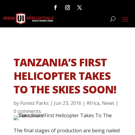
TANZANIA’S FIRST
HELICOPTER TAKES
TO THE SKIES SOON!
by
Forest Parks
|
Jun 23, 2016
|
Africa
,
News
|
0 comments
The final stages of production are being nailed