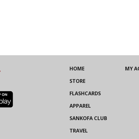
HOME
MY A
STORE
FLASHCARDS
APPAREL
SANKOFA CLUB
TRAVEL