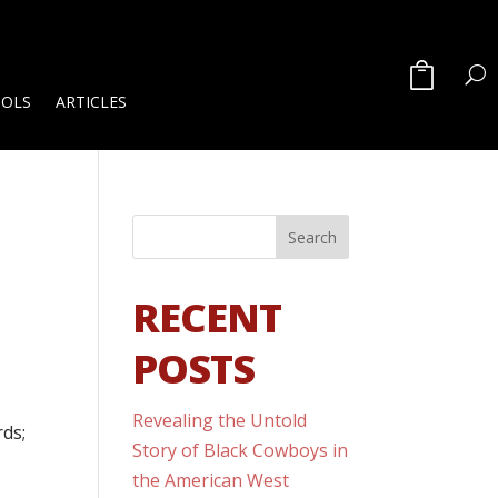
OOLS
ARTICLES
RECENT
POSTS
Revealing the Untold
rds;
Story of Black Cowboys in
the American West