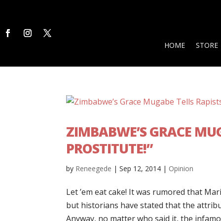
HOME
STORE
ZIMBABWE’S GRACE MUG
PROSTITUTE!”
by
Reneegede
|
Sep 12, 2014
|
Opinion
Let ’em eat cake! It was rumored that Mari
but historians have stated that the attribu
Anyway, no matter who said it, the infamou