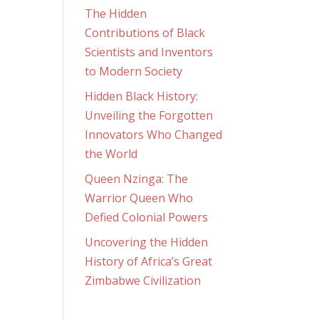
The Hidden
Contributions of Black
Scientists and Inventors
to Modern Society
Hidden Black History:
Unveiling the Forgotten
Innovators Who Changed
the World
Queen Nzinga: The
Warrior Queen Who
Defied Colonial Powers
Uncovering the Hidden
History of Africa’s Great
Zimbabwe Civilization