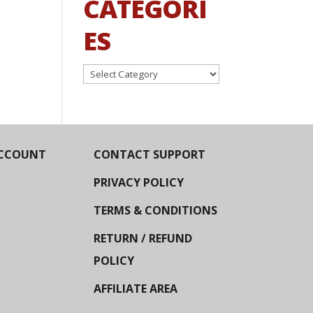
CATEGORI
ES
Categories
CCOUNT
CONTACT SUPPORT
PRIVACY POLICY
TERMS & CONDITIONS
RETURN / REFUND
POLICY
AFFILIATE AREA