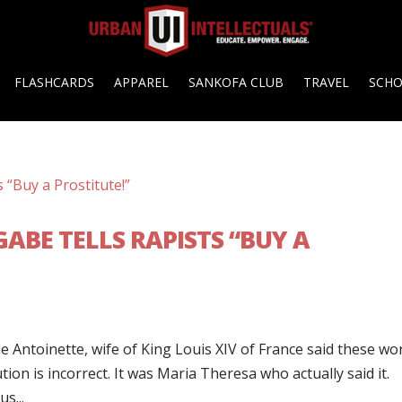
FLASHCARDS
APPAREL
SANKOFA CLUB
TRAVEL
SCH
ABE TELLS RAPISTS “BUY A
e Antoinette, wife of King Louis XIV of France said these wo
tion is incorrect. It was Maria Theresa who actually said it.
s...