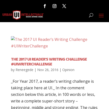
THE 2017 UI READER’S WRITING CHALLENGE
#UIWRITERCHALLENGE
by
Reneegede
|
Nov 26, 2016
|
Opinion
_For Year 2017, a reader’s writing challenge is
taking place here at UI._ In the comment
section below this article, in 100 words or less,
write a complete super-short story –
beginning, middle and strong ending. The rules