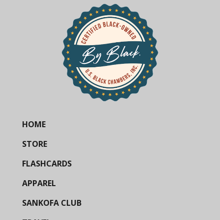
HOME
STORE
FLASHCARDS
APPAREL
SANKOFA CLUB