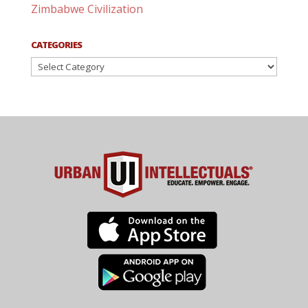
Zimbabwe Civilization
CATEGORIES
Categories