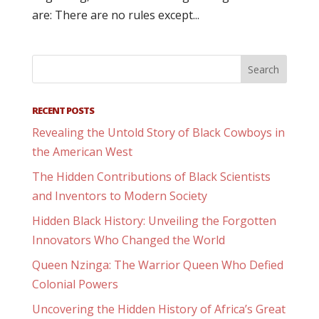
are: There are no rules except...
RECENT POSTS
Revealing the Untold Story of Black Cowboys in
the American West
The Hidden Contributions of Black Scientists
and Inventors to Modern Society
Hidden Black History: Unveiling the Forgotten
Innovators Who Changed the World
Queen Nzinga: The Warrior Queen Who Defied
Colonial Powers
Uncovering the Hidden History of Africa’s Great