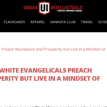
FLASHCARDS
APPAREL
SANKOFA CLUB
TRAVEL
SCH
 WHITE EVANGELICALS PREACH
RITY BUT LIVE IN A MINDSET OF