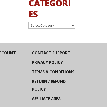
CATEGORI
ES
Categories
CCOUNT
CONTACT SUPPORT
PRIVACY POLICY
TERMS & CONDITIONS
RETURN / REFUND
POLICY
AFFILIATE AREA