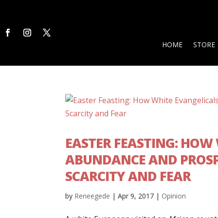
HOME
STORE
EASTER FEASTING: HOW
ABUNDANCE AND PROSPE
SCARCITY AND FEAR
by
Reneegede
|
Apr 9, 2017
|
Opinion