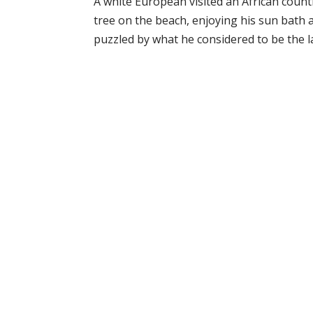
A white European visited an African coun
tree on the beach, enjoying his sun bath 
puzzled by what he considered to be the laz