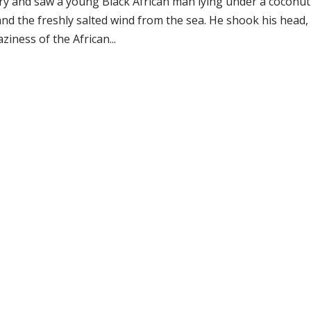
try and saw a young Black African man lying under a coconut
and the freshly salted wind from the sea. He shook his head,
iness of the African...