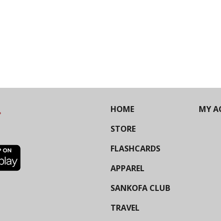
HOME
MY A
STORE
FLASHCARDS
APPAREL
SANKOFA CLUB
TRAVEL