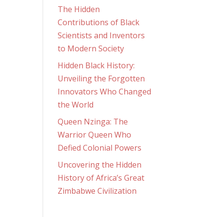
The Hidden
Contributions of Black
Scientists and Inventors
to Modern Society
Hidden Black History:
Unveiling the Forgotten
Innovators Who Changed
the World
Queen Nzinga: The
Warrior Queen Who
Defied Colonial Powers
Uncovering the Hidden
History of Africa’s Great
Zimbabwe Civilization