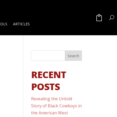
OOLS
ARTICLES
RECENT
POSTS
Revealing the Untold
Story of Black Cowboys in
the American West