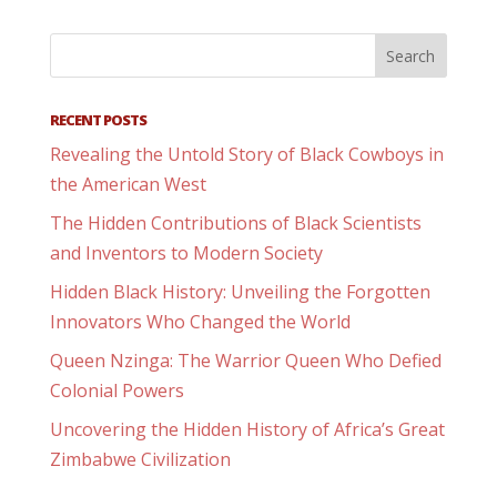
RECENT POSTS
Revealing the Untold Story of Black Cowboys in
the American West
The Hidden Contributions of Black Scientists
and Inventors to Modern Society
Hidden Black History: Unveiling the Forgotten
Innovators Who Changed the World
Queen Nzinga: The Warrior Queen Who Defied
Colonial Powers
Uncovering the Hidden History of Africa’s Great
Zimbabwe Civilization