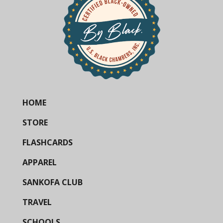
HOME
STORE
FLASHCARDS
APPAREL
SANKOFA CLUB
TRAVEL
SCHOOLS