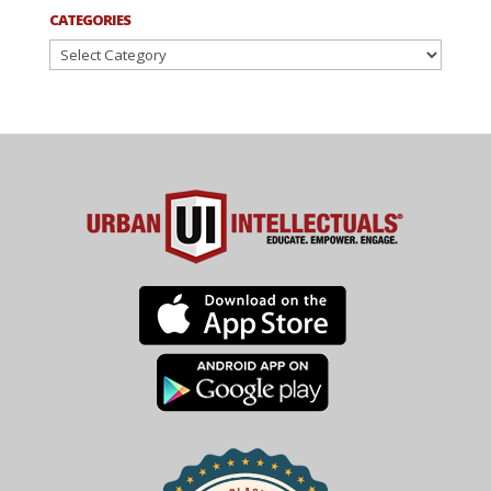
CATEGORIES
Categories