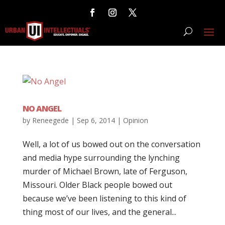
NO ANGEL
by
Reneegede
|
Sep 6, 2014
|
Opinion
Well, a lot of us bowed out on the conversation
and media hype surrounding the lynching
murder of Michael Brown, late of Ferguson,
Missouri. Older Black people bowed out
because we’ve been listening to this kind of
thing most of our lives, and the general...