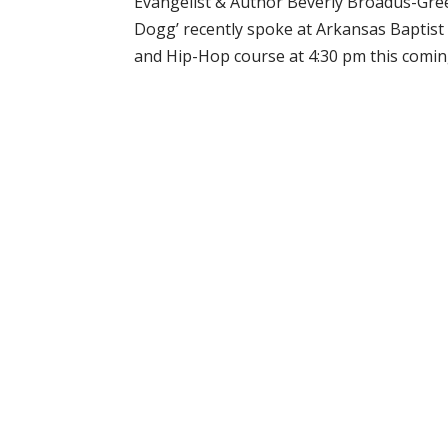
Evangelist & Author Beverly Broadus-Gree
Dogg’ recently spoke at Arkansas Baptist 
and Hip-Hop course at 4:30 pm this coming