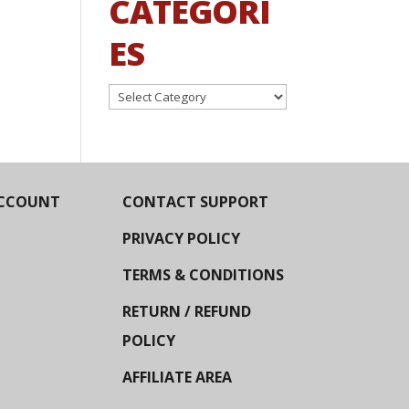
CATEGORI
ES
Categories
CCOUNT
CONTACT SUPPORT
PRIVACY POLICY
TERMS & CONDITIONS
RETURN / REFUND
POLICY
AFFILIATE AREA