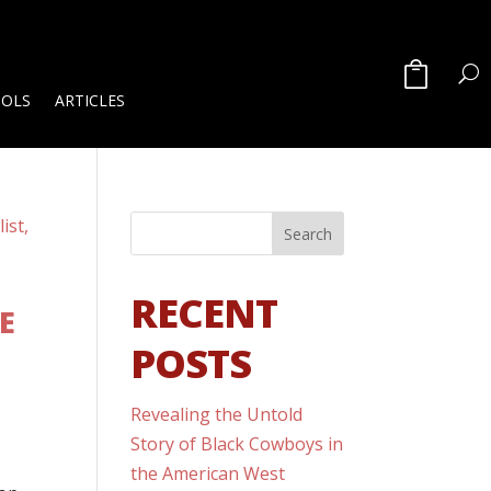
OOLS
ARTICLES
RECENT
E
POSTS
Revealing the Untold
Story of Black Cowboys in
the American West