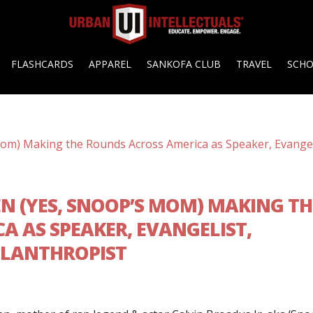
FLASHCARDS
APPAREL
SANKOFA CLUB
TRAVEL
SCH
N (YES, SNOOP’S MOM) MAKING TH
A AS SPEAKER, EVANGELIST,
ILANTHROPIST