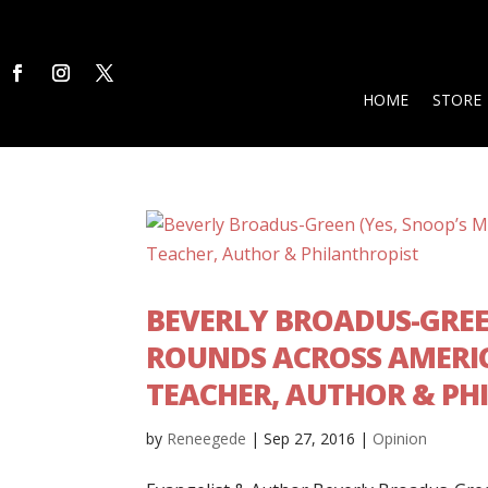
HOME
STORE
BEVERLY BROADUS-GREE
ROUNDS ACROSS AMERIC
TEACHER, AUTHOR & PH
by
Reneegede
|
Sep 27, 2016
|
Opinion