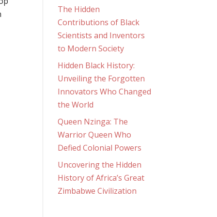
oop
The Hidden
m
Contributions of Black
Scientists and Inventors
to Modern Society
Hidden Black History:
Unveiling the Forgotten
Innovators Who Changed
the World
Queen Nzinga: The
Warrior Queen Who
Defied Colonial Powers
Uncovering the Hidden
History of Africa’s Great
Zimbabwe Civilization