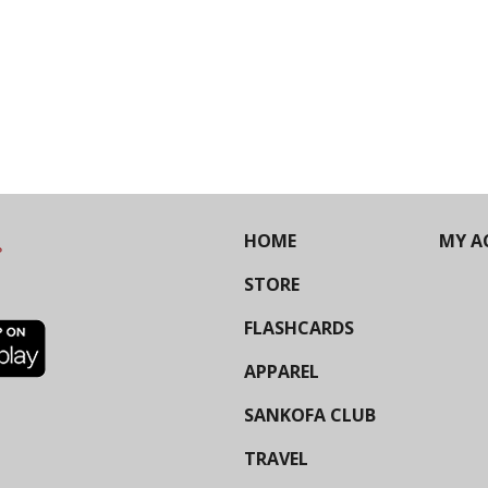
HOME
MY A
STORE
FLASHCARDS
APPAREL
SANKOFA CLUB
TRAVEL