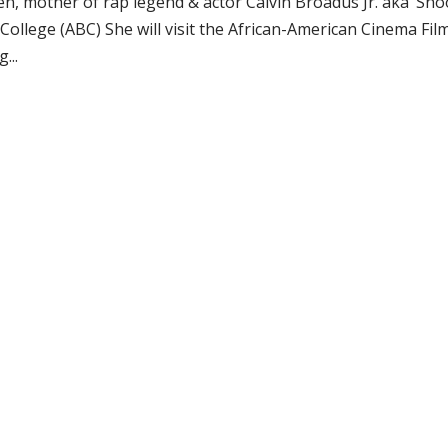
n, mother of rap legend & actor Calvin Broadus Jr. aka ‘Sn
College (ABC) She will visit the African-American Cinema Fil
...