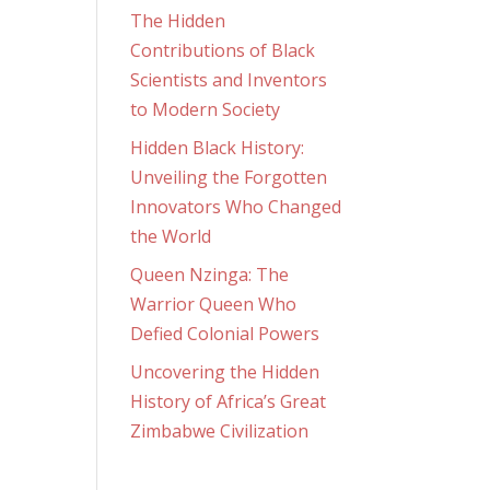
The Hidden
Contributions of Black
Scientists and Inventors
to Modern Society
Hidden Black History:
Unveiling the Forgotten
Innovators Who Changed
the World
Queen Nzinga: The
Warrior Queen Who
Defied Colonial Powers
Uncovering the Hidden
History of Africa’s Great
Zimbabwe Civilization