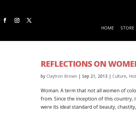
HOME
STORE
REFLECTIONS ON WOMEN
by
Claytron Brown
|
Sep 21, 2013
|
Culture
,
His
Woman. A term that not all women of color
from. Since the inception of this country
were its ideal standard of beauty, chastity, 