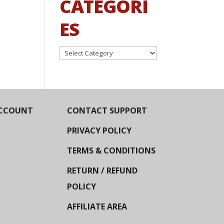
CATEGORI
ES
Categories
CCOUNT
CONTACT SUPPORT
PRIVACY POLICY
TERMS & CONDITIONS
RETURN / REFUND
POLICY
AFFILIATE AREA