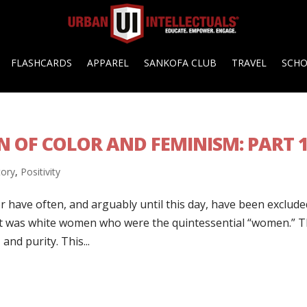
FLASHCARDS
APPAREL
SANKOFA CLUB
TRAVEL
SCH
 OF COLOR AND FEMINISM: PART 
tory
,
Positivity
 have often, and arguably until this day, have been exclude
, it was white women who were the quintessential “women.” 
and purity. This...