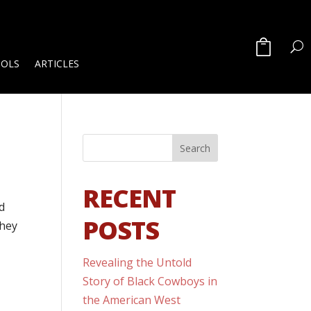
OOLS
ARTICLES
1
RECENT
d
POSTS
They
Revealing the Untold
Story of Black Cowboys in
the American West