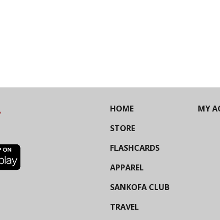
HOME
MY A
STORE
FLASHCARDS
APPAREL
SANKOFA CLUB
TRAVEL