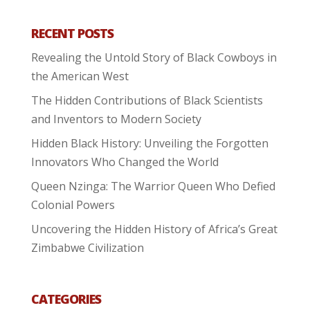
RECENT POSTS
Revealing the Untold Story of Black Cowboys in
the American West
The Hidden Contributions of Black Scientists
and Inventors to Modern Society
Hidden Black History: Unveiling the Forgotten
Innovators Who Changed the World
Queen Nzinga: The Warrior Queen Who Defied
Colonial Powers
Uncovering the Hidden History of Africa’s Great
Zimbabwe Civilization
CATEGORIES