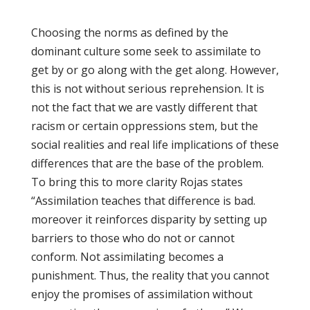
Choosing the norms as defined by the
dominant culture some seek to assimilate to
get by or go along with the get along. However,
this is not without serious reprehension. It is
not the fact that we are vastly different that
racism or certain oppressions stem, but the
social realities and real life implications of these
differences that are the base of the problem.
To bring this to more clarity Rojas states
“Assimilation teaches that difference is bad.
moreover it reinforces disparity by setting up
barriers to those who do not or cannot
conform. Not assimilating becomes a
punishment. Thus, the reality that you cannot
enjoy the promises of assimilation without