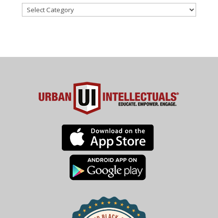
Categories