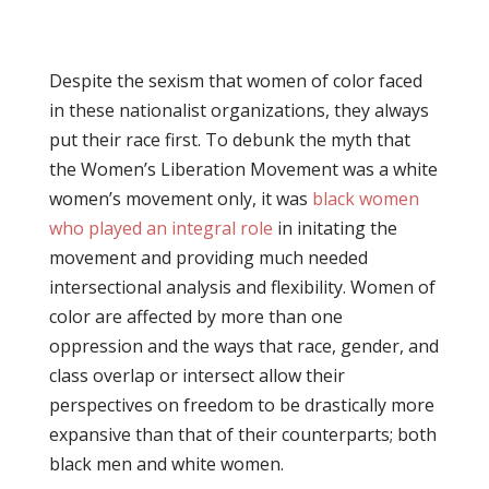
Despite the sexism that women of color faced
in these nationalist organizations, they always
put their race first. To debunk the myth that
the Women’s Liberation Movement was a white
women’s movement only, it was
black women
who played an integral role
in initating the
movement and providing much needed
intersectional analysis and flexibility. Women of
color are affected by more than one
oppression and the ways that race, gender, and
class overlap or intersect allow their
perspectives on freedom to be drastically more
expansive than that of their counterparts; both
black men and white women.