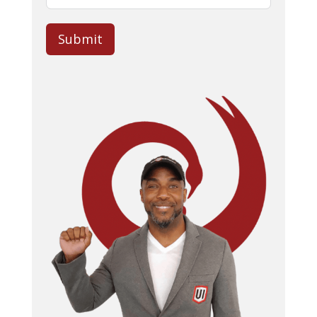
Submit