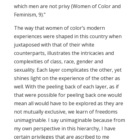
which men are not privy (Women of Color and
Feminism, 9).”
The way that women of color’s modern
experiences were shaped in this country when
juxtaposed with that of their white
counterparts, illustrates the intricacies and
complexities of class, race, gender and
sexuality. Each layer complicates the other, yet
shines light on the experience of the other as
well. With the peeling back of each layer, as if
that were possible for peeling back one would
mean all would have to be explored as they are
not mutually exclusive, we learn of freedoms
unimaginable. I say unimaginable because from
my own perspective in this hierarchy, I have
certain privileges that are ascribed to me