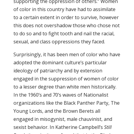
supporting the oppression of others.” Women
of color in this country have had to assimilate
to a certain extent in order to survive, however
this does not overshadow those who chose not
to do so and to fight tooth and nail the racial,
sexual, and class oppressions they faced.
Surprisingly, it has been men of color who have
adopted the dominant culture’s particular
ideology of patriarchy and by extension
engaged in the suppression of women of color
to a lesser degree than white men historically.
In the 1960’s and 70’s waves of Nationalist
organizations like the Black Panther Party, The
Young Lords, and the Brown Berets all
engaged in misogynist, male chauvinist, and
sexist behavior. In Katherine Campbell’s
Still