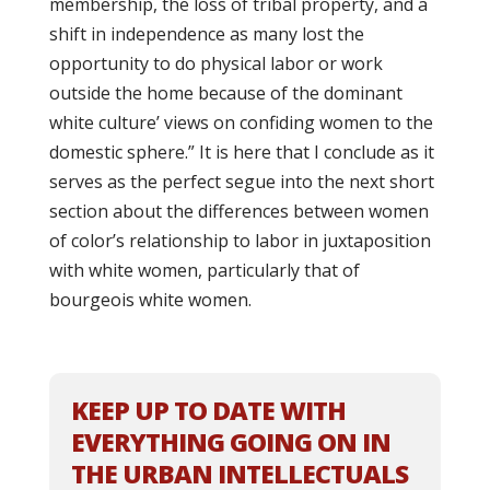
membership, the loss of tribal property, and a
shift in independence as many lost the
opportunity to do physical labor or work
outside the home because of the dominant
white culture’ views on confiding women to the
domestic sphere.” It is here that I conclude as it
serves as the perfect segue into the next short
section about the differences between women
of color’s relationship to labor in juxtaposition
with white women, particularly that of
bourgeois white women.
KEEP UP TO DATE WITH
EVERYTHING GOING ON IN
THE URBAN INTELLECTUALS