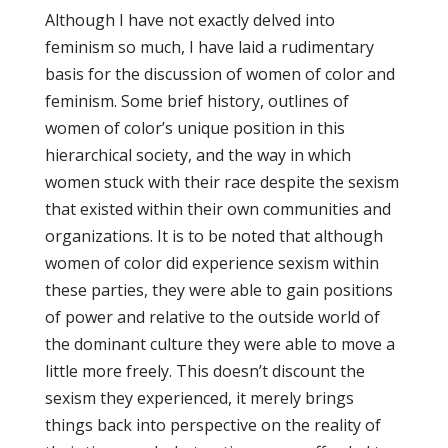
Although I have not exactly delved into
feminism so much, I have laid a rudimentary
basis for the discussion of women of color and
feminism. Some brief history, outlines of
women of color’s unique position in this
hierarchical society, and the way in which
women stuck with their race despite the sexism
that existed within their own communities and
organizations. It is to be noted that although
women of color did experience sexism within
these parties, they were able to gain positions
of power and relative to the outside world of
the dominant culture they were able to move a
little more freely. This doesn’t discount the
sexism they experienced, it merely brings
things back into perspective on the reality of