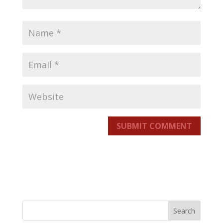
SUBMIT COMMENT