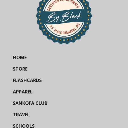
HOME
STORE
FLASHCARDS
APPAREL
SANKOFA CLUB
TRAVEL
SCHOOLS