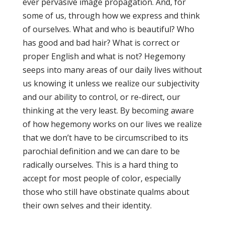
ever pervasive image propagation. And, for
some of us, through how we express and think
of ourselves. What and who is beautiful? Who
has good and bad hair? What is correct or
proper English and what is not? Hegemony
seeps into many areas of our daily lives without
us knowing it unless we realize our subjectivity
and our ability to control, or re-direct, our
thinking at the very least. By becoming aware
of how hegemony works on our lives we realize
that we don’t have to be circumscribed to its
parochial definition and we can dare to be
radically ourselves. This is a hard thing to
accept for most people of color, especially
those who still have obstinate qualms about
their own selves and their identity.