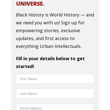
UNIVERSE.
Black History is World History — and
we need you with us! Sign up for
empowering stories, exclusive
updates, and first access to
everything Urban Intellectuals.
Fill in your details below to get
started!