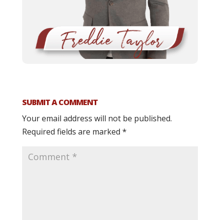
SUBMIT A COMMENT
Your email address will not be published.
Required fields are marked
*