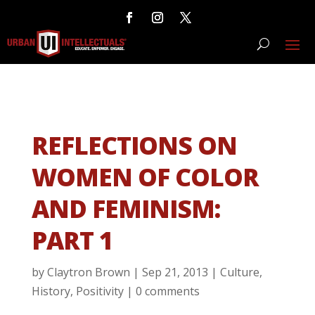
REFLECTIONS ON
WOMEN OF COLOR
AND FEMINISM:
PART 1
by
Claytron Brown
|
Sep 21, 2013
|
Culture
,
History
,
Positivity
|
0 comments