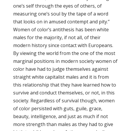
one’s self through the eyes of others, of
measuring one’s soul by the tape of a word
that looks on in amused contempt and pity.”
Women of color’s antithesis has been white
males for the majority, if not all, of their
modern history since contact with Europeans.
By viewing the world from the one of the most
marginal positions in modern society women of
color have had to judge themselves against
straight white capitalist males and it is from
this relationship that they have learned how to
survive and conduct themselves, or not, in this
society. Regardless of survival though, women
of color persisted with guts, guile, grace,
beauty, intelligence, and just as much if not
more strength than males as they had to give