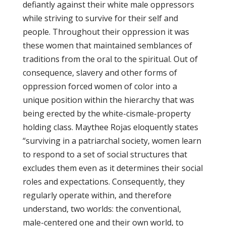
defiantly against their white male oppressors
while striving to survive for their self and
people. Throughout their oppression it was
these women that maintained semblances of
traditions from the oral to the spiritual. Out of
consequence, slavery and other forms of
oppression forced women of color into a
unique position within the hierarchy that was
being erected by the white-cismale-property
holding class. Maythee Rojas eloquently states
“surviving in a patriarchal society, women learn
to respond to a set of social structures that
excludes them even as it determines their social
roles and expectations. Consequently, they
regularly operate within, and therefore
understand, two worlds: the conventional,
male-centered one and their own world, to