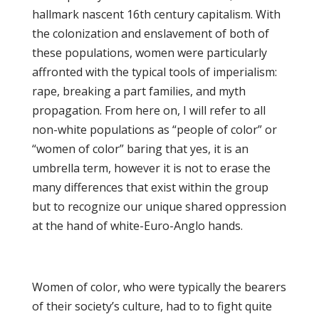
hallmark nascent 16th century capitalism. With
the colonization and enslavement of both of
these populations, women were particularly
affronted with the typical tools of imperialism:
rape, breaking a part families, and myth
propagation. From here on, I will refer to all
non-white populations as “people of color” or
“women of color” baring that yes, it is an
umbrella term, however it is not to erase the
many differences that exist within the group
but to recognize our unique shared oppression
at the hand of white-Euro-Anglo hands.
Women of color, who were typically the bearers
of their society’s culture, had to to fight quite