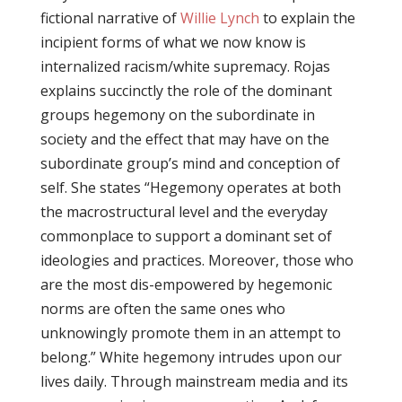
fictional narrative of
Willie Lynch
to explain the
incipient forms of what we now know is
internalized racism/white supremacy. Rojas
explains succinctly the role of the dominant
groups hegemony on the subordinate in
society and the effect that may have on the
subordinate group’s mind and conception of
self. She states “Hegemony operates at both
the macrostructural level and the everyday
commonplace to support a dominant set of
ideologies and practices. Moreover, those who
are the most dis-empowered by hegemonic
norms are often the same ones who
unknowingly promote them in an attempt to
belong.” White hegemony intrudes upon our
lives daily. Through mainstream media and its