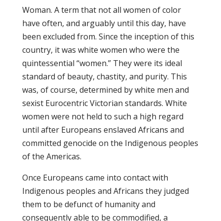
Woman. A term that not all women of color
have often, and arguably until this day, have
been excluded from. Since the inception of this
country, it was white women who were the
quintessential “women.” They were its ideal
standard of beauty, chastity, and purity. This
was, of course, determined by white men and
sexist Eurocentric Victorian standards. White
women were not held to such a high regard
until after Europeans enslaved Africans and
committed genocide on the Indigenous peoples
of the Americas.
Once Europeans came into contact with
Indigenous peoples and Africans they judged
them to be defunct of humanity and
consequently able to be commodified, a