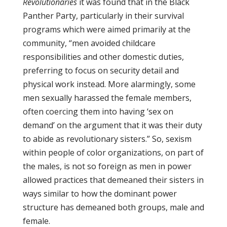
Revolutionaries
it was found that in the Black
Panther Party, particularly in their survival
programs which were aimed primarily at the
community, “men avoided childcare
responsibilities and other domestic duties,
preferring to focus on security detail and
physical work instead. More alarmingly, some
men sexually harassed the female members,
often coercing them into having ‘sex on
demand’ on the argument that it was their duty
to abide as revolutionary sisters.” So, sexism
within people of color organizations, on part of
the males, is not so foreign as men in power
allowed practices that demeaned their sisters in
ways similar to how the dominant power
structure has demeaned both groups, male and
female.