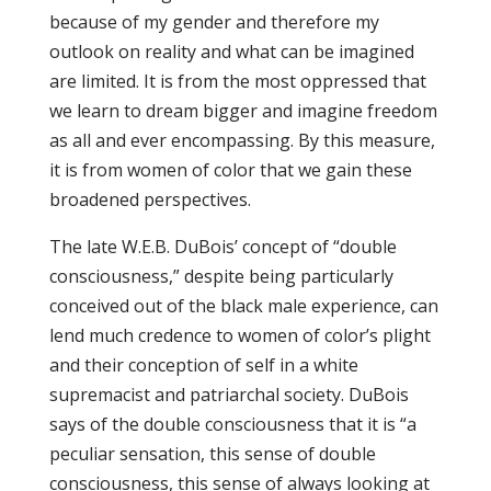
because of my gender and therefore my
outlook on reality and what can be imagined
are limited. It is from the most oppressed that
we learn to dream bigger and imagine freedom
as all and ever encompassing. By this measure,
it is from women of color that we gain these
broadened perspectives.
The late W.E.B. DuBois’ concept of “double
consciousness,” despite being particularly
conceived out of the black male experience, can
lend much credence to women of color’s plight
and their conception of self in a white
supremacist and patriarchal society. DuBois
says of the double consciousness that it is “a
peculiar sensation, this sense of double
consciousness, this sense of always looking at