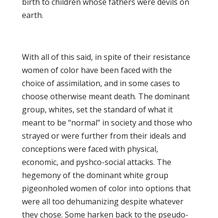
birth to children whose fathers were devils on
earth.
With all of this said, in spite of their resistance
women of color have been faced with the
choice of assimilation, and in some cases to
choose otherwise meant death. The dominant
group, whites, set the standard of what it
meant to be “normal” in society and those who
strayed or were further from their ideals and
conceptions were faced with physical,
economic, and pyshco-social attacks. The
hegemony of the dominant white group
pigeonholed women of color into options that
were all too dehumanizing despite whatever
they chose. Some harken back to the pseudo-