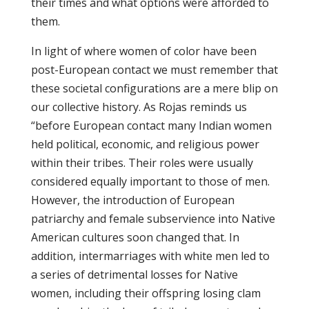
their times and what options were afforded to
them.
In light of where women of color have been
post-European contact we must remember that
these societal configurations are a mere blip on
our collective history. As Rojas reminds us
“before European contact many Indian women
held political, economic, and religious power
within their tribes. Their roles were usually
considered equally important to those of men.
However, the introduction of European
patriarchy and female subservience into Native
American cultures soon changed that. In
addition, intermarriages with white men led to
a series of detrimental losses for Native
women, including their offspring losing clam