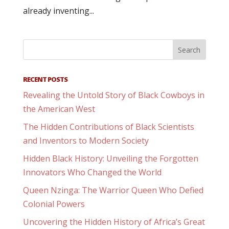
already inventing...
RECENT POSTS
Revealing the Untold Story of Black Cowboys in
the American West
The Hidden Contributions of Black Scientists
and Inventors to Modern Society
Hidden Black History: Unveiling the Forgotten
Innovators Who Changed the World
Queen Nzinga: The Warrior Queen Who Defied
Colonial Powers
Uncovering the Hidden History of Africa’s Great