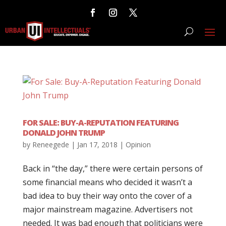
FOR SALE: BUY-A-REPUTATION FEATURING
DONALD JOHN TRUMP
by
Reneegede
|
Jan 17, 2018
|
Opinion
Back in “the day,” there were certain persons of
some financial means who decided it wasn’t a
bad idea to buy their way onto the cover of a
major mainstream magazine. Advertisers not
needed. It was bad enough that politicians were