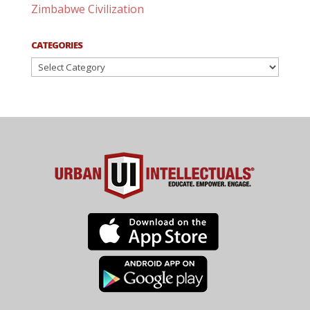
Zimbabwe Civilization
CATEGORIES
Categories