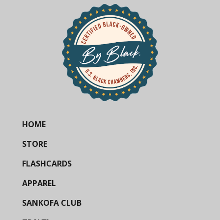
HOME
STORE
FLASHCARDS
APPAREL
SANKOFA CLUB