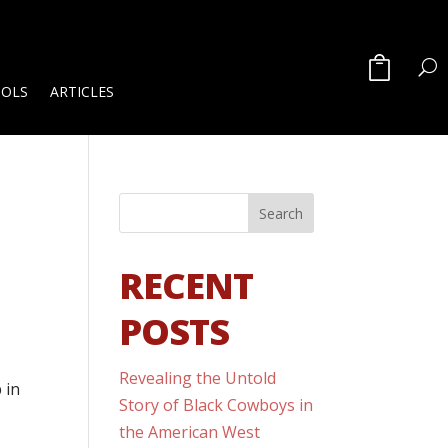
OOLS
ARTICLES
RECENT
POSTS
Revealing the Untold
 in
Story of Black Cowboys in
the American West