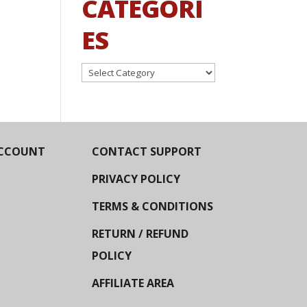
CATEGORI
ES
Categories
CCOUNT
CONTACT SUPPORT
PRIVACY POLICY
TERMS & CONDITIONS
RETURN / REFUND
POLICY
AFFILIATE AREA