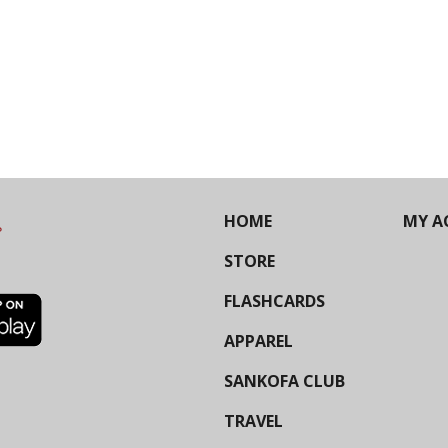
HOME
MY A
STORE
FLASHCARDS
APPAREL
SANKOFA CLUB
TRAVEL