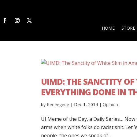
HOME
STORE
UIMD: THE SANCTITY OF W
EVERYTHING DONE IN T
by
Reneegede
|
Dec 1, 2014
|
Opinion
UI Meme of the Day, a Daily Series… Now th
arms when white folks do racist shit. Let 
people, the ones we speak of...