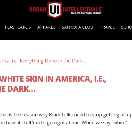
FLASHCARDS
APPAREL
SANKOFA CLUB
TRAVEL
SCH
HITE SKIN IN AMERICA, I.E.,
HE DARK…
is is the reason why Black folks need to stop getting all up
’em have it. Tell ’em to go right ahead. When we say “white”