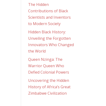
The Hidden
Contributions of Black
Scientists and Inventors
to Modern Society
Hidden Black History:
Unveiling the Forgotten
Innovators Who Changed
the World
Queen Nzinga: The
Warrior Queen Who
Defied Colonial Powers
Uncovering the Hidden
History of Africa’s Great
Zimbabwe Civilization