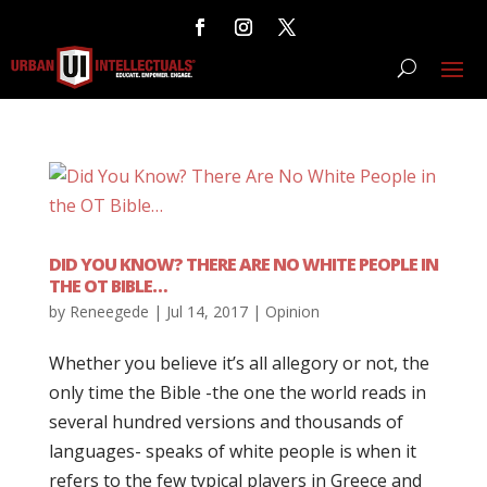
DID YOU KNOW? THERE ARE NO WHITE PEOPLE IN
THE OT BIBLE…
by
Reneegede
|
Jul 14, 2017
|
Opinion
Whether you believe it’s all allegory or not, the
only time the Bible -the one the world reads in
several hundred versions and thousands of
languages- speaks of white people is when it
refers to the few typical players in Greece and