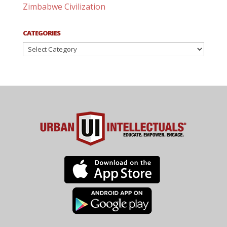
Zimbabwe Civilization
CATEGORIES
Categories