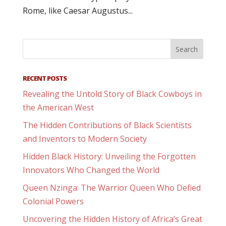
Rome, like Caesar Augustus...
RECENT POSTS
Revealing the Untold Story of Black Cowboys in
the American West
The Hidden Contributions of Black Scientists
and Inventors to Modern Society
Hidden Black History: Unveiling the Forgotten
Innovators Who Changed the World
Queen Nzinga: The Warrior Queen Who Defied
Colonial Powers
Uncovering the Hidden History of Africa’s Great