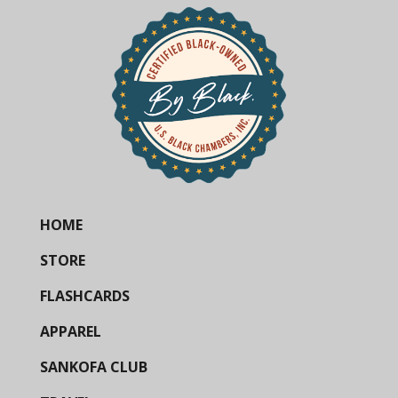
HOME
STORE
FLASHCARDS
APPAREL
SANKOFA CLUB