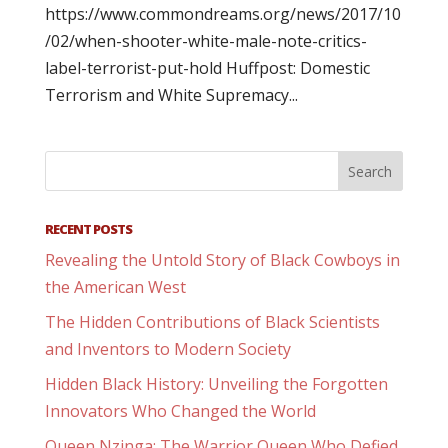
https://www.commondreams.org/news/2017/10
/02/when-shooter-white-male-note-critics-
label-terrorist-put-hold Huffpost: Domestic
Terrorism and White Supremacy...
RECENT POSTS
Revealing the Untold Story of Black Cowboys in
the American West
The Hidden Contributions of Black Scientists
and Inventors to Modern Society
Hidden Black History: Unveiling the Forgotten
Innovators Who Changed the World
Queen Nzinga: The Warrior Queen Who Defied