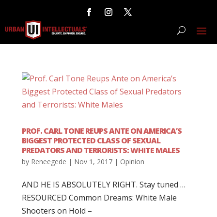
PROF. CARL TONE REUPS ANTE ON AMERICA’S
BIGGEST PROTECTED CLASS OF SEXUAL
PREDATORS AND TERRORISTS: WHITE MALES
by
Reneegede
|
Nov 1, 2017
|
Opinion
AND HE IS ABSOLUTELY RIGHT. Stay tuned …
RESOURCED Common Dreams: White Male
Shooters on Hold –