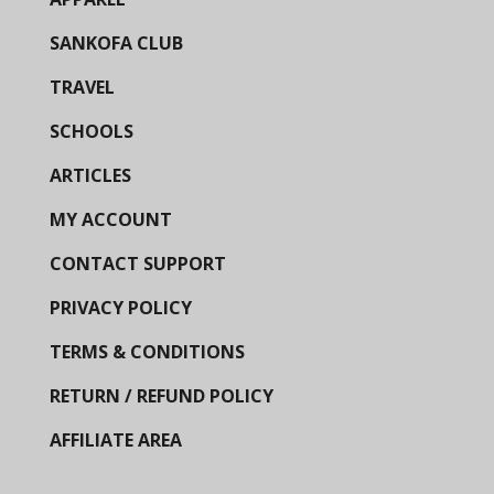
SANKOFA CLUB
TRAVEL
SCHOOLS
ARTICLES
MY ACCOUNT
CONTACT SUPPORT
PRIVACY POLICY
TERMS & CONDITIONS
RETURN / REFUND POLICY
AFFILIATE AREA