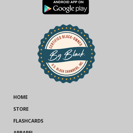
HOME
STORE
FLASHCARDS
APPAREL