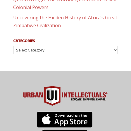
Colonial Powers
Uncovering the Hidden History of Africa’s Great
Zimbabwe Civilization
CATEGORIES
Categories