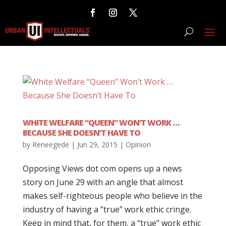
WHITE WELFARE “QUEEN” WON’T WORK …
BECAUSE SHE DOESN’T HAVE TO
by
Reneegede
|
Jun 29, 2015
|
Opinion
Opposing Views dot com opens up a news
story on June 29 with an angle that almost
makes self-righteous people who believe in the
industry of having a “true” work ethic cringe.
Keep in mind that, for them, a “true” work ethic