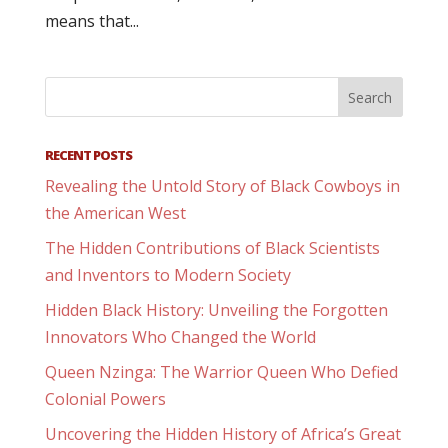
means that...
RECENT POSTS
Revealing the Untold Story of Black Cowboys in
the American West
The Hidden Contributions of Black Scientists
and Inventors to Modern Society
Hidden Black History: Unveiling the Forgotten
Innovators Who Changed the World
Queen Nzinga: The Warrior Queen Who Defied
Colonial Powers
Uncovering the Hidden History of Africa’s Great