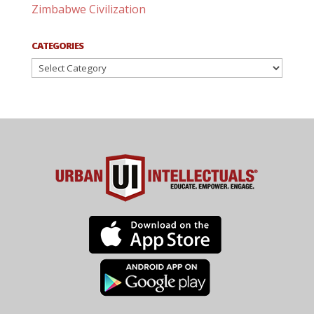
Zimbabwe Civilization
CATEGORIES
Categories