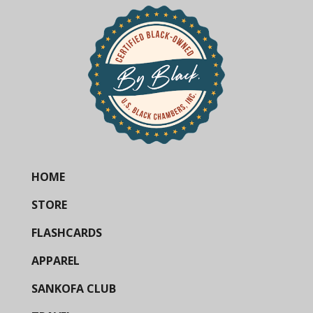
HOME
STORE
FLASHCARDS
APPAREL
SANKOFA CLUB